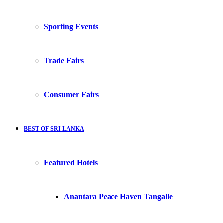
Sporting Events
Trade Fairs
Consumer Fairs
BEST OF SRI LANKA
Featured Hotels
Anantara Peace Haven Tangalle