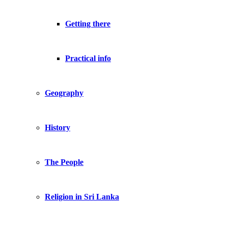
Getting there
Practical info
Geography
History
The People
Religion in Sri Lanka