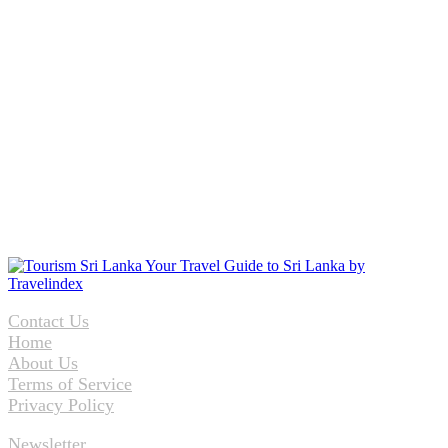
Contact Us
Home
About Us
Terms of Service
Privacy Policy
Newsletter