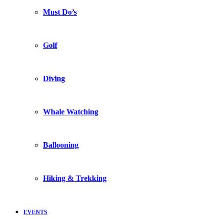
Must Do’s
Golf
Diving
Whale Watching
Ballooning
Hiking & Trekking
EVENTS