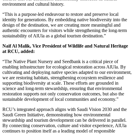
environment and cultural history.
“This is a purpose-led endeavour to restore and preserve local
identity for generations. By embedding native biodiversity into the
design of the destination, we are creating more meaningful and
authentic encounters for visitors while strengthening the long-term
sustainability of AlUla as a global tourism destination.”
Naif Al Malik, Vice President of Wildlife and Natural Heritage
at RCU, added:
“The Native Plant Nursery and Seedbank is a critical piece of
enabling infrastructure for ecological restoration across AlUla. By
cultivating and deploying native species adapted to our environment,
we are restoring habitats, strengthening ecosystem resilience and
supporting biodiversity at scale. These efforts are grounded in
science and long-term stewardship, ensuring that environmental
restoration supports not only conservation outcomes, but also the
sustainable development of local communities and economy.”
RCU’s integrated approach aligns with Saudi Vision 2030 and the
Saudi Green Initiative, demonstrating how environmental
stewardship and tourism development can be delivered in parallel.
By connecting conservation, culture and visitor experience, AlUla
continues to position itself as a leading model of responsible