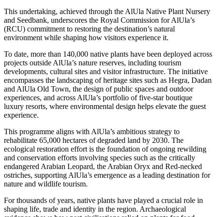
This undertaking, achieved through the AlUla Native Plant Nursery
and Seedbank, underscores the Royal Commission for AlUla’s
(RCU) commitment to restoring the destination’s natural
environment while shaping how visitors experience it.
To date, more than 140,000 native plants have been deployed across
projects outside AlUla’s nature reserves, including tourism
developments, cultural sites and visitor infrastructure. The initiative
encompasses the landscaping of heritage sites such as Hegra, Dadan
and AlUla Old Town, the design of public spaces and outdoor
experiences, and across AlUla’s portfolio of five-star boutique
luxury resorts, where environmental design helps elevate the guest
experience.
This programme aligns with AlUla’s ambitious strategy to
rehabilitate 65,000 hectares of degraded land by 2030. The
ecological restoration effort is the foundation of ongoing rewilding
and conservation efforts involving species such as the critically
endangered Arabian Leopard, the Arabian Oryx and Red-necked
ostriches, supporting AlUla’s emergence as a leading destination for
nature and wildlife tourism.
For thousands of years, native plants have played a crucial role in
shaping life, trade and identity in the region. Archaeological