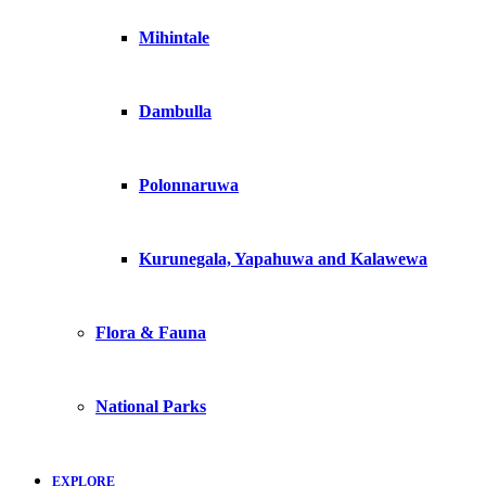
Mihintale
Dambulla
Polonnaruwa
Kurunegala, Yapahuwa and Kalawewa
Flora & Fauna
National Parks
EXPLORE