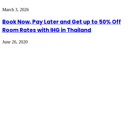
March 3, 2026
Book Now, Pay Later and Get up to 50% Off
Room Rates with IHG in Thailand
June 26, 2020