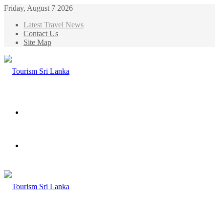
Friday, August 7 2026
Latest Travel News
Contact Us
Site Map
Menu
Search
for