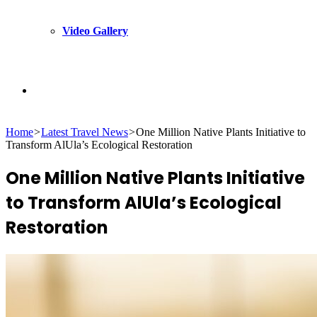
Video Gallery
Search
Home
>
Latest Travel News
>
One Million Native Plants Initiative to
for
Transform AlUla’s Ecological Restoration
One Million Native Plants Initiative
to Transform AlUla’s Ecological
Restoration