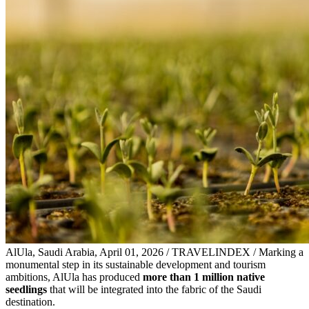
AlUla, Saudi Arabia, April 01, 2026 / TRAVELINDEX / Marking a
monumental step in its sustainable development and tourism
ambitions, AlUla has produced
more than 1 million native
seedlings
that will be integrated into the fabric of the Saudi
destination.