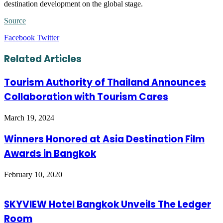
destination development on the global stage.
Source
LinkedIn
Tumblr
Pinterest
Reddit
VKontakte
Share
Print
Facebook
Twitter
via
Email
Related Articles
Tourism Authority of Thailand Announces
Collaboration with Tourism Cares
March 19, 2024
Winners Honored at Asia Destination Film
Awards in Bangkok
February 10, 2020
SKYVIEW Hotel Bangkok Unveils The Ledger
Room