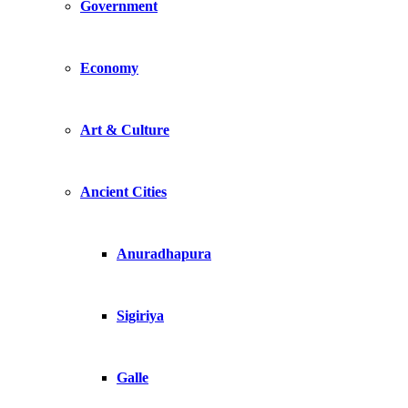
Government
Economy
Art & Culture
Ancient Cities
Anuradhapura
Sigiriya
Galle