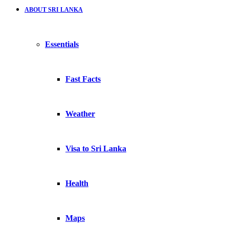
ABOUT SRI LANKA
Essentials
Fast Facts
Weather
Visa to Sri Lanka
Health
Maps