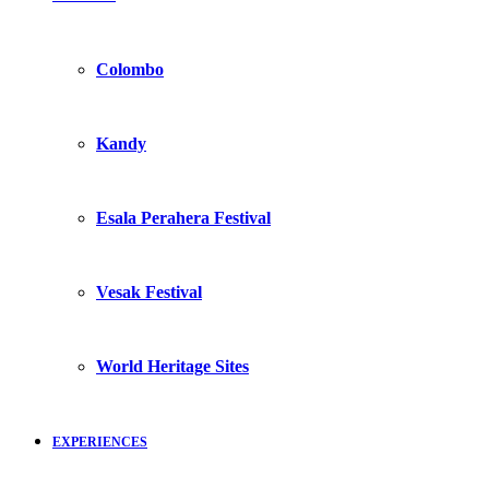
Colombo
Kandy
Esala Perahera Festival
Vesak Festival
World Heritage Sites
EXPERIENCES