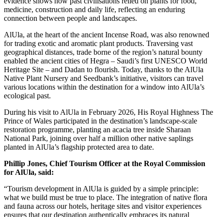
evidence shows how past civilisations relied on plants for food,
medicine, construction and daily life, reflecting an enduring
connection between people and landscapes.
AlUla, at the heart of the ancient Incense Road, was also renowned
for trading exotic and aromatic plant products. Traversing vast
geographical distances, trade borne of the region’s natural bounty
enabled the ancient cities of Hegra – Saudi’s first UNESCO World
Heritage Site – and Dadan to flourish. Today, thanks to the AlUla
Native Plant Nursery and Seedbank’s initiative, visitors can travel
various locations within the destination for a window into AlUla’s
ecological past.
During his visit to AlUla in February 2026, His Royal Highness The
Prince of Wales participated in the destination’s landscape-scale
restoration programme, planting an acacia tree inside Sharaan
National Park, joining over half a million other native saplings
planted in AlUla’s flagship protected area to date.
Phillip Jones, Chief Tourism Officer at the Royal Commission
for AlUla, said:
“Tourism development in AlUla is guided by a simple principle:
what we build must be true to place. The integration of native flora
and fauna across our hotels, heritage sites and visitor experiences
ensures that our destination authentically embraces its natural