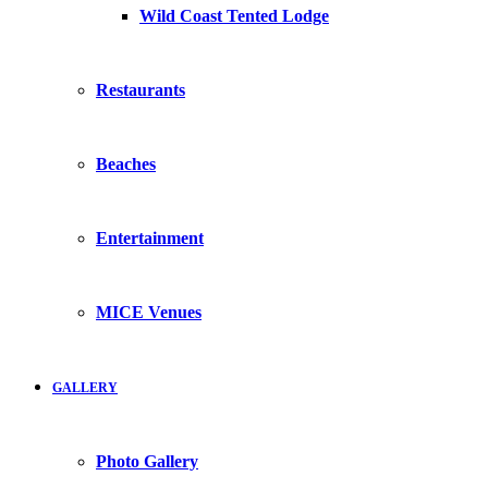
Wild Coast Tented Lodge
Restaurants
Beaches
Entertainment
MICE Venues
GALLERY
Photo Gallery