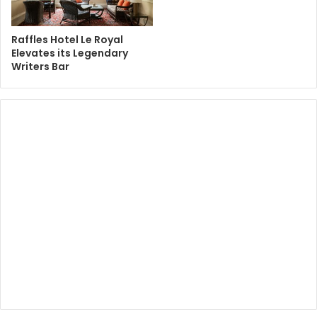
Raffles Hotel Le Royal
Elevates its Legendary
Writers Bar