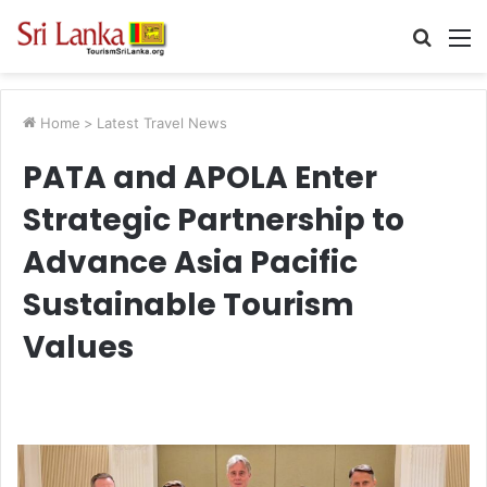
Searc
M
for
Home
>
Latest Travel News
PATA and APOLA Enter
Strategic Partnership to
Advance Asia Pacific
Sustainable Tourism
Values