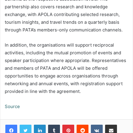
partnership also covers research and knowledge
exchange, with APOLA contributing selected research,
tourism insights, and travel trends on a quarterly basis
through PATA’s members-only communication channels.
In addition, the organisations will support reciprocal
activities, including the mutual promotion of events and
speaker participation where appropriate. Representatives
and members of PATA and APOLA will be offered
opportunities to engage across organisations through
networking and annual events, with registration support
provided in line with the agreement.
Source
LinkedIn
Tumblr
Pinterest
Reddit
VKontakte
Share via Email