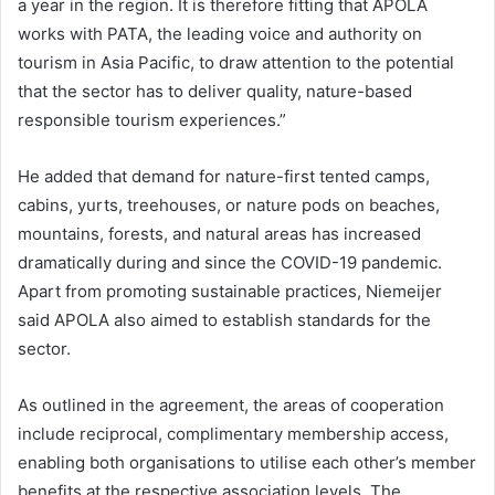
a year in the region. It is therefore fitting that APOLA
works with PATA, the leading voice and authority on
tourism in Asia Pacific, to draw attention to the potential
that the sector has to deliver quality, nature-based
responsible tourism experiences.”
He added that demand for nature-first tented camps,
cabins, yurts, treehouses, or nature pods on beaches,
mountains, forests, and natural areas has increased
dramatically during and since the COVID-19 pandemic.
Apart from promoting sustainable practices, Niemeijer
said APOLA also aimed to establish standards for the
sector.
As outlined in the agreement, the areas of cooperation
include reciprocal, complimentary membership access,
enabling both organisations to utilise each other’s member
benefits at the respective association levels. The