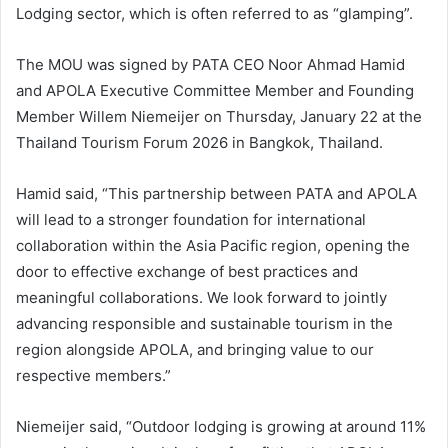
Lodging sector, which is often referred to as “glamping”.
The MOU was signed by PATA CEO Noor Ahmad Hamid
and APOLA Executive Committee Member and Founding
Member Willem Niemeijer on Thursday, January 22 at the
Thailand Tourism Forum 2026 in Bangkok, Thailand.
Hamid said, “This partnership between PATA and APOLA
will lead to a stronger foundation for international
collaboration within the Asia Pacific region, opening the
door to effective exchange of best practices and
meaningful collaborations. We look forward to jointly
advancing responsible and sustainable tourism in the
region alongside APOLA, and bringing value to our
respective members.”
Niemeijer said, “Outdoor lodging is growing at around 11%