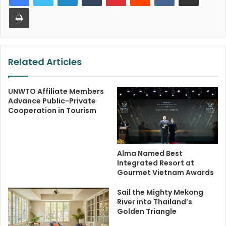
Print
Related Articles
UNWTO Affiliate Members
Advance Public-Private
Cooperation in Tourism
Alma Named Best
Integrated Resort at
Gourmet Vietnam Awards
Sail the Mighty Mekong
River into Thailand’s
Golden Triangle