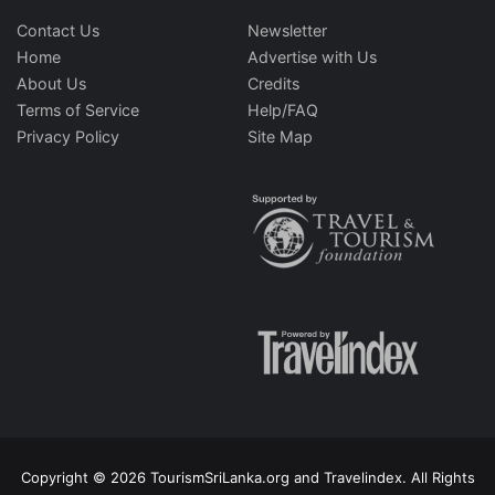
Contact Us
Newsletter
Home
Advertise with Us
About Us
Credits
Terms of Service
Help/FAQ
Privacy Policy
Site Map
Copyright © 2026 TourismSriLanka.org and Travelindex. All Rights