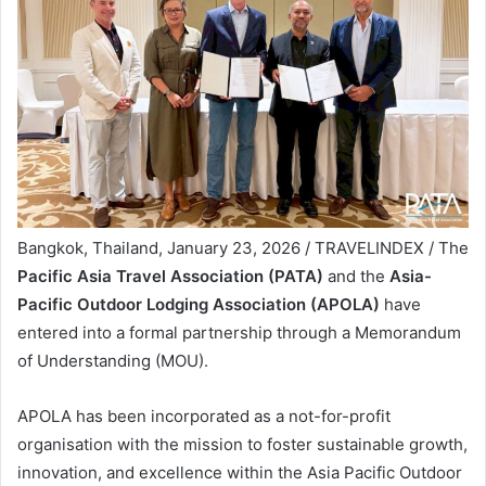
Bangkok, Thailand, January 23, 2026 / TRAVELINDEX / The
Pacific Asia Travel Association (PATA)
and the
Asia-
Pacific Outdoor Lodging Association (APOLA)
have
entered into a formal partnership through a Memorandum
of Understanding (MOU).
APOLA has been incorporated as a not-for-profit
organisation with the mission to foster sustainable growth,
innovation, and excellence within the Asia Pacific Outdoor