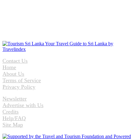
Contact Us
Home
About Us
Terms of Service
Privacy Policy
Newsletter
Advertise with Us
Credits
Help/FAQ
Site Map