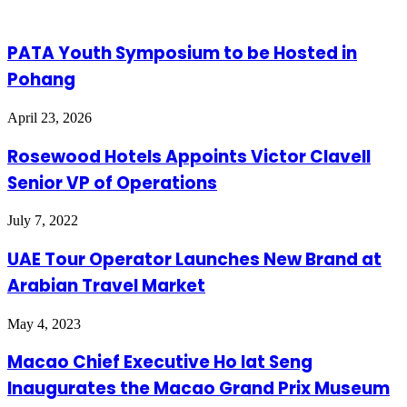
PATA Youth Symposium to be Hosted in
Pohang
April 23, 2026
Rosewood Hotels Appoints Victor Clavell
Senior VP of Operations
July 7, 2022
UAE Tour Operator Launches New Brand at
Arabian Travel Market
May 4, 2023
Macao Chief Executive Ho Iat Seng
Inaugurates the Macao Grand Prix Museum