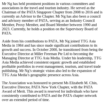
Mr Ng has held prominent positions in various committees and
associations in the travel and tourism industry. He served as the
Chairman of the PATA Singapore Chapter from 2008 to 2016 and is
currently an Advisor to the Chapter. Mr Ng has also been a council
and advisory member of PATA, serving as an Industry Council
Member, Proxy Member, and Board Member between 1990 and
2023. Currently, he holds a position on the Supervisory Board of
PATA.
Aside from his contributions to PATA, Mr Ng joined TTG Asia
Media in 1984 and has since made significant contributions to its
growth and success. In October 2000, he transitioned from being the
Executive Director at Miller Freeman Pte Ltd to becoming the
Managing Director at TTG Asia Media. Under his leadership, TTG
Asia Media achieved consistent organic growth and established
profitable portfolios in event management, tourism, and travel trade
publishing. Mr Ng’s strategic vision also led to the expansion of
TTG Asia Media’s geographic presence across Asia.
The Association was honoured to present Ms Elizabeth M. Chin,
Executive Director, PATA New York Chapter, with the PATA
Award of Merit. This award is reserved for individuals who have
consistently contributed to PATA and the PATA chapter network
over an extended period of time.