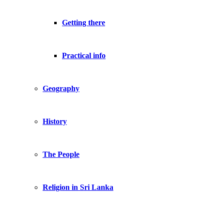
Getting there
Practical info
Geography
History
The People
Religion in Sri Lanka