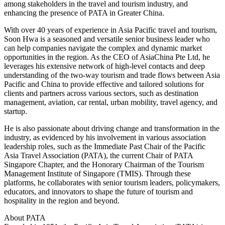
among stakeholders in the travel and tourism industry, and
enhancing the presence of PATA in Greater China.
With over 40 years of experience in Asia Pacific travel and tourism,
Soon Hwa is a seasoned and versatile senior business leader who
can help companies navigate the complex and dynamic market
opportunities in the region. As the CEO of AsiaChina Pte Ltd, he
leverages his extensive network of high-level contacts and deep
understanding of the two-way tourism and trade flows between Asia
Pacific and China to provide effective and tailored solutions for
clients and partners across various sectors, such as destination
management, aviation, car rental, urban mobility, travel agency, and
startup.
He is also passionate about driving change and transformation in the
industry, as evidenced by his involvement in various association
leadership roles, such as the Immediate Past Chair of the Pacific
Asia Travel Association (PATA), the current Chair of PATA
Singapore Chapter, and the Honorary Chairman of the Tourism
Management Institute of Singapore (TMIS). Through these
platforms, he collaborates with senior tourism leaders, policymakers,
educators, and innovators to shape the future of tourism and
hospitality in the region and beyond.
About PATA