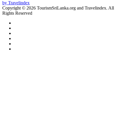
Copyright © 2026 TourismSriLanka.org and Travelindex. All
Rights Reserved
Facebook
Twitter
Pinterest
LinkedIn
YouTube
Instagram
Facebook
Twitter
WhatsApp
Telegram
Back
to
top
button