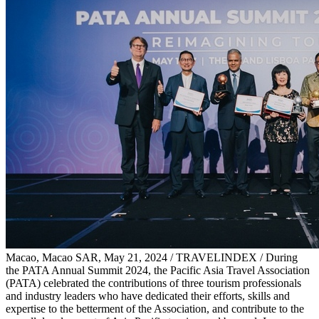
Macao, Macao SAR, May 21, 2024 / TRAVELINDEX / During
the PATA Annual Summit 2024, the Pacific Asia Travel Association
(PATA) celebrated the contributions of three tourism professionals
and industry leaders who have dedicated their efforts, skills and
expertise to the betterment of the Association, and contribute to the