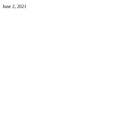
June 2, 2021