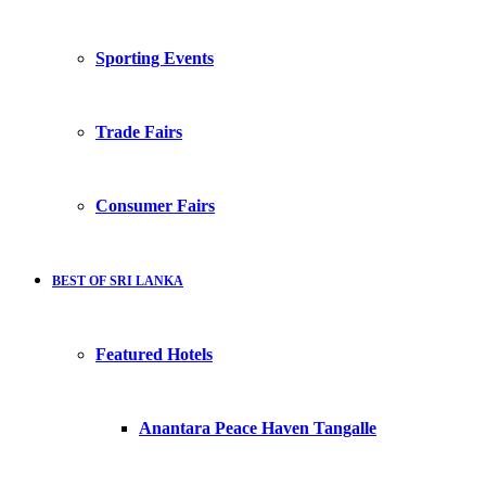
Sporting Events
Trade Fairs
Consumer Fairs
BEST OF SRI LANKA
Featured Hotels
Anantara Peace Haven Tangalle