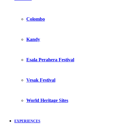
Colombo
Kandy
Esala Perahera Festival
Vesak Festival
World Heritage Sites
EXPERIENCES