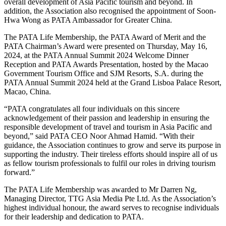
overall development of Asia Pacific tourism and beyond. In
addition, the Association also recognised the appointment of Soon-
Hwa Wong as PATA Ambassador for Greater China.
The PATA Life Membership, the PATA Award of Merit and the
PATA Chairman’s Award were presented on Thursday, May 16,
2024, at the PATA Annual Summit 2024 Welcome Dinner
Reception and PATA Awards Presentation, hosted by the Macao
Government Tourism Office and SJM Resorts, S.A. during the
PATA Annual Summit 2024 held at the Grand Lisboa Palace Resort,
Macao, China.
“PATA congratulates all four individuals on this sincere
acknowledgement of their passion and leadership in ensuring the
responsible development of travel and tourism in Asia Pacific and
beyond,” said PATA CEO Noor Ahmad Hamid. “With their
guidance, the Association continues to grow and serve its purpose in
supporting the industry. Their tireless efforts should inspire all of us
as fellow tourism professionals to fulfil our roles in driving tourism
forward.”
The PATA Life Membership was awarded to Mr Darren Ng,
Managing Director, TTG Asia Media Pte Ltd. As the Association’s
highest individual honour, the award serves to recognise individuals
for their leadership and dedication to PATA.