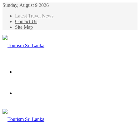
Sunday, August 9 2026
Latest Travel News
Contact Us
Site Map
Menu
Search
for