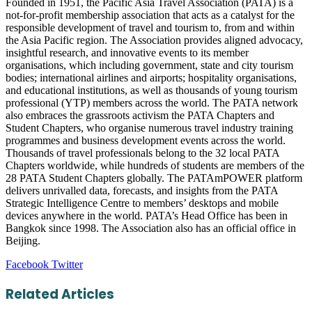
Founded in 1951, the Pacific Asia Travel Association (PATA) is a
not-for-profit membership association that acts as a catalyst for the
responsible development of travel and tourism to, from and within
the Asia Pacific region. The Association provides aligned advocacy,
insightful research, and innovative events to its member
organisations, which including government, state and city tourism
bodies; international airlines and airports; hospitality organisations,
and educational institutions, as well as thousands of young tourism
professional (YTP) members across the world. The PATA network
also embraces the grassroots activism the PATA Chapters and
Student Chapters, who organise numerous travel industry training
programmes and business development events across the world.
Thousands of travel professionals belong to the 32 local PATA
Chapters worldwide, while hundreds of students are members of the
28 PATA Student Chapters globally. The PATAmPOWER platform
delivers unrivalled data, forecasts, and insights from the PATA
Strategic Intelligence Centre to members’ desktops and mobile
devices anywhere in the world. PATA’s Head Office has been in
Bangkok since 1998. The Association also has an official office in
Beijing.
LinkedIn
Tumblr
Pinterest
Reddit
VKontakte
Share
Print
Facebook
Twitter
via
Email
Related Articles