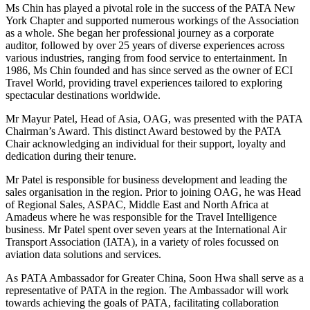
Ms Chin has played a pivotal role in the success of the PATA New
York Chapter and supported numerous workings of the Association
as a whole. She began her professional journey as a corporate
auditor, followed by over 25 years of diverse experiences across
various industries, ranging from food service to entertainment. In
1986, Ms Chin founded and has since served as the owner of ECI
Travel World, providing travel experiences tailored to exploring
spectacular destinations worldwide.
Mr Mayur Patel, Head of Asia, OAG, was presented with the PATA
Chairman’s Award. This distinct Award bestowed by the PATA
Chair acknowledging an individual for their support, loyalty and
dedication during their tenure.
Mr Patel is responsible for business development and leading the
sales organisation in the region. Prior to joining OAG, he was Head
of Regional Sales, ASPAC, Middle East and North Africa at
Amadeus where he was responsible for the Travel Intelligence
business. Mr Patel spent over seven years at the International Air
Transport Association (IATA), in a variety of roles focussed on
aviation data solutions and services.
As PATA Ambassador for Greater China, Soon Hwa shall serve as a
representative of PATA in the region. The Ambassador will work
towards achieving the goals of PATA, facilitating collaboration