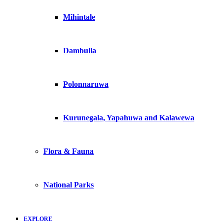
Mihintale
Dambulla
Polonnaruwa
Kurunegala, Yapahuwa and Kalawewa
Flora & Fauna
National Parks
EXPLORE