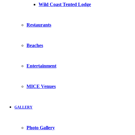
Wild Coast Tented Lodge
Restaurants
Beaches
Entertainment
MICE Venues
GALLERY
Photo Gallery