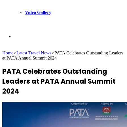
Video Gallery
Search
Home
>
Latest Travel News
>
PATA Celebrates Outstanding Leaders
for
at PATA Annual Summit 2024
PATA Celebrates Outstanding
Leaders at PATA Annual Summit
2024