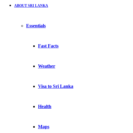
ABOUT SRI LANKA
Essentials
Fast Facts
Weather
Visa to Sri Lanka
Health
Maps