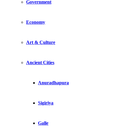
Government
Economy
Art & Culture
Ancient Cities
Anuradhapura
Sigiriya
Galle