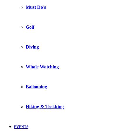
Must Do’s
Golf
Diving
Whale Watching
Ballooning
Hiking & Trekking
EVENTS