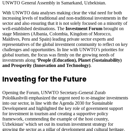
UNWTO General Assembly in Samarkand, Uzbekistan.
With UNWTO data analyses making clear the vital need for both
increasing levels of traditional and non-traditional investments in the
sector and also ensuring that it is not solely focused on a minority of
well-established destinations. The
Investment Forum
brought on
stage Ministers (Albania, Colombia, Kingdom of Morocco,
Maldives, Peru and Spain) leading private sector experts and
representatives of the global investment community to reflect on key
challenges and opportunities. In line with UNWTO’s priorities for
global tourism, the focus was firmly on the growing needs of
investments along
‘People (Education), Planet (Sustainability)
and Prosperity (Innovation and Technology)
.
Investing for the Future
Opening the Forum, UNWTO Secretary-General Zurab
Pololikashvili emphasized the urgent need to re-imagine investments
into our sector, in line with the Agenda 2030 for Sustainable
Development and highlighted the key role of government support
for investment in tourism and creating a supportive policy
framework, commending the example of the host country,
Uzbekistan’ which set out its tourism investment strategy for
growing the sector as a pillar of development and cultural heritage.