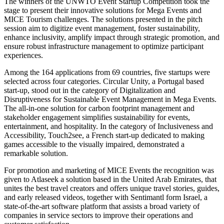
The winners of the UNWTO Event Startup Competition took the
stage to present their innovative solutions for Mega Events and
MICE Tourism challenges. The solutions presented in the pitch
session aim to digitize event management, foster sustainability,
enhance inclusivity, amplify impact through strategic promotion, and
ensure robust infrastructure management to optimize participant
experiences.
Among the 164 applications from 69 countries, five startups were
selected across four categories. Circular Unity, a Portugal based
start-up, stood out in the category of Digitalization and
Disruptiveness for Sustainable Event Management in Mega Events.
The all-in-one solution for carbon footprint management and
stakeholder engagement simplifies sustainability for events,
entertainment, and hospitality. In the category of Inclusiveness and
Accessibility, Touch2see, a French start-up dedicated to making
games accessible to the visually impaired, demonstrated a
remarkable solution.
For promotion and marketing of MICE Events the recognition was
given to Atlaseek a solution based in the United Arab Emirates, that
unites the best travel creators and offers unique travel stories, guides,
and early released videos, together with Sentimantl form Israel, a
state-of-the-art software platform that assists a broad variety of
companies in service sectors to improve their operations and