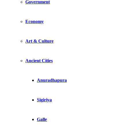
Government
Economy
Art & Culture
Ancient Cities
Anuradhapura
Sigiriya
Galle