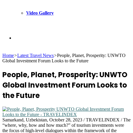
Video Gallery
Search
Home
>
Latest Travel News
>
People, Planet, Prosperity: UNWTO
for
Global Investment Forum Looks to the Future
People, Planet, Prosperity: UNWTO
Global Investment Forum Looks to
the Future
Samarkand, Uzbekistan, October 28, 2023 / TRAVELINDEX / The
“where, why, how and how much?” of tourism investments were
the focus of high-level dialogues within the framework of the