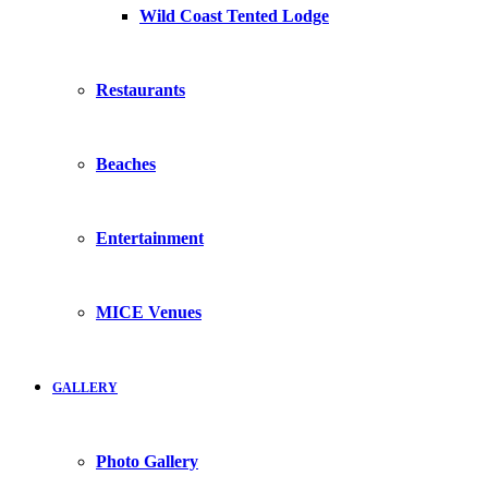
Wild Coast Tented Lodge
Restaurants
Beaches
Entertainment
MICE Venues
GALLERY
Photo Gallery