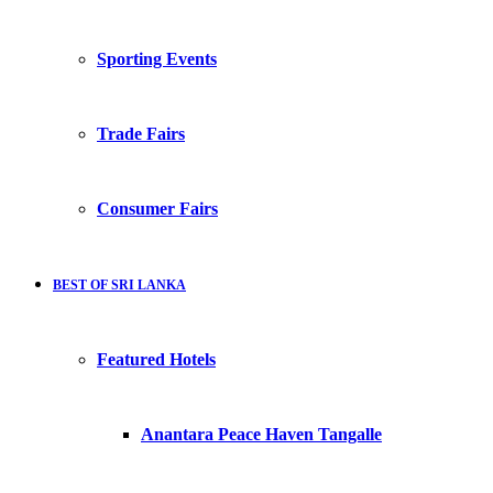
Sporting Events
Trade Fairs
Consumer Fairs
BEST OF SRI LANKA
Featured Hotels
Anantara Peace Haven Tangalle