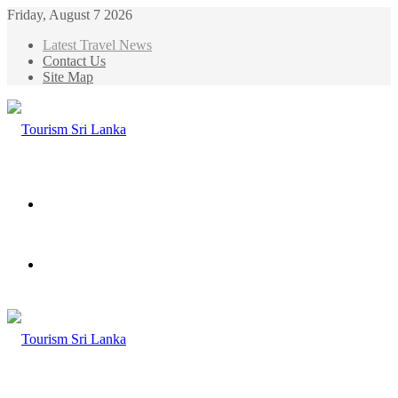
Friday, August 7 2026
Latest Travel News
Contact Us
Site Map
Menu
Search
for