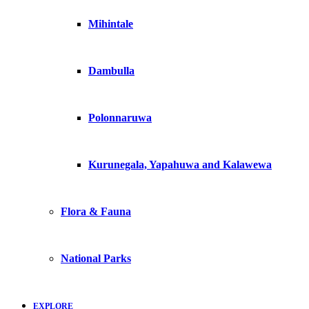
Mihintale
Dambulla
Polonnaruwa
Kurunegala, Yapahuwa and Kalawewa
Flora & Fauna
National Parks
EXPLORE