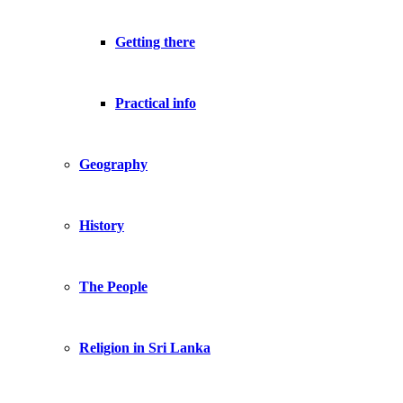
Getting there
Practical info
Geography
History
The People
Religion in Sri Lanka