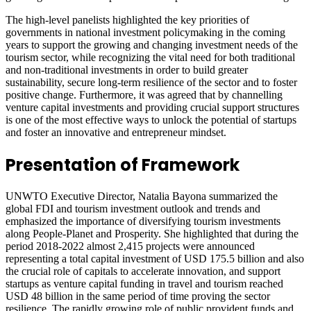
The high-level panelists highlighted the key priorities of
governments in national investment policymaking in the coming
years to support the growing and changing investment needs of the
tourism sector, while recognizing the vital need for both traditional
and non-traditional investments in order to build greater
sustainability, secure long-term resilience of the sector and to foster
positive change. Furthermore, it was agreed that by channelling
venture capital investments and providing crucial support structures
is one of the most effective ways to unlock the potential of startups
and foster an innovative and entrepreneur mindset.
Presentation of Framework
UNWTO Executive Director, Natalia Bayona summarized the
global FDI and tourism investment outlook and trends and
emphasized the importance of diversifying tourism investments
along People-Planet and Prosperity. She highlighted that during the
period 2018-2022 almost 2,415 projects were announced
representing a total capital investment of USD 175.5 billion and also
the crucial role of capitals to accelerate innovation, and support
startups as venture capital funding in travel and tourism reached
USD 48 billion in the same period of time proving the sector
resilience. The rapidly growing role of public provident funds and