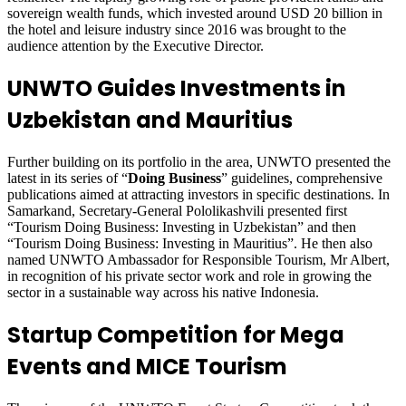
sovereign wealth funds, which invested around USD 20 billion in
the hotel and leisure industry since 2016 was brought to the
audience attention by the Executive Director.
UNWTO Guides Investments in
Uzbekistan and Mauritius
Further building on its portfolio in the area, UNWTO presented the
latest in its series of “
Doing Business
” guidelines, comprehensive
publications aimed at attracting investors in specific destinations. In
Samarkand, Secretary-General Pololikashvili presented first
“Tourism Doing Business: Investing in Uzbekistan” and then
“Tourism Doing Business: Investing in Mauritius”. He then also
named UNWTO Ambassador for Responsible Tourism, Mr Albert,
in recognition of his private sector work and role in growing the
sector in a sustainable way across his native Indonesia.
Startup Competition for Mega
Events and MICE Tourism