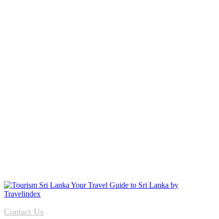
Contact Us