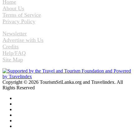
Home
About Us
Terms of Service
Privacy Policy
Newsletter
Advertise with Us
Credits
Help/FAQ
Site Map
Copyright © 2026 TourismSriLanka.org and Travelindex. All
Rights Reserved
Facebook
Twitter
Pinterest
LinkedIn
YouTube
Instagram