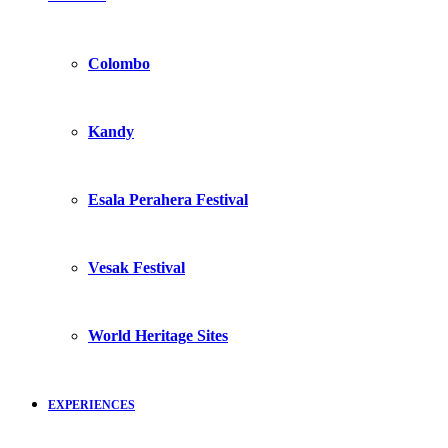
Colombo
Kandy
Esala Perahera Festival
Vesak Festival
World Heritage Sites
EXPERIENCES