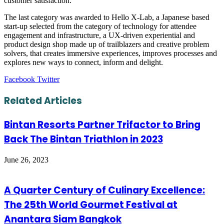
customer satisfaction.
The last category was awarded to Hello X-Lab, a Japanese based
start-up selected from the category of technology for attendee
engagement and infrastructure, a UX-driven experiential and
product design shop made up of trailblazers and creative problem
solvers, that creates immersive experiences, improves processes and
explores new ways to connect, inform and delight.
LinkedIn
Tumblr
Pinterest
Reddit
VKontakte
Share
Print
Facebook
Twitter
via
Email
Related Articles
Bintan Resorts Partner Trifactor to Bring
Back The Bintan Triathlon in 2023
June 26, 2023
A Quarter Century of Culinary Excellence:
The 25th World Gourmet Festival at
Anantara Siam Bangkok