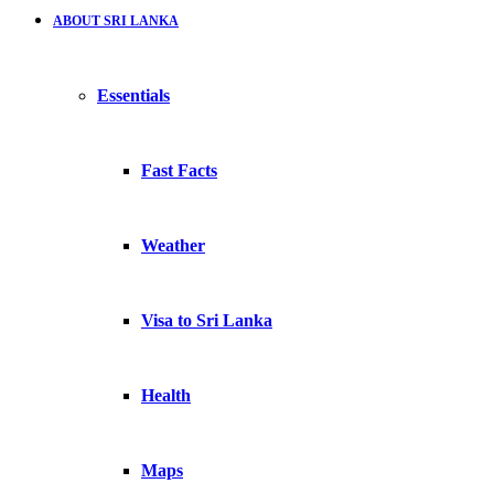
ABOUT SRI LANKA
Essentials
Fast Facts
Weather
Visa to Sri Lanka
Health
Maps