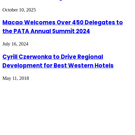
October 10, 2025
Macao Welcomes Over 450 Delegates to
the PATA Annual Summit 2024
July 16, 2024
Cyrill Czerwonka to Drive Regional
Development for Best Western Hotels
May 11, 2018