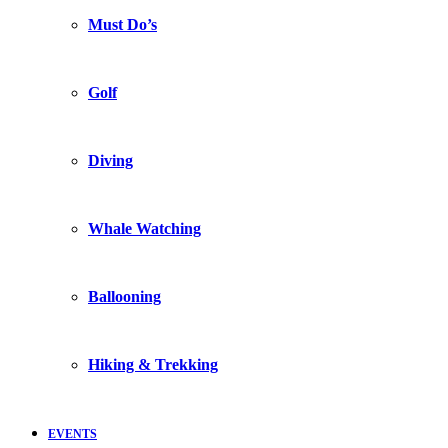
Must Do’s
Golf
Diving
Whale Watching
Ballooning
Hiking & Trekking
EVENTS