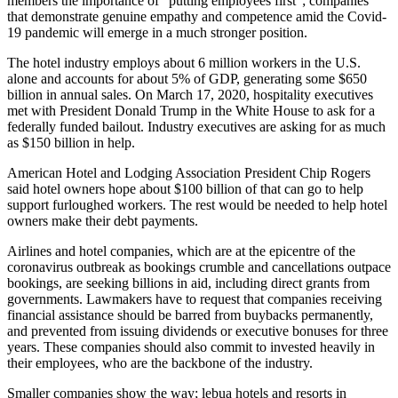
members the importance of “putting employees first”; companies
that demonstrate genuine empathy and competence amid the Covid-
19 pandemic will emerge in a much stronger position.
The hotel industry employs about 6 million workers in the U.S.
alone and accounts for about 5% of GDP, generating some $650
billion in annual sales. On March 17, 2020, hospitality executives
met with President Donald Trump in the White House to ask for a
federally funded bailout. Industry executives are asking for as much
as $150 billion in help.
American Hotel and Lodging Association President Chip Rogers
said hotel owners hope about $100 billion of that can go to help
support furloughed workers. The rest would be needed to help hotel
owners make their debt payments.
Airlines and hotel companies, which are at the epicentre of the
coronavirus outbreak as bookings crumble and cancellations outpace
bookings, are seeking billions in aid, including direct grants from
governments. Lawmakers have to request that companies receiving
financial assistance should be barred from buybacks permanently,
and prevented from issuing dividends or executive bonuses for three
years. These companies should also commit to invested heavily in
their employees, who are the backbone of the industry.
Smaller companies show the way; lebua hotels and resorts in