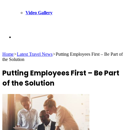
Video Gallery
Search
Home
>
Latest Travel News
>
Putting Employees First – Be Part of
for
the Solution
Putting Employees First – Be Part
of the Solution