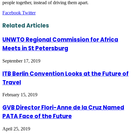
people together, instead of driving them apart.
LinkedIn
Tumblr
Pinterest
Reddit
VKontakte
Share
Print
Facebook
Twitter
via
Email
Related Articles
UNWTO Regional Commission for Africa
Meets in St Petersburg
September 17, 2019
ITB Berlin Convention Looks at the Future of
Travel
February 15, 2019
GVB Director Flori-Anne de la Cruz Named
PATA Face of the Future
April 25, 2019