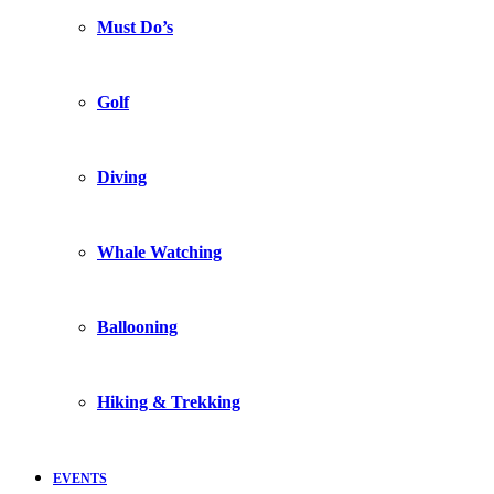
Must Do’s
Golf
Diving
Whale Watching
Ballooning
Hiking & Trekking
EVENTS