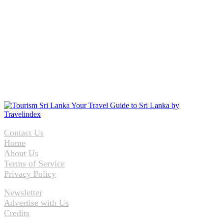
Contact Us
Home
About Us
Terms of Service
Privacy Policy
Newsletter
Advertise with Us
Credits