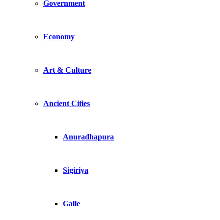
Government
Economy
Art & Culture
Ancient Cities
Anuradhapura
Sigiriya
Galle