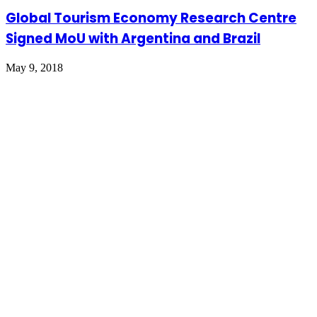
Global Tourism Economy Research Centre
Signed MoU with Argentina and Brazil
May 9, 2018