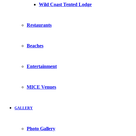
Wild Coast Tented Lodge
Restaurants
Beaches
Entertainment
MICE Venues
GALLERY
Photo Gallery