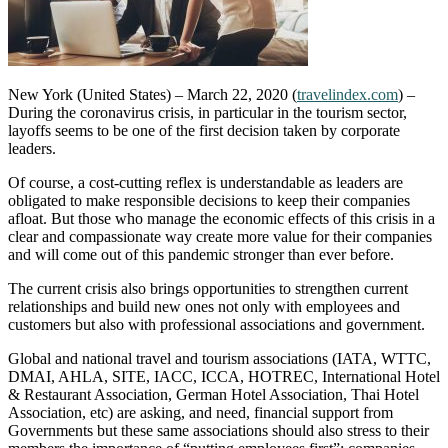
New York (United States) – March 22, 2020 (
travelindex.com
) –
During the coronavirus crisis, in particular in the tourism sector,
layoffs seems to be one of the first decision taken by corporate
leaders.
Of course, a cost-cutting reflex is understandable as leaders are
obligated to make responsible decisions to keep their companies
afloat. But those who manage the economic effects of this crisis in a
clear and compassionate way create more value for their companies
and will come out of this pandemic stronger than ever before.
The current crisis also brings opportunities to strengthen current
relationships and build new ones not only with employees and
customers but also with professional associations and government.
Global and national travel and tourism associations (IATA, WTTC,
DMAI, AHLA, SITE, IACC, ICCA, HOTREC, International Hotel
& Restaurant Association, German Hotel Association, Thai Hotel
Association, etc) are asking, and need, financial support from
Governments but these same associations should also stress to their