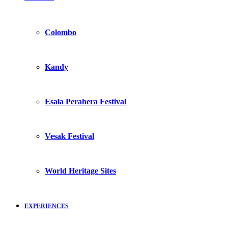
Colombo
Kandy
Esala Perahera Festival
Vesak Festival
World Heritage Sites
EXPERIENCES