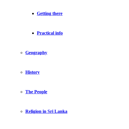
Getting there
Practical info
Geography
History
The People
Religion in Sri Lanka