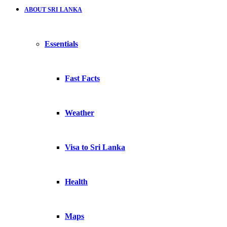
ABOUT SRI LANKA
Essentials
Fast Facts
Weather
Visa to Sri Lanka
Health
Maps