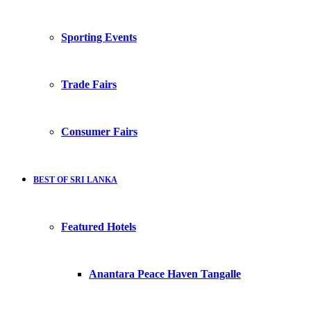
Sporting Events
Trade Fairs
Consumer Fairs
BEST OF SRI LANKA
Featured Hotels
Anantara Peace Haven Tangalle