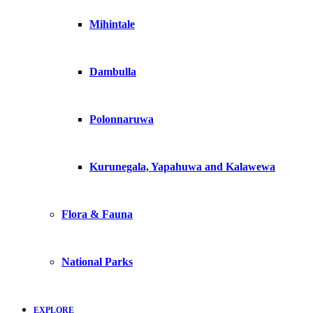
Mihintale
Dambulla
Polonnaruwa
Kurunegala, Yapahuwa and Kalawewa
Flora & Fauna
National Parks
EXPLORE