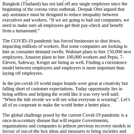
Bangkok (Thailand) has not laid off any single employee since the
beginning of the corona virus outbreak. Deepak Ohri argued that
any assistance must be designed to reduce inequality between
executives and workers. “If we are going to bail out companies, we
need to make sure all employees get their pay-check and benefit
from a turnaround.”
The COVID-19 pandemic has forced businesses to shut down,
impacting millions of workers. But some companies are looking to
hire as consumer demand swells; Walmart plans to hire 150,000 new
employees, Amazon plans to hire 100,000 workers and Pepsi, 7-
Eleven, Safeway, Kroger are hiring as well. Finding a coexistence
model between employees and employers is more important than
laying off employees.
In the pre-covid-19 world major brands were great at creativity but
falling short of customer expectations. Today opportunity lies in
being selfless and helping the world like it was very well said;
“When the tide recede we will see what everyone is wearing”. Let’s
all of us cooperate to make the world better a better place.
The global challenge posed by the current Covid-19 pandemic is a
once-in-a-century disease that will require Governments,
organizations and companies to jettison previous recovery models in
favour of out-of-the box ideas and measures to bring societies and