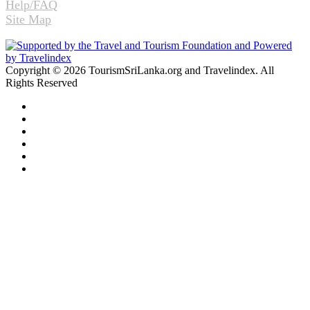
Help/FAQ
Site Map
Copyright © 2026 TourismSriLanka.org and Travelindex. All
Rights Reserved
Facebook
Twitter
Pinterest
LinkedIn
YouTube
Instagram
Facebook
Twitter
WhatsApp
Telegram
Back
to
top
button