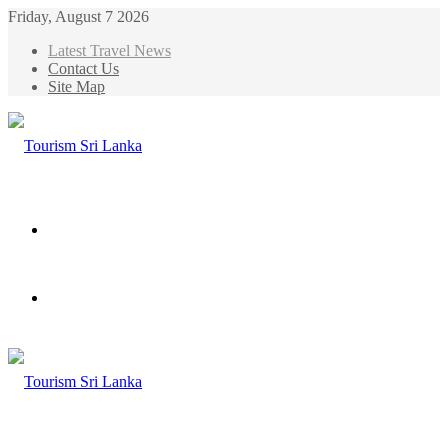
Friday, August 7 2026
Latest Travel News
Contact Us
Site Map
Menu
Search
for