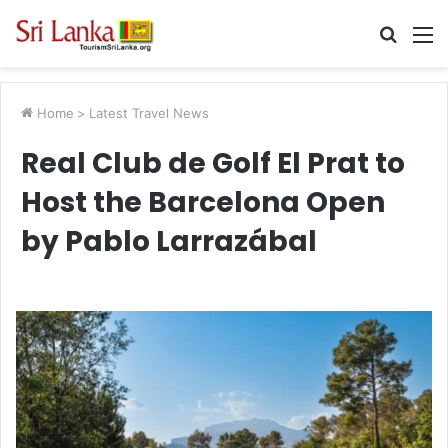
Searc
M
for
Home
>
Latest Travel News
Real Club de Golf El Prat to
Host the Barcelona Open
by Pablo Larrazábal