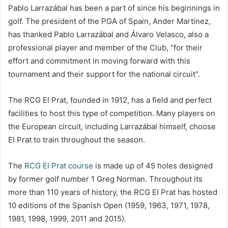
Pablo Larrazábal has been a part of since his beginnings in
golf. The president of the PGA of Spain, Ander Martínez,
has thanked Pablo Larrazábal and Álvaro Velasco, also a
professional player and member of the Club, “for their
effort and commitment in moving forward with this
tournament and their support for the national circuit”.
The RCG El Prat, founded in 1912, has a field and perfect
facilities to host this type of competition. Many players on
the European circuit, including Larrazábal himself, choose
El Prat to train throughout the season.
The
RCG El Prat course
is made up of 45 holes designed
by former golf number 1 Greg Norman. Throughout its
more than 110 years of history, the RCG El Prat has hosted
10 editions of the Spanish Open (1959, 1963, 1971, 1978,
1981, 1998, 1999, 2011 and 2015).