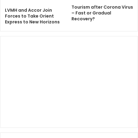
Tourism after Corona Virus
LVMH and Accor Join
– Fast or Gradual
Forces to Take Orient
Recovery?
Express to New Horizons