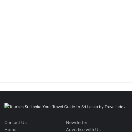
Contact Us
Newsletter
Home
Advertise with Us