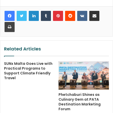
LinkedIn
Tumblr
Pinterest
Reddit
VKontakte
Share via Email
Print
Related Articles
SUNx Malta Goes Live with
Practical Programs to
Support Climate Friendly
Travel
Phetchaburi Shines as
Culinary Gem at PATA
Destination Marketing
Forum