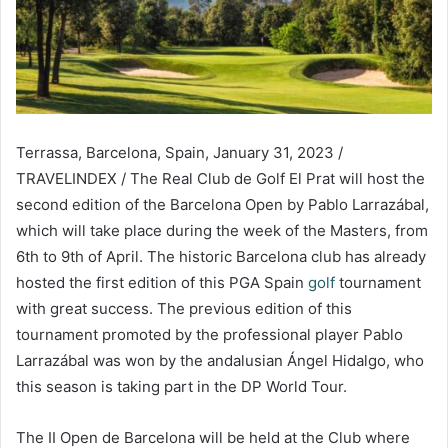
Terrassa, Barcelona, Spain, January 31, 2023 /
TRAVELINDEX / The Real Club de Golf El Prat will host the
second edition of the Barcelona Open by Pablo Larrazábal,
which will take place during the week of the Masters, from
6th to 9th of April. The historic Barcelona club has already
hosted the first edition of this PGA Spain
golf
tournament
with great success. The previous edition of this
tournament promoted by the professional player Pablo
Larrazábal was won by the andalusian Ángel Hidalgo, who
this season is taking part in the DP World Tour.
The II Open de Barcelona will be held at the Club where