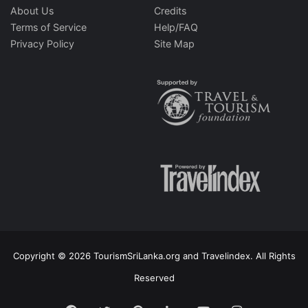
About Us
Credits
Terms of Service
Help/FAQ
Privacy Policy
Site Map
Copyright © 2026 TourismSriLanka.org and Travelindex. All Rights
Reserved