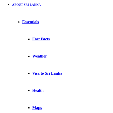
ABOUT SRI LANKA
Essentials
Fast Facts
Weather
Visa to Sri Lanka
Health
Maps