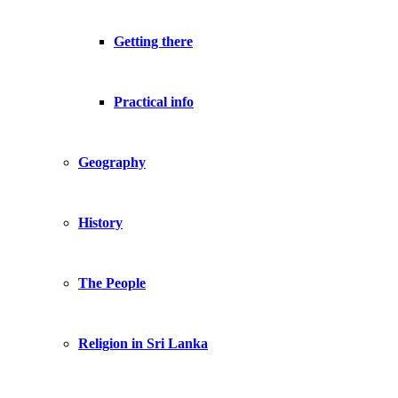
Getting there
Practical info
Geography
History
The People
Religion in Sri Lanka