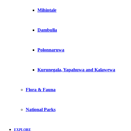
Mihintale
Dambulla
Polonnaruwa
Kurunegala, Yapahuwa and Kalawewa
Flora & Fauna
National Parks
EXPLORE