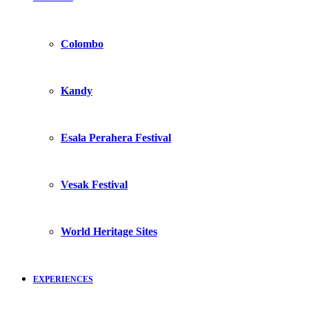
Colombo
Kandy
Esala Perahera Festival
Vesak Festival
World Heritage Sites
EXPERIENCES