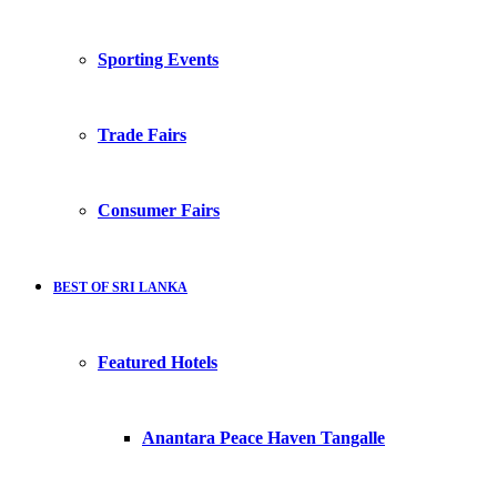
Sporting Events
Trade Fairs
Consumer Fairs
BEST OF SRI LANKA
Featured Hotels
Anantara Peace Haven Tangalle