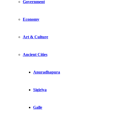
Government
Economy
Art & Culture
Ancient Cities
Anuradhapura
Sigiriya
Galle