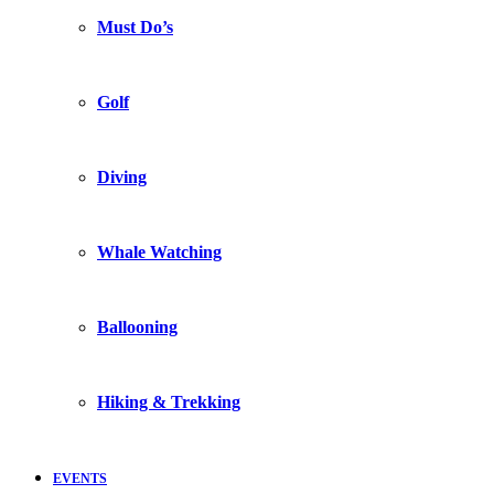
Must Do’s
Golf
Diving
Whale Watching
Ballooning
Hiking & Trekking
EVENTS