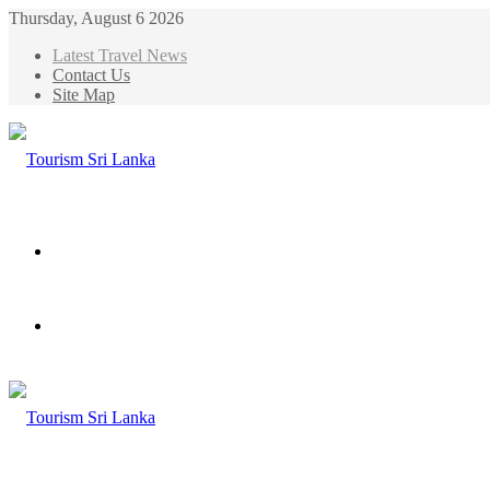
Thursday, August 6 2026
Latest Travel News
Contact Us
Site Map
Menu
Search
for