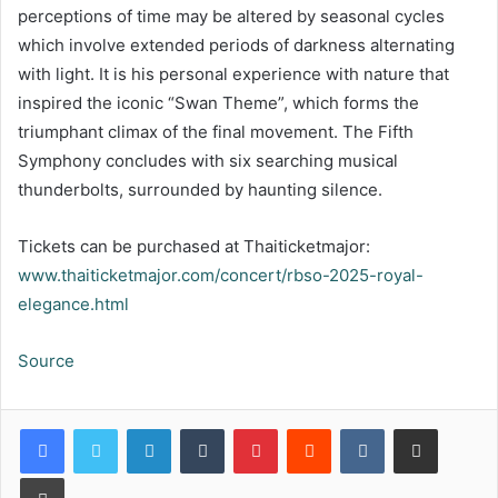
perceptions of time may be altered by seasonal cycles
which involve extended periods of darkness alternating
with light. It is his personal experience with nature that
inspired the iconic “Swan Theme”, which forms the
triumphant climax of the final movement. The Fifth
Symphony concludes with six searching musical
thunderbolts, surrounded by haunting silence.
Tickets can be purchased at Thaiticketmajor:
www.thaiticketmajor.com/concert/rbso-2025-royal-
elegance.html
Source
LinkedIn
Tumblr
Pinterest
Reddit
VKontakte
Share via Email
Print