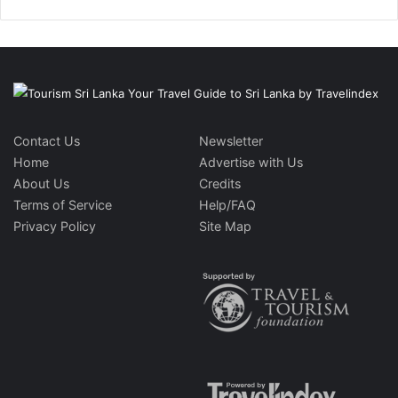
Contact Us
Newsletter
Home
Advertise with Us
About Us
Credits
Terms of Service
Help/FAQ
Privacy Policy
Site Map