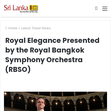
Searc
M
for
Home
>
Latest Travel News
Royal Elegance Presented
by the Royal Bangkok
Symphony Orchestra
(RBSO)