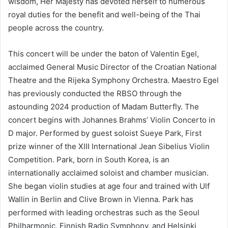
wisdom, Her Majesty has devoted herself to numerous
royal duties for the benefit and well-being of the Thai
people across the country.
This concert will be under the baton of Valentin Egel,
acclaimed General Music Director of the Croatian National
Theatre and the Rijeka Symphony Orchestra. Maestro Egel
has previously conducted the RBSO through the
astounding 2024 production of Madam Butterfly. The
concert begins with Johannes Brahms’ Violin Concerto in
D major. Performed by guest soloist Sueye Park, First
prize winner of the XIII International Jean Sibelius Violin
Competition. Park, born in South Korea, is an
internationally acclaimed soloist and chamber musician.
She began violin studies at age four and trained with Ulf
Wallin in Berlin and Clive Brown in Vienna. Park has
performed with leading orchestras such as the Seoul
Philharmonic, Finnish Radio Symphony, and Helsinki