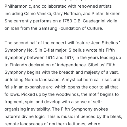
Philharmonic, and collaborated with renowned artists
including Osmo Vänskä, Gary Hoffman, and Pietari Inkinen.
She currently performs on a 1753 G.B. Guadagnini violin,
on loan from the Samsung Foundation of Culture.
The second half of the concert will feature Jean Sibelius ‘
Symphony No. 5 in E-flat major. Sibelius wrote his Fifth
Symphony between 1914 and 1917, in the years leading up
to Finland’s declaration of independence. Sibelius’ Fifth
Symphony begins with the breadth and majesty of a vast,
unfolding Nordic landscape. A mystical horn call rises and
falls in an expansive arc, which opens the door to all that
follows. Picked up by the woodwinds, the motif begins to
fragment, spin, and develop with a sense of self-
organising inevitability. The Fifth Symphony evokes
nature’s divine logic. This is music influenced by the bleak,
remote landscapes of northern latitudes, where