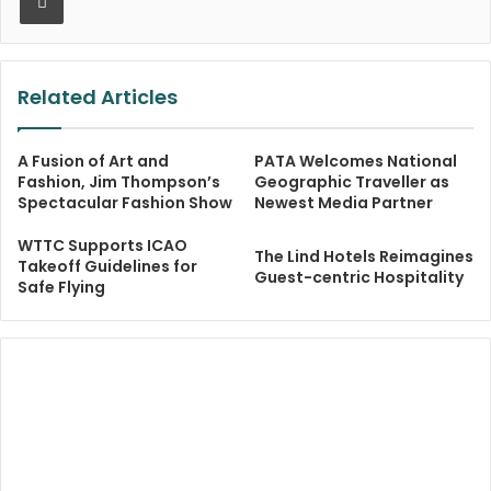
Related Articles
A Fusion of Art and
PATA Welcomes National
Fashion, Jim Thompson’s
Geographic Traveller as
Spectacular Fashion Show
Newest Media Partner
WTTC Supports ICAO
The Lind Hotels Reimagines
Takeoff Guidelines for
Guest-centric Hospitality
Safe Flying