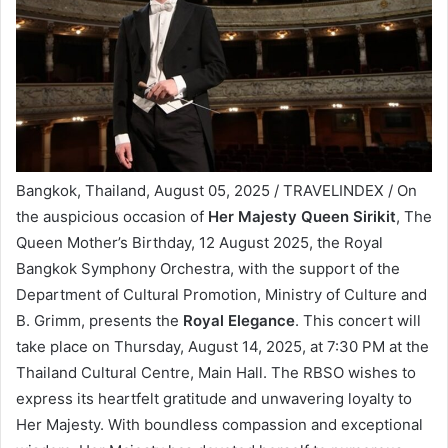
Bangkok, Thailand, August 05, 2025 / TRAVELINDEX / On
the auspicious occasion of
Her Majesty Queen Sirikit
, The
Queen Mother’s Birthday, 12 August 2025, the Royal
Bangkok Symphony Orchestra, with the support of the
Department of Cultural Promotion, Ministry of Culture and
B. Grimm, presents the
Royal Elegance
. This concert will
take place on Thursday, August 14, 2025, at 7:30 PM at the
Thailand Cultural Centre, Main Hall. The RBSO wishes to
express its heartfelt gratitude and unwavering loyalty to
Her Majesty. With boundless compassion and exceptional