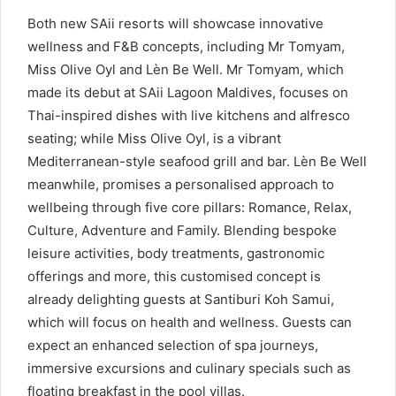
Both new SAii resorts will showcase innovative
wellness and F&B concepts, including Mr Tomyam,
Miss Olive Oyl and Lèn Be Well. Mr Tomyam, which
made its debut at SAii Lagoon Maldives, focuses on
Thai-inspired dishes with live kitchens and alfresco
seating; while Miss Olive Oyl, is a vibrant
Mediterranean-style seafood grill and bar. Lèn Be Well
meanwhile, promises a personalised approach to
wellbeing through five core pillars: Romance, Relax,
Culture, Adventure and Family. Blending bespoke
leisure activities, body treatments, gastronomic
offerings and more, this customised concept is
already delighting guests at Santiburi Koh Samui,
which will focus on health and wellness. Guests can
expect an enhanced selection of spa journeys,
immersive excursions and culinary specials such as
floating breakfast in the pool villas.