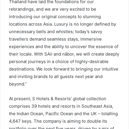
Thailand have laid the foundations for our
rebrandings, and we are very excited to be
introducing our original concepts to stunning
locations across Asia. Luxury is no longer defined by
unnecessary bells and whistles; today’s savvy
travellers demand seamless stays, immersive
experiences and the ability to uncover the essence of
their locale. With SAii and nābor, we will create deeply
personal journeys in a choice of highly-desirable
destinations. We look forward to bringing our intuitive
and inviting brands to all guests next year and
beyond.”
At present, S Hotels & Resorts’ global collection
comprises 39 hotels and resorts in Southeast Asia,
the Indian Ocean, Pacific Ocean and the UK – totalling
4,647 keys. The company is aiming to double its
portfolio over the next five years, driven by a mix of