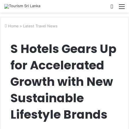
Searc
M
for
Home
>
Latest Travel News
S Hotels Gears Up
for Accelerated
Growth with New
Sustainable
Lifestyle Brands