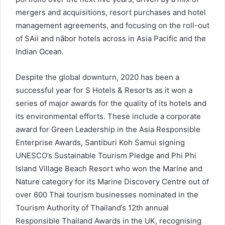
mergers and acquisitions, resort purchases and hotel
management agreements, and focusing on the roll-out
of SAii and nābor hotels across in Asia Pacific and the
Indian Ocean.
Despite the global downturn, 2020 has been a
successful year for S Hotels & Resorts as it won a
series of major awards for the quality of its hotels and
its environmental efforts. These include a corporate
award for Green Leadership in the Asia Responsible
Enterprise Awards, Santiburi Koh Samui signing
UNESCO’s Sustainable Tourism Pledge and Phi Phi
Island Village Beach Resort who won the Marine and
Nature category for its Marine Discovery Centre out of
over 600 Thai tourism businesses nominated in the
Tourism Authority of Thailand’s 12th annual
Responsible Thailand Awards in the UK, recognising