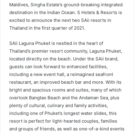
Maldives, Singha Estate’s ground-breaking integrated
destination in the Indian Ocean. S Hotels & Resorts is
excited to announce the next two SAii resorts in
Thailand in the first quarter of 2021.
SAii Laguna Phuket is nestled in the heart of
Thailand’s premier resort community, Laguna Phuket,
located directly on the beach. Under the SAii brand,
guests can look forward to enhanced facilities,
including a new event hall, a reimagined seafront
restaurant, an improved beach bar and more. With its
bright and spacious rooms and suites, many of which
overlook Bangtao Beach and the Andaman Sea, plus
plenty of cultural, culinary and family activities,
including one of Phuket’s longest water slides, this
resort is perfect for light-hearted couples, families
and groups of friends, as well as one-of-a-kind events