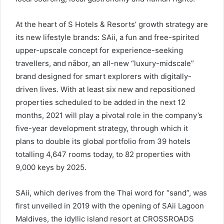
At the heart of S Hotels & Resorts’ growth strategy are
its new lifestyle brands: SAii, a fun and free-spirited
upper-upscale concept for experience-seeking
travellers, and nābor, an all-new “luxury-midscale”
brand designed for smart explorers with digitally-
driven lives. With at least six new and repositioned
properties scheduled to be added in the next 12
months, 2021 will play a pivotal role in the company’s
five-year development strategy, through which it
plans to double its global portfolio from 39 hotels
totalling 4,647 rooms today, to 82 properties with
9,000 keys by 2025.
SAii, which derives from the Thai word for “sand”, was
first unveiled in 2019 with the opening of SAii Lagoon
Maldives, the idyllic island resort at CROSSROADS