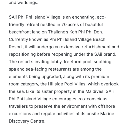
and weddings.
SAii Phi Phi Island Village is an enchanting, eco-
friendly retreat nestled in 70 acres of beautiful
beachfront land on Thailand’s Koh Phi Phi Don.
Currently known as Phi Phi Island Village Beach
Resort, it will undergo an extensive refurbishment and
repositioning before reopening under the SAii brand.
The resort’s inviting lobby, freeform pool, soothing
spa and sea-facing restaurants are among the
elements being upgraded, along with its premium
room category, the Hillside Pool Villas, which overlook
the sea. Like its sister property in the Maldives, SAii
Phi Phi Island Village encourages eco-conscious
travellers to preserve the environment with offshore
excursions and regular activities at its onsite Marine
Discovery Centre.