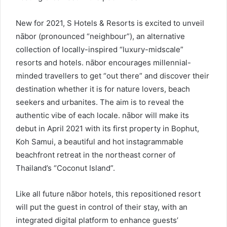
New for 2021, S Hotels & Resorts is excited to unveil
nābor (pronounced “neighbour”), an alternative
collection of locally-inspired “luxury-midscale”
resorts and hotels. nābor encourages millennial-
minded travellers to get “out there” and discover their
destination whether it is for nature lovers, beach
seekers and urbanites. The aim is to reveal the
authentic vibe of each locale. nābor will make its
debut in April 2021 with its first property in Bophut,
Koh Samui, a beautiful and hot instagrammable
beachfront retreat in the northeast corner of
Thailand’s “Coconut Island”.
Like all future nābor hotels, this repositioned resort
will put the guest in control of their stay, with an
integrated digital platform to enhance guests’