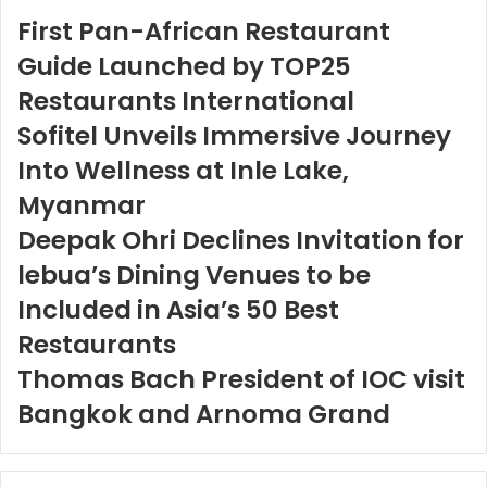
First Pan-African Restaurant
Guide Launched by TOP25
Restaurants International
Sofitel Unveils Immersive Journey
Into Wellness at Inle Lake,
Myanmar
Deepak Ohri Declines Invitation for
lebua’s Dining Venues to be
Included in Asia’s 50 Best
Restaurants
Thomas Bach President of IOC visit
Bangkok and Arnoma Grand