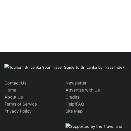
Contact Us
Newsletter
Home
Advertise with Us
About Us
Credits
Terms of Service
Help/FAQ
Privacy Policy
Site Map