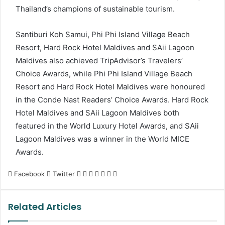
Thailand’s champions of sustainable tourism.
Santiburi Koh Samui, Phi Phi Island Village Beach
Resort, Hard Rock Hotel Maldives and SAii Lagoon
Maldives also achieved TripAdvisor’s Travelers’
Choice Awards, while Phi Phi Island Village Beach
Resort and Hard Rock Hotel Maldives were honoured
in the Conde Nast Readers’ Choice Awards. Hard Rock
Hotel Maldives and SAii Lagoon Maldives both
featured in the World Luxury Hotel Awards, and SAii
Lagoon Maldives was a winner in the World MICE
Awards.
LinkedIn
Tumblr
Pinterest
Reddit
VKontakte
Share
Print
Facebook
Twitter
via
Email
Related Articles