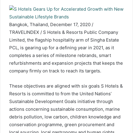
Bangkok, Thailand, December 17, 2020 /
TRAVELINDEX / S Hotels & Resorts Public Company
Limited, the flagship hospitality arm of Singha Estate
PCL, is gearing up for a defining year in 2021, as it
completes a series of milestone rebrands, smart
refurbishments and expansion projects that keeps the
company firmly on track to reach its targets.
These objectives are aligned with six goals S Hotels &
Resorts is committed to from the United Nations’
Sustainable Development Goals initiative through
actions concerning sustainable consumption, marine
debris pollution, low carbon, children knowledge and
conservation programme, green procurement and
local sourcing, local gastronomy and human rights.