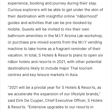
experience, booking and journey during their stay.
Curious explorers will be able to get under the skin of
their destination with insightful online “nāborhood”
guides and activities that can be pre-booked by
mobile. Guests will be invited to mix their own
bathroom amenities in the M.I.Y Aroma Lab workshop,
or purchase pre-mixed scents from the M.I.Y vending
machine to take home as a fragrant reminder of their
vacation. In total, S Hotels & Resorts plans to open six
nābor hotels and resorts in 2021, with other potential
destinations likely to include major Thai tourism
centres and key leisure markets in Asia.
“2021 will be a pivotal year for S Hotels & Resorts, as
we accelerate the expansion of our lifestyle brands,”
said Dirk De Cuyper, Chief Executive Officer, S Hotels
& Resorts. “Extensive upgrades to our resorts in