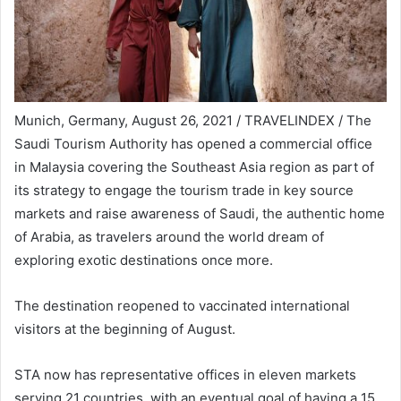
Munich, Germany, August 26, 2021 / TRAVELINDEX / The
Saudi Tourism Authority has opened a commercial office
in Malaysia covering the Southeast Asia region as part of
its strategy to engage the tourism trade in key source
markets and raise awareness of Saudi, the authentic home
of Arabia, as travelers around the world dream of
exploring exotic destinations once more.
The destination reopened to vaccinated international
visitors at the beginning of August.
STA now has representative offices in eleven markets
serving 21 countries, with an eventual goal of having a 15