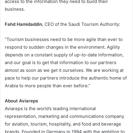
access to the information they need to build their
business.
Fahd Hamidaddin
, CEO of the Saudi Tourism Authority:
“Tourism businesses need to be more agile than ever to
respond to sudden changes in the environment. Agility
depends on a constant supply of up-to-date information,
and our goal is to get that information to our partners
almost as soon as we get it ourselves. We are working at
pace to help our partners introduce the authentic home of
Arabia to more people than ever before.”
About Aviareps
Aviareps is the world’s leading international
representation, marketing and communications company
for aviation, tourism, hospitality, and food and beverage
brands. Founded in Germany in 1994 with the ambition to