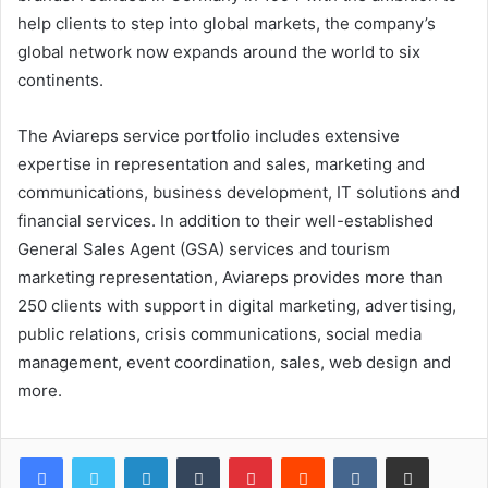
help clients to step into global markets, the company’s
global network now expands around the world to six
continents.
The Aviareps service portfolio includes extensive
expertise in representation and sales, marketing and
communications, business development, IT solutions and
financial services. In addition to their well-established
General Sales Agent (GSA) services and tourism
marketing representation, Aviareps provides more than
250 clients with support in digital marketing, advertising,
public relations, crisis communications, social media
management, event coordination, sales, web design and
more.
LinkedIn
Tumblr
Pinterest
Reddit
VKontakte
Share via Email