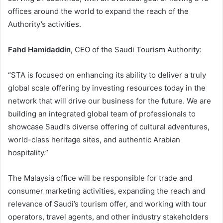
offices around the world to expand the reach of the
Authority’s activities.
Fahd Hamidaddin
, CEO of the Saudi Tourism Authority:
“STA is focused on enhancing its ability to deliver a truly
global scale offering by investing resources today in the
network that will drive our business for the future. We are
building an integrated global team of professionals to
showcase Saudi’s diverse offering of cultural adventures,
world-class heritage sites, and authentic Arabian
hospitality.”
The Malaysia office will be responsible for trade and
consumer marketing activities, expanding the reach and
relevance of Saudi’s tourism offer, and working with tour
operators, travel agents, and other industry stakeholders