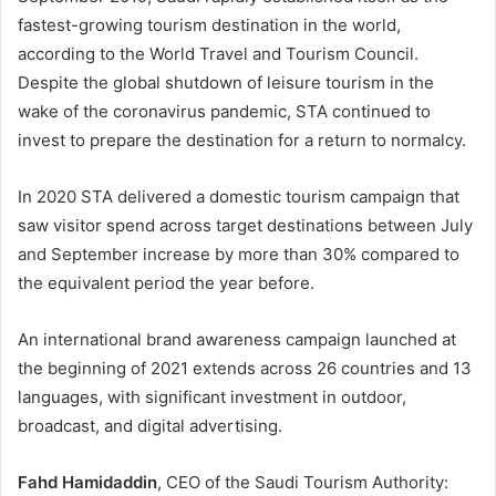
fastest-growing tourism destination in the world,
according to the World Travel and Tourism Council.
Despite the global shutdown of leisure tourism in the
wake of the coronavirus pandemic, STA continued to
invest to prepare the destination for a return to normalcy.
In 2020 STA delivered a domestic tourism campaign that
saw visitor spend across target destinations between July
and September increase by more than 30% compared to
the equivalent period the year before.
An international brand awareness campaign launched at
the beginning of 2021 extends across 26 countries and 13
languages, with significant investment in outdoor,
broadcast, and digital advertising.
Fahd Hamidaddin
, CEO of the Saudi Tourism Authority: