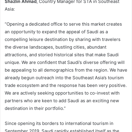
Shazlin Ahmad
, Country Manager for STA in Southeast
Asia:
“Opening a dedicated office to serve this market creates
an opportunity to expand the appeal of Saudi as a
compelling leisure destination by sharing with travelers
the diverse landscapes, bustling cities, abundant
attractions, and storied historical sites that make Saudi
unique. We are confident that Saudi’s diverse offering will
be appealing to all demographics from the region. We have
already begun outreach into the Southeast Asia’s tourism
trade ecosystem and the response has been very positive.
We are actively seeking opportunities to co-invest with
partners who are keen to add Saudi as an exciting new
destination in their portfolio.”
Since opening its borders to international tourism in
September 2019, Saudi rapidly established itself as the