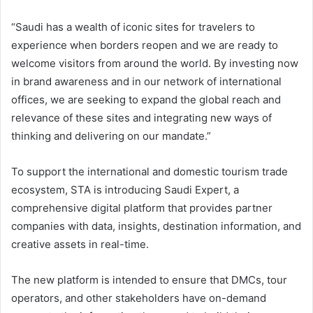
“Saudi has a wealth of iconic sites for travelers to
experience when borders reopen and we are ready to
welcome visitors from around the world. By investing now
in brand awareness and in our network of international
offices, we are seeking to expand the global reach and
relevance of these sites and integrating new ways of
thinking and delivering on our mandate.”
To support the international and domestic tourism trade
ecosystem, STA is introducing Saudi Expert, a
comprehensive digital platform that provides partner
companies with data, insights, destination information, and
creative assets in real-time.
The new platform is intended to ensure that DMCs, tour
operators, and other stakeholders have on-demand