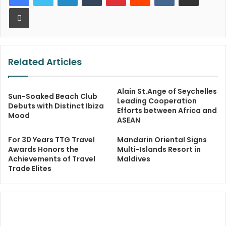
Print
Related Articles
Alain St.Ange of Seychelles
Sun-Soaked Beach Club
Leading Cooperation
Debuts with Distinct Ibiza
Efforts between Africa and
Mood
ASEAN
For 30 Years TTG Travel
Mandarin Oriental Signs
Awards Honors the
Multi-Islands Resort in
Achievements of Travel
Maldives
Trade Elites