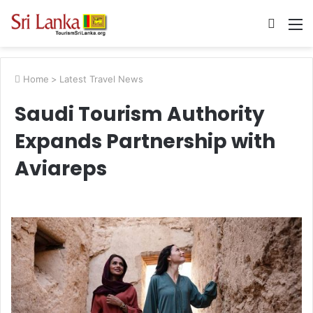
Searc
M
for
Home
>
Latest Travel News
Saudi Tourism Authority
Expands Partnership with
Aviareps