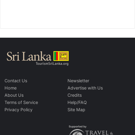
Contact Us
Newsletter
Home
Advertise with Us
About Us
Credits
Terms of Service
Help/FAQ
Privacy Policy
Site Map