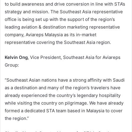
to build awareness and drive conversion in line with STA’s
strategy and mission. The Southeast Asia representative
office is being set up with the support of the region’s
leading aviation & destination marketing representative
company, Aviareps Malaysia as its in-market
representative covering the Southeast Asia region.
Kelvin Ong
, Vice President, Southeast Asia for Aviareps
Group:
“Southeast Asian nations have a strong affinity with Saudi
as a destination and many of the region’s travelers have
already experienced the country’s legendary hospitality
while visiting the country on pilgrimage. We have already
formed a dedicated STA team based in Malaysia to cover
the region.”