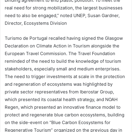
binding agreement to end plastic pollution. To meet the
real need for strong mobilization, the largest businesses
need to also be engaged,” noted UNEP, Susan Gardner,
Director, Ecosystems Division
Turismo de Portugal recalled having signed the Glasgow
Declaration on Climate Action in Tourism alongside the
European Travel Commission. The Travel Foundation
reminded of the need to build the knowledge of tourism
stakeholders, especially small and medium enterprises.
The need to trigger investments at scale in the protection
and regeneration of ecosystems was highlighted by
private sector representatives from Iberostar Group,
which presented its coastal health strategy, and NOAH
Regen, which presented an innovative finance model to
protect and regenerate blue carbon ecosystems, building
on the side-event on “Blue Carbon Ecosystems for
Regenerative Tourism” organized on the previous day in