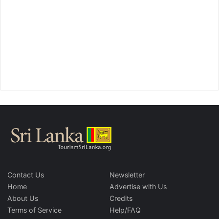
Contact Us
Newsletter
Home
Advertise with Us
About Us
Credits
Terms of Service
Help/FAQ