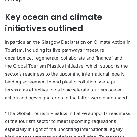
Key ocean and climate
initiatives outlined
In particular, the Glasgow Declaration on Climate Action in
Tourism, including its five pathways “measure,
decarbonize, regenerate, collaborate and finance” and
the Global Tourism Plastics Initiative, which supports the
sector’s readiness to the upcoming international legally
binding agreement to end plastic pollution, were put
forward as effective tools to accelerate tourism ocean
action and new signatories to the latter were announced.
“The Global Tourism Plastics Initiative supports readiness
of the tourism sector to meet upcoming regulations,
especially in light of the upcoming international legally