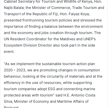
Cabinet Secretary for Tourism and Wildlife of Kenya, Hon.
Najib Balala; the Minister of Commerce, Trade Tourism and
Transport of the Republic of Fiji, Hon. Faiyaz Koya;
presented frontrunning tourism policies and stressed the
importance of finding a balance between the environment
and the economy and jobs creation through tourism. The
UN Resident Coordinator for the Maldives and UNEP’s
Ecosystem Division Director also took part in the side
event.
“As we implement the sustainable tourism action plan
2020 – 2023, we are promoting changes in consumption
behaviour, looking at the circularity of materials and at the
efficiency in the use of resources, while supporting
tourism companies adopt ESG and connecting marine
protected areas with tourism” said H.E. Antonio Costa
Silva, Minister of Economy and Maritime Affairs of
Portugal.