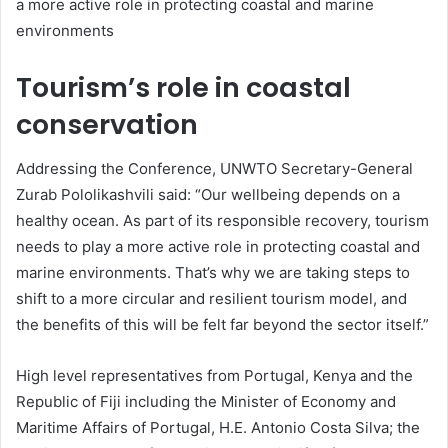
a more active role in protecting coastal and marine
environments
Tourism’s role in coastal
conservation
Addressing the Conference, UNWTO Secretary-General
Zurab Pololikashvili said: “Our wellbeing depends on a
healthy ocean. As part of its responsible recovery, tourism
needs to play a more active role in protecting coastal and
marine environments. That’s why we are taking steps to
shift to a more circular and resilient tourism model, and
the benefits of this will be felt far beyond the sector itself.”
High level representatives from Portugal, Kenya and the
Republic of Fiji including the Minister of Economy and
Maritime Affairs of Portugal, H.E. Antonio Costa Silva; the