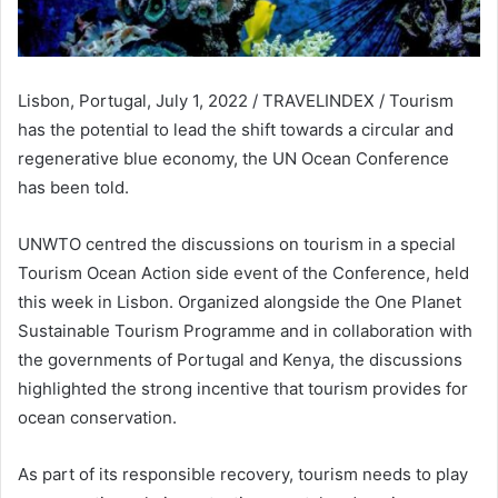
Lisbon, Portugal, July 1, 2022 / TRAVELINDEX / Tourism
has the potential to lead the shift towards a circular and
regenerative blue economy, the UN Ocean Conference
has been told.
UNWTO centred the discussions on tourism in a special
Tourism Ocean Action side event of the Conference, held
this week in Lisbon. Organized alongside the One Planet
Sustainable Tourism Programme and in collaboration with
the governments of Portugal and Kenya, the discussions
highlighted the strong incentive that tourism provides for
ocean conservation.
As part of its responsible recovery, tourism needs to play