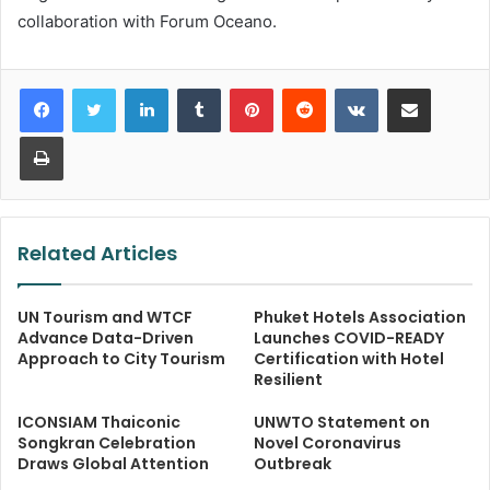
collaboration with Forum Oceano.
LinkedIn
Tumblr
Pinterest
Reddit
VKontakte
Share via Email
Print
Related Articles
UN Tourism and WTCF
Phuket Hotels Association
Advance Data-Driven
Launches COVID-READY
Approach to City Tourism
Certification with Hotel
Resilient
ICONSIAM Thaiconic
UNWTO Statement on
Songkran Celebration
Novel Coronavirus
Draws Global Attention
Outbreak