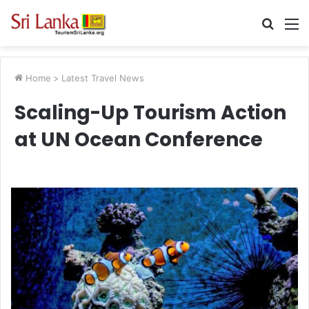
Searc
M
for
Home
>
Latest Travel News
Scaling-Up Tourism Action
at UN Ocean Conference