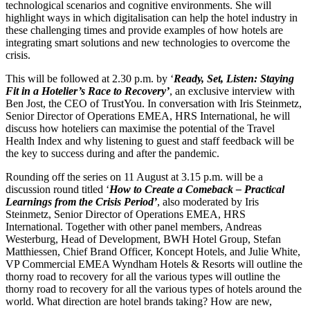
technological scenarios and cognitive environments. She will
highlight ways in which digitalisation can help the hotel industry in
these challenging times and provide examples of how hotels are
integrating smart solutions and new technologies to overcome the
crisis.
This will be followed at 2.30 p.m. by ‘
Ready, Set, Listen: Staying
Fit in a Hotelier’s Race to Recovery’
, an exclusive interview with
Ben Jost, the CEO of TrustYou. In conversation with Iris Steinmetz,
Senior Director of Operations EMEA, HRS International, he will
discuss how hoteliers can maximise the potential of the Travel
Health Index and why listening to guest and staff feedback will be
the key to success during and after the pandemic.
Rounding off the series on 11 August at 3.15 p.m. will be a
discussion round titled ‘
How to Create a Comeback – Practical
Learnings from the Crisis Period’
, also moderated by Iris
Steinmetz, Senior Director of Operations EMEA, HRS
International. Together with other panel members, Andreas
Westerburg, Head of Development, BWH Hotel Group, Stefan
Matthiessen, Chief Brand Officer, Koncept Hotels, and Julie White,
VP Commercial EMEA Wyndham Hotels & Resorts will outline the
thorny road to recovery for all the various types will outline the
thorny road to recovery for all the various types of hotels around the
world. What direction are hotel brands taking? How are new,