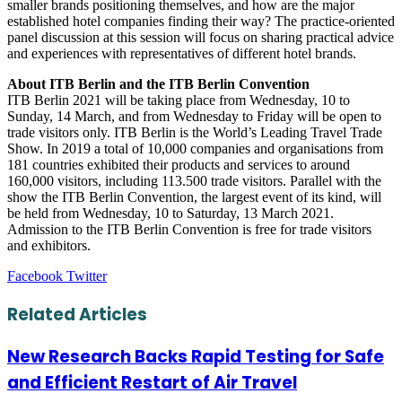
smaller brands positioning themselves, and how are the major
established hotel companies finding their way? The practice-oriented
panel discussion at this session will focus on sharing practical advice
and experiences with representatives of different hotel brands.
About ITB Berlin and the ITB Berlin Convention
ITB Berlin 2021 will be taking place from Wednesday, 10 to
Sunday, 14 March, and from Wednesday to Friday will be open to
trade visitors only. ITB Berlin is the World’s Leading Travel Trade
Show. In 2019 a total of 10,000 companies and organisations from
181 countries exhibited their products and services to around
160,000 visitors, including 113.500 trade visitors. Parallel with the
show the ITB Berlin Convention, the largest event of its kind, will
be held from Wednesday, 10 to Saturday, 13 March 2021.
Admission to the ITB Berlin Convention is free for trade visitors
and exhibitors.
LinkedIn
Tumblr
Pinterest
Reddit
VKontakte
Share
Print
Facebook
Twitter
via
Email
Related Articles
New Research Backs Rapid Testing for Safe
and Efficient Restart of Air Travel