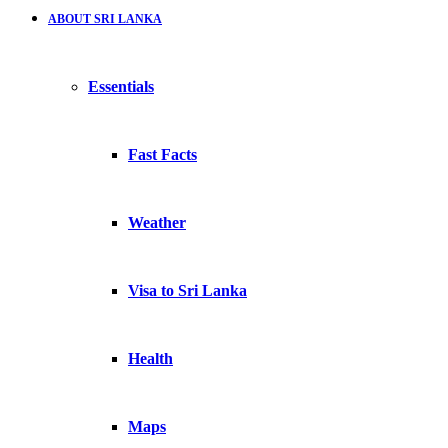
ABOUT SRI LANKA
Essentials
Fast Facts
Weather
Visa to Sri Lanka
Health
Maps