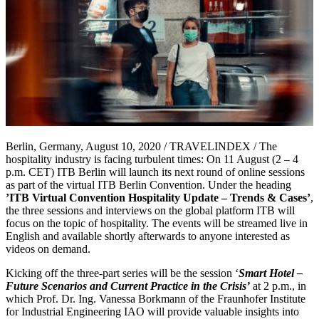
Berlin, Germany, August 10, 2020 / TRAVELINDEX / The
hospitality industry is facing turbulent times: On 11 August (2 – 4
p.m. CET) ITB Berlin will launch its next round of online sessions
as part of the virtual ITB Berlin Convention. Under the heading
’ITB Virtual Convention Hospitality Update – Trends & Cases’
,
the three sessions and interviews on the global platform ITB will
focus on the topic of hospitality. The events will be streamed live in
English and available shortly afterwards to anyone interested as
videos on demand.
Kicking off the three-part series will be the session ‘
Smart Hotel –
Future Scenarios and Current Practice in the Crisis’
at 2 p.m., in
which Prof. Dr. Ing. Vanessa Borkmann of the Fraunhofer Institute
for Industrial Engineering IAO will provide valuable insights into