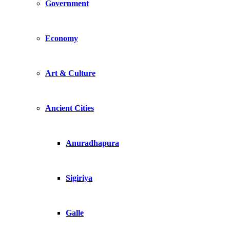
Government
Economy
Art & Culture
Ancient Cities
Anuradhapura
Sigiriya
Galle