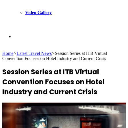
Video Gallery
Search
Home
>
Latest Travel News
>
Session Series at ITB Virtual
for
Convention Focuses on Hotel Industry and Current Crisis
Session Series at ITB Virtual
Convention Focuses on Hotel
Industry and Current Crisis