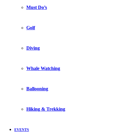
Must Do’s
Golf
Diving
Whale Watching
Ballooning
Hiking & Trekking
EVENTS