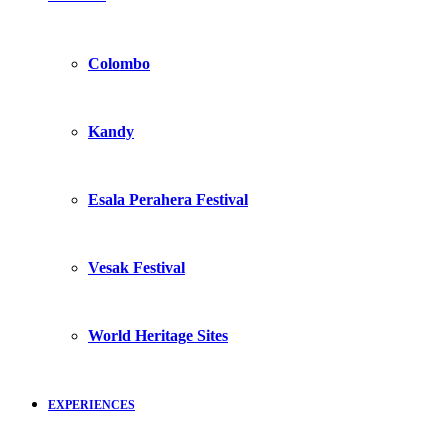
Colombo
Kandy
Esala Perahera Festival
Vesak Festival
World Heritage Sites
EXPERIENCES