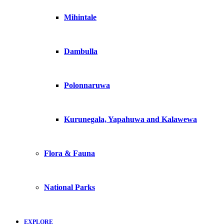
Mihintale
Dambulla
Polonnaruwa
Kurunegala, Yapahuwa and Kalawewa
Flora & Fauna
National Parks
EXPLORE