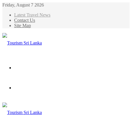
Friday, August 7 2026
Latest Travel News
Contact Us
Site Map
Menu
Search
for