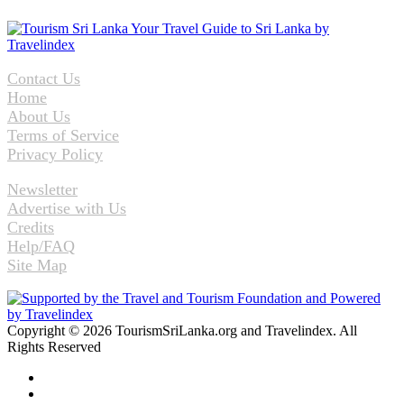
Contact Us
Home
About Us
Terms of Service
Privacy Policy
Newsletter
Advertise with Us
Credits
Help/FAQ
Site Map
Copyright © 2026 TourismSriLanka.org and Travelindex. All
Rights Reserved
Facebook
Twitter