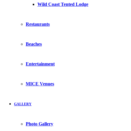
Wild Coast Tented Lodge
Restaurants
Beaches
Entertainment
MICE Venues
GALLERY
Photo Gallery