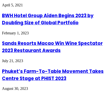
April 5, 2021
BWH Hotel Group Aiden Begins 2023 by
Doubling Size of Global Portfolio
February 1, 2023
Sands Resorts Macao Win Wine Spectator
2023 Restaurant Awards
July 21, 2023
Phuket’s Farm-To-Table Movement Takes
Centre Stage at PHIST 2023
August 30, 2023