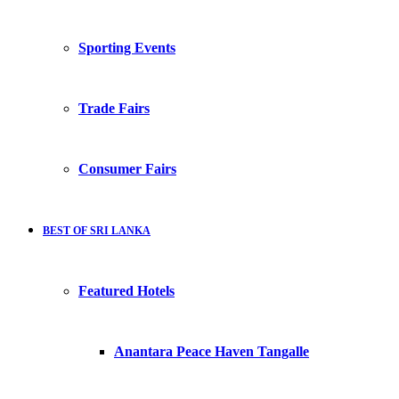
Sporting Events
Trade Fairs
Consumer Fairs
BEST OF SRI LANKA
Featured Hotels
Anantara Peace Haven Tangalle