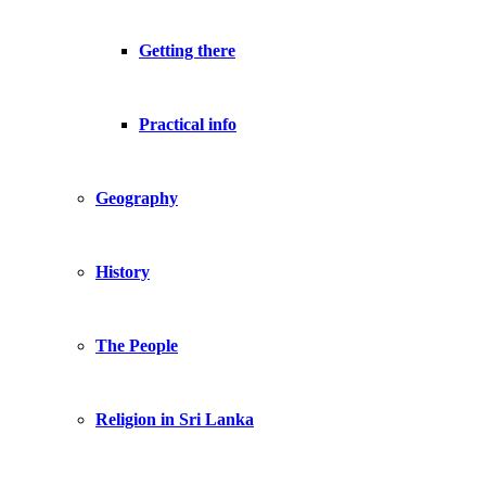
Getting there
Practical info
Geography
History
The People
Religion in Sri Lanka