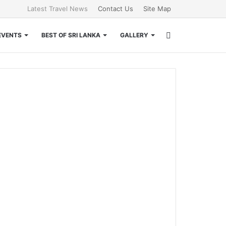
Latest Travel News
Contact Us
Site Map
Search
EVENTS
BEST OF SRI LANKA
GALLERY
for