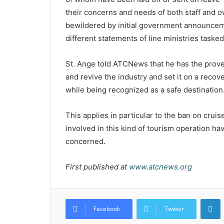
their concerns and needs of both staff and 
bewildered by initial government announcem
different statements of line ministries taske
St. Ange told ATCNews that he has the prov
and revive the industry and set it on a recove
while being recognized as a safe destination
This applies in particular to the ban on crui
involved in this kind of tourism operation ha
concerned.
First published at
www.atcnews.org
L
Facebook
Twitter