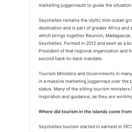
marketing juggernauth to guide the situation
Seychelles remains the idyllic mid-ocean gro
destination and is part of greater Africa and
which brings together Reunion, Madagascar, 
Seychelles. Formed in 2012 and seen as a bra
President of that regional organisation and 
second back-to-back mandate.
Tourism Ministers and Governments in many 
in a massive marketing juggernaut over the 
status. Many of the sitting tourism ministers 
inspiration and guidance, as they are workin
Where did tourism in the islands come from
Seychelles tourism started in earnest in 1972