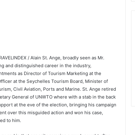
RAVELINDEX / Alain St. Ange, broadly seen as Mr.
ng and distinguished career in the industry,
intments as Director of Tourism Marketing at the
ficer at the Seychelles Tourism Board, Minister of
ism, Civil Aviation, Ports and Marine. St. Ange retired
retary General of UNWTO where with a stab in the back
port at the eve of the election, bringing his campaign
nt over this misguided action and won his case,
ed to him.