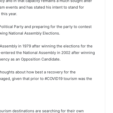
cy and in that capacity remains a much sought after
sm events and has stated his intent to stand for
this year.
olitical Party and preparing for the party to contest
owing National Assembly Elections.
 Assembly in 1979 after winning the elections for the
e-entered the National Assembly in 2002 after winning
ituency as an Opposition Candidate.
houghts about how best a recovery for the
naged, given that prior to #COVID19 tourism was the
ourism destinations are searching for their own