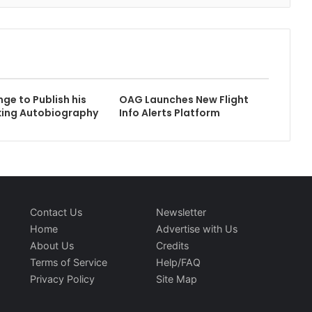
nge to Publish his
OAG Launches New Flight
king Autobiography
Info Alerts Platform
Contact Us
Newsletter
Home
Advertise with Us
About Us
Credits
Terms of Service
Help/FAQ
Privacy Policy
Site Map