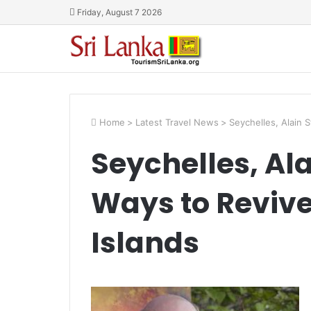
Friday, August 7 2026
Home
>
Latest Travel News
>
Seychelles, Alain 
Seychelles, Al
Ways to Revive
Islands