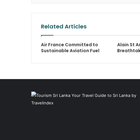
Related Articles
Air France Committed to
Alain St A
Sustainable Aviation Fuel
Breathta