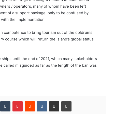
owners / operators, many of whom have been left
ent of a support package, only to be confused by
d with the implementation.
en competence to bring tourism out of the doldrums
ry course which will return the island’s global status
.
se ships until the end of 2021, which many stakeholders
ve called misguided as far as the length of the ban was
inkedIn
Tumblr
Pinterest
Reddit
VKontakte
Share via Email
Print