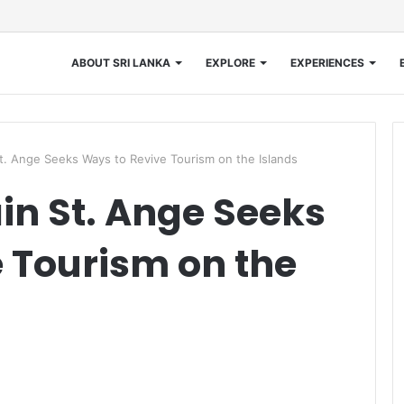
ABOUT SRI LANKA
EXPLORE
EXPERIENCES
St. Ange Seeks Ways to Revive Tourism on the Islands
ain St. Ange Seeks
 Tourism on the