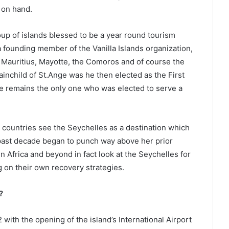
 on hand.
up of islands blessed to be a year round tourism
 a founding member of the Vanilla Islands organization,
Mauritius, Mayotte, the Comoros and of course the
inchild of St.Ange was he then elected as the First
he remains the only one who was elected to serve a
countries see the Seychelles as a destination which
past decade began to punch way above her prior
in Africa and beyond in fact look at the Seychelles for
g on their own recovery strategies.
?
 with the opening of the island’s International Airport