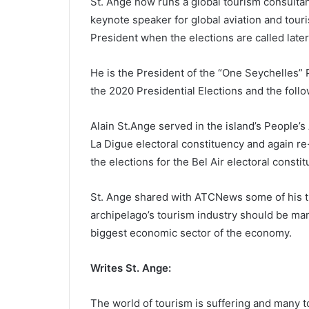
St. Ange now runs a global tourism consultan
keynote speaker for global aviation and touri
President when the elections are called later 
He is the President of the “One Seychelles” P
the 2020 Presidential Elections and the foll
Alain St.Ange served in the island’s People’s
La Digue electoral constituency and again r
the elections for the Bel Air electoral const
St. Ange shared with ATCNews some of his t
archipelago’s tourism industry should be ma
biggest economic sector of the economy.
Writes St. Ange:
The world of tourism is suffering and many t