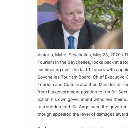
Victoria, Mahé, Seychelles, May 23, 2020 / T
Tourism in the Seychelles, looks back at a lo
culminating over the last 12 years with appo
Seychelles Tourism Board, Chief Executive Of
Tourism and Culture and then Minister of Tour
from his government position to run for Sec
action his own government withdrew their sup
to a sudden end. St. Ange sued the governme
though appealed the level of damages award