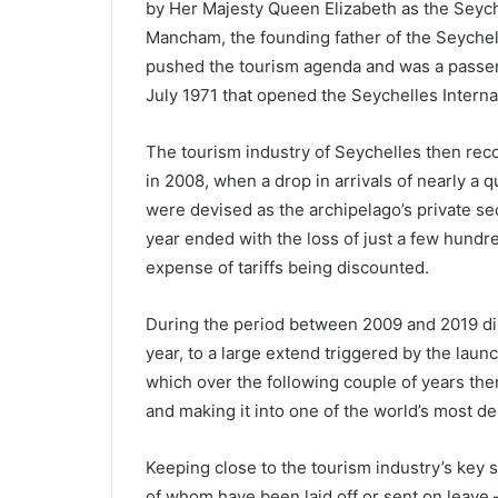
by Her Majesty Queen Elizabeth as the Seych
Mancham, the founding father of the Seychel
pushed the tourism agenda and was a passeng
July 1971 that opened the Seychelles Internat
The tourism industry of Seychelles then reco
in 2008, when a drop in arrivals of nearly a
were devised as the archipelago’s private sec
year ended with the loss of just a few hundre
expense of tariffs being discounted.
During the period between 2009 and 2019 did
year, to a large extend triggered by the launc
which over the following couple of years the
and making it into one of the world’s most de
Keeping close to the tourism industry’s key 
of whom have been laid off or sent on leave 