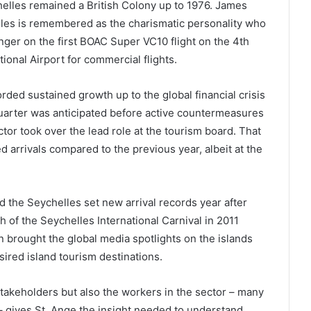
elles remained a British Colony up to 1976. James
les is remembered as the charismatic personality who
er on the first BOAC Super VC10 flight on the 4th
ional Airport for commercial flights.
rded sustained growth up to the global financial crisis
 quarter was anticipated before active countermeasures
tor took over the lead role at the tourism board. That
d arrivals compared to the previous year, albeit at the
 the Seychelles set new arrival records year after
h of the Seychelles International Carnival in 2011
n brought the global media spotlights on the islands
sired island tourism destinations.
stakeholders but also the workers in the sector – many
– gives St. Ange the insight needed to understand