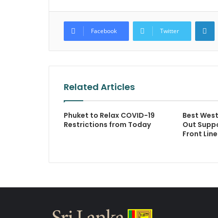
L
Facebook
Twitter
Related Articles
Phuket to Relax COVID-19
Best West
Restrictions from Today
Out Suppo
Front Lin