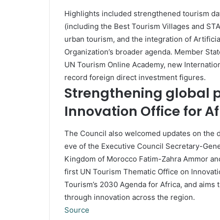
Highlights included strengthened tourism dat
(including the Best Tourism Villages and ST
urban tourism, and the integration of Artificia
Organization’s broader agenda. Member State
UN Tourism Online Academy, new Internation
record foreign direct investment figures.
Strengthening global 
Innovation Office for Af
The Council also welcomed updates on the d
eve of the Executive Council Secretary-Gener
Kingdom of Morocco Fatim-Zahra Ammor and 
first UN Tourism Thematic Office on Innovatio
Tourism’s 2030 Agenda for Africa, and aims t
through innovation across the region.
Source