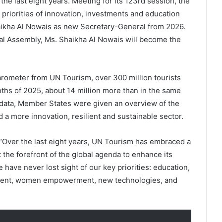
the last eight years. Meeting for its 123rd session, the
riorities of innovation, investments and education
aikha Al Nowais as new Secretary-General from 2026.
l Assembly, Ms. Shaikha Al Nowais will become the
rometer from UN Tourism, over 300 million tourists
onths of 2025, about 14 million more than in the same
e data, Member States were given an overview of the
 a more innovation, resilient and sustainable sector.
 “Over the last eight years, UN Tourism has embraced a
 the forefront of the global agenda to enhance its
ave never lost sight of our key priorities: education,
pment, women empowerment, new technologies, and