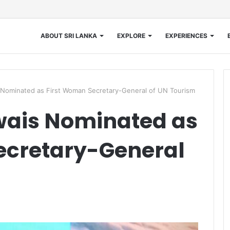
ABOUT SRI LANKA
EXPLORE
EXPERIENCES
 Nominated as First Woman Secretary-General of UN Tourism
wais Nominated as
ecretary-General