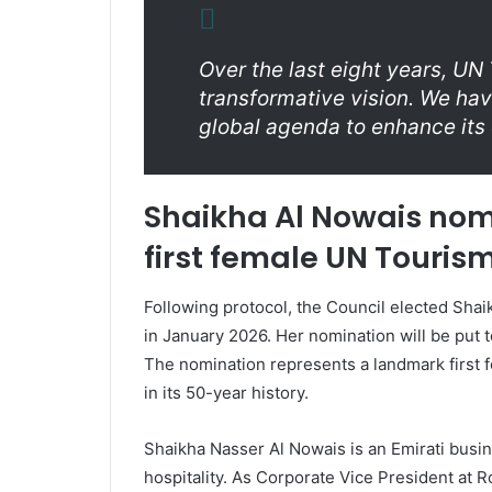
Over the last eight years, U
transformative vision. We have
global agenda to enhance it
Shaikha Al Nowais nom
first female UN Touris
Following protocol, the Council elected Shai
in January 2026. Her nomination will be put 
The nomination represents a landmark first f
in its 50-year history.
Shaikha Nasser Al Nowais is an Emirati busin
hospitality. As Corporate Vice President at 