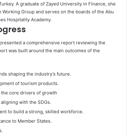
Turkey. A graduate of Zayed University in Finance, she
m Working Group and serves on the boards of the Abu
s Hospitality Academy.
ogress
i presented a comprehensive report reviewing the
ort was built around the main outcomes of the
nds shaping the industry’s future.
pment of tourism products.
the core drivers of growth
s aligning with the SDGs.
 to build a strong, skilled workforce.
tance to Member States.
s.