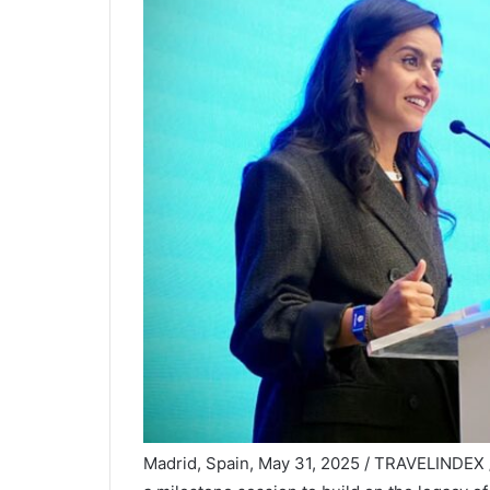
Madrid, Spain, May 31, 2025 / TRAVELINDEX 