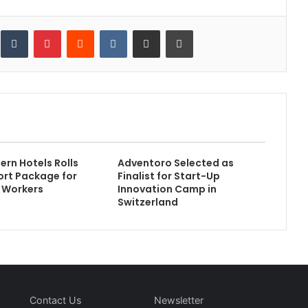
inkedIn
Tumblr
Pinterest
Reddit
VKontakte
Share via Email
Print
ern Hotels Rolls
Adventoro Selected as
rt Package for
Finalist for Start-Up
e Workers
Innovation Camp in
Switzerland
Contact Us
Newsletter