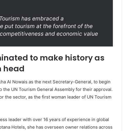
N Tourism has embraced a
 put tourism at the forefront of the
s competitiveness and economic value
inated to make history as
m head
kha Al Nowais as the next Secretary-General, to begin
to the UN Tourism General Assembly for their approval.
or the sector, as the first woman leader of UN Tourism
ess leader with over 16 years of experience in global
Rotana Hotels, she has overseen owner relations across