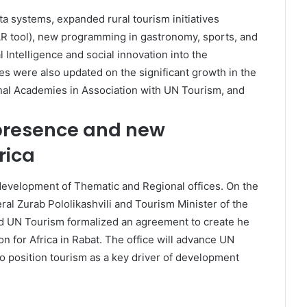
a systems, expanded rural tourism initiatives
AR tool), new programming in gastronomy, sports, and
l Intelligence and social innovation into the
s were also updated on the significant growth in the
al Academies in Association with UN Tourism, and
presence and new
rica
evelopment of Thematic and Regional offices. On the
al Zurab Pololikashvili and Tourism Minister of the
UN Tourism formalized an agreement to create he
n for Africa in Rabat. The office will advance UN
o position tourism as a key driver of development