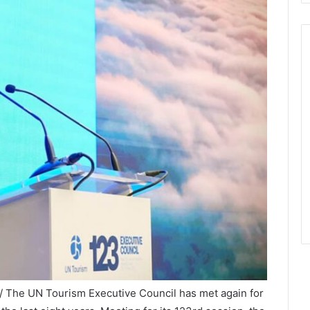
/ The UN Tourism Executive Council has met again for