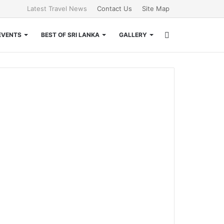
Latest Travel News
Contact Us
Site Map
Search
EVENTS
BEST OF SRI LANKA
GALLERY
for