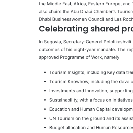
the Middle East, Africa, Eastern Europe, and 
also chairs the Abu Dhabi Chamber’s Touris
Dhabi Businesswomen Council and Les Roche
Celebrating shared pr
In Segovia, Secretary-General Pololikashvil
outcomes of his eight-year mandate. The rep
approved Programme of Work, namely:
Tourism Insights, including Key data tre
Tourism Knowhow, including the develo
Investments and Innovation, supporting 
Sustainability, with a focus on initiative
Education and Human Capital development
UN Tourism on the ground and its assis
Budget allocation and Human Resource