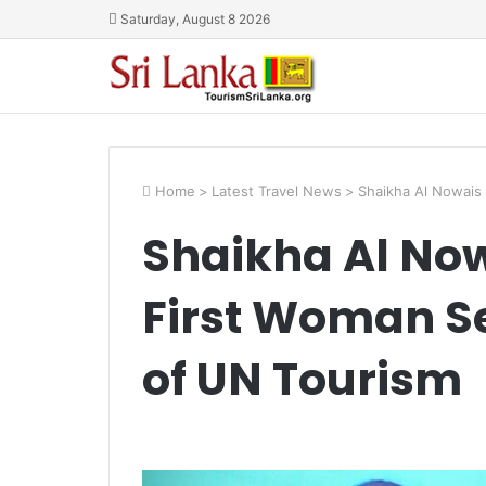
Saturday, August 8 2026
Home
>
Latest Travel News
>
Shaikha Al Nowais
Shaikha Al No
First Woman S
of UN Tourism