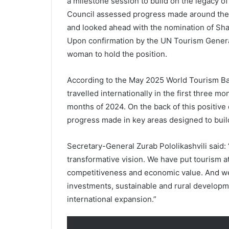
a milestone session to build on the legacy of 
Council assessed progress made around the p
and looked ahead with the nomination of Sh
Upon confirmation by the UN Tourism Genera
woman to hold the position.
According to the May 2025 World Tourism Ba
travelled internationally in the first three m
months of 2024. On the back of this positiv
progress made in key areas designed to build
Secretary-General Zurab Pololikashvili said:
transformative vision. We have put tourism at
competitiveness and economic value. And we h
investments, sustainable and rural develo
international expansion.”