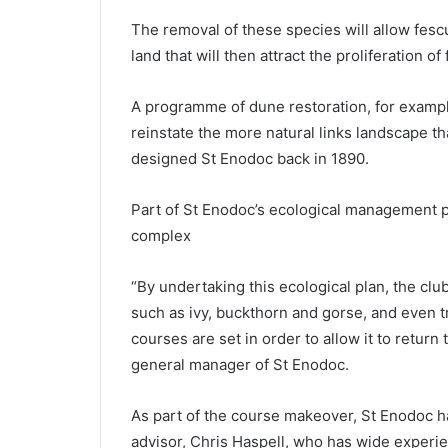
The removal of these species will allow fesc
land that will then attract the proliferation of 
A programme of dune restoration, for exampl
reinstate the more natural links landscape 
designed St Enodoc back in 1890.
Part of St Enodoc’s ecological management pl
complex
“By undertaking this ecological plan, the clu
such as ivy, buckthorn and gorse, and even 
courses are set in order to allow it to return
general manager of St Enodoc.
As part of the course makeover, St Enodoc h
advisor, Chris Haspell, who has wide experien