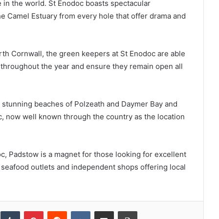
 in the world. St Enodoc boasts spectacular
he Camel Estuary from every hole that offer drama and
rth Cornwall, the green keepers at St Enodoc are able
n throughout the year and ensure they remain open all
the stunning beaches of Polzeath and Daymer Bay and
aac, now well known through the country as the location
, Padstow is a magnet for those looking for excellent
f seafood outlets and independent shops offering local
inkedIn
Tumblr
Pinterest
Reddit
VKontakte
Share via Email
Print