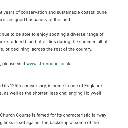
ht years of conservation and sustainable coastal dune
rds as good husbandry of the land.
tinue to be able to enjoy spotting a diverse range of
lver-studded blue butterflies during the summer, all of
, or declining, across the rest of the country.
 please visit
www.st-enodoc.co.uk
.
d its 125th anniversary, is home to one of England’s
, as well as the shorter, less challenging Holywell
hurch Course is famed for its characteristic fairway
g links is set against the backdrop of some of the