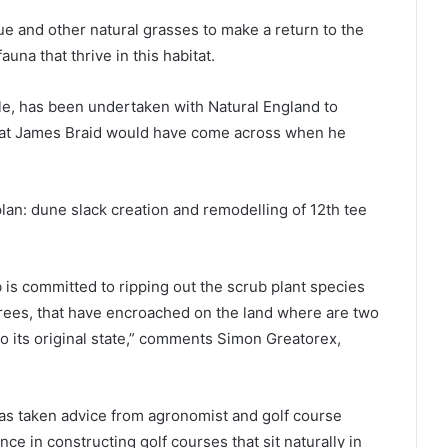
ue and other natural grasses to make a return to the
fauna that thrive in this habitat.
e, has been undertaken with Natural England to
that James Braid would have come across when he
an: dune slack creation and remodelling of 12th tee
b is committed to ripping out the scrub plant species
trees, that have encroached on the land where are two
 to its original state,” comments Simon Greatorex,
as taken advice from agronomist and golf course
ce in constructing golf courses that sit naturally in