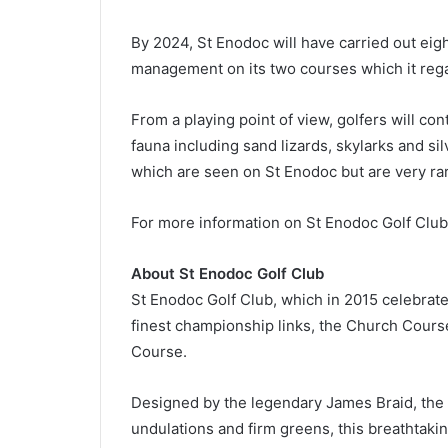
By 2024, St Enodoc will have carried out eig
management on its two courses which it rega
From a playing point of view, golfers will con
fauna including sand lizards, skylarks and si
which are seen on St Enodoc but are very rare
For more information on St Enodoc Golf Club,
About St Enodoc Golf Club
St Enodoc Golf Club, which in 2015 celebrate
finest championship links, the Church Course
Course.
Designed by the legendary James Braid, the C
undulations and firm greens, this breathtakin