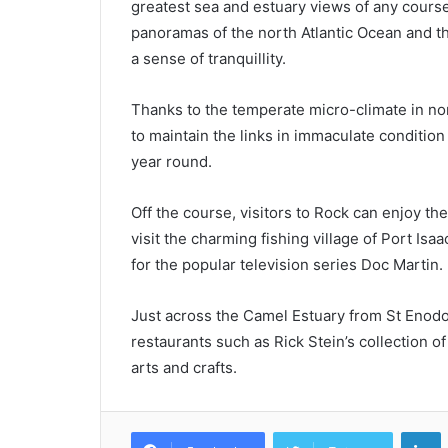
greatest sea and estuary views of any course
panoramas of the north Atlantic Ocean and t
a sense of tranquillity.
Thanks to the temperate micro-climate in no
to maintain the links in immaculate conditio
year round.
Off the course, visitors to Rock can enjoy 
visit the charming fishing village of Port Is
for the popular television series Doc Martin.
Just across the Camel Estuary from St Enodoc
restaurants such as Rick Stein’s collection o
arts and crafts.
L