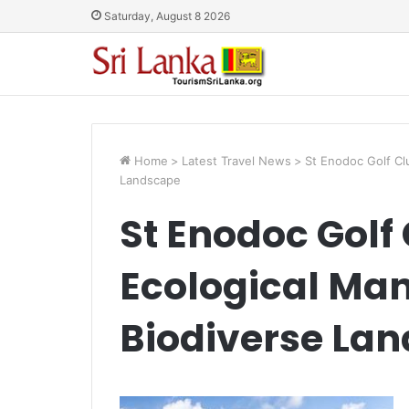
Saturday, August 8 2026
Home
>
Latest Travel News
>
St Enodoc Golf Cl
Landscape
St Enodoc Golf
Ecological Ma
Biodiverse La