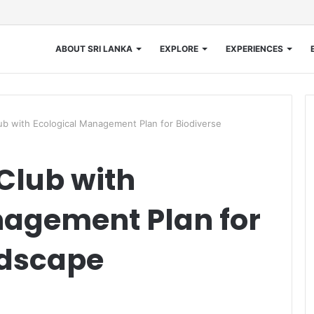
ABOUT SRI LANKA
EXPLORE
EXPERIENCES
ub with Ecological Management Plan for Biodiverse
 Club with
nagement Plan for
ndscape