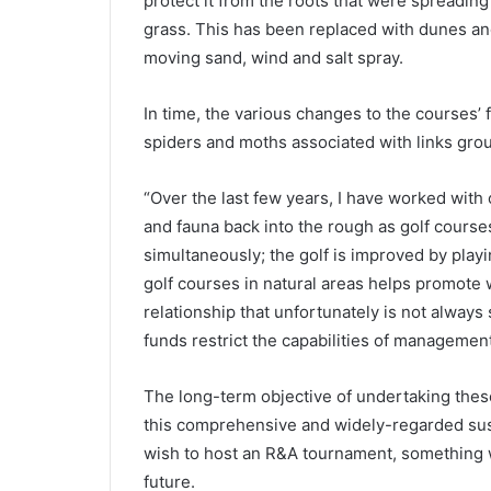
protect it from the roots that were spreadin
grass. This has been replaced with dunes a
moving sand, wind and salt spray.
In time, the various changes to the courses’ f
spiders and moths associated with links grou
“Over the last few years, I have worked with 
and fauna back into the rough as golf courses
simultaneously; the golf is improved by play
golf courses in natural areas helps promote wi
relationship that unfortunately is not always
funds restrict the capabilities of managemen
The long-term objective of undertaking thes
this comprehensive and widely-regarded sustai
wish to host an R&A tournament, something wh
future.