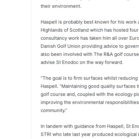
their environment.
Haspell is probably best known for his work a
Highlands of Scotland which has hosted four 
consultancy work has taken him all over Eur
Danish Golf Union providing advice to gove
also been involved with The R&A golf course
advise St Enodoc on the way forward.
“The goal is to firm surfaces whilst reducing 
Haspell. “Maintaining good quality surfaces t
golf course and, coupled with the ecology p
improving the environmental responsibilities
community.”
In tandem with guidance from Haspell, St En
STRI who late last year produced ecological 