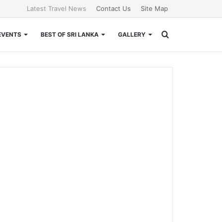
Latest Travel News
Contact Us
Site Map
Search
EVENTS
BEST OF SRI LANKA
GALLERY
for