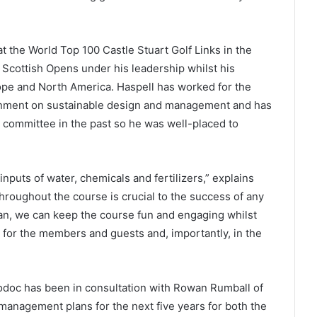
t the World Top 100 Castle Stuart Golf Links in the
Scottish Opens under his leadership whilst his
ope and North America. Haspell has worked for the
rnment on sustainable design and management and has
 committee in the past so he was well-placed to
inputs of water, chemicals and fertilizers,” explains
hroughout the course is crucial to the success of any
lan, we can keep the course fun and engaging whilst
 for the members and guests and, importantly, in the
odoc has been in consultation with Rowan Rumball of
management plans for the next five years for both the