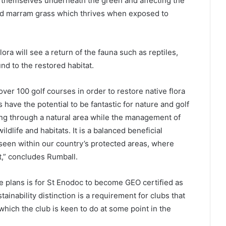
g themselves underneath the green and affecting the
nd marram grass which thrives when exposed to
lora will see a return of the fauna such as reptiles,
nd to the restored habitat.
over 100 golf courses in order to restore native flora
 have the potential to be fantastic for nature and golf
ing through a natural area while the management of
ldlife and habitats. It is a balanced beneficial
 seen within our country’s protected areas, where
t,” concludes Rumball.
e plans is for St Enodoc to become GEO certified as
nability distinction is a requirement for clubs that
ich the club is keen to do at some point in the