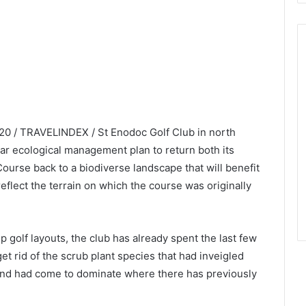
020 / TRAVELINDEX / St Enodoc Golf Club in north
ar ecological management plan to return both its
rse back to a biodiverse landscape that will benefit
eflect the terrain on which the course was originally
 golf layouts, the club has already spent the last few
t rid of the scrub plant species that had inveigled
and had come to dominate where there has previously