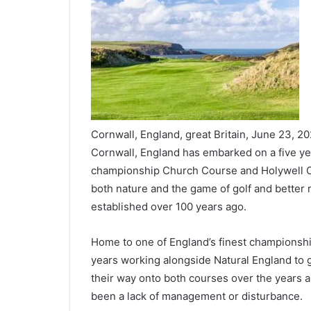
Cornwall, England, great Britain, June 23, 2
Cornwall, England has embarked on a five ye
championship Church Course and Holywell Cou
both nature and the game of golf and better r
established over 100 years ago.
Home to one of England’s finest championship
years working alongside Natural England to ge
their way onto both courses over the years 
been a lack of management or disturbance.