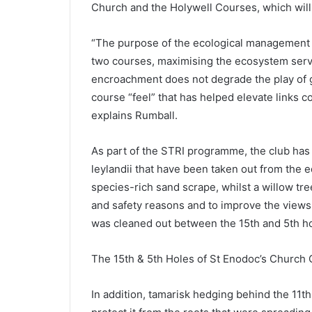
Church and the Holywell Courses, which will
“The purpose of the ecological management p
two courses, maximising the ecosystem serv
encroachment does not degrade the play of go
course “feel” that has helped elevate links 
explains Rumball.
As part of the STRI programme, the club has
leylandii that have been taken out from the 
species-rich sand scrape, whilst a willow tr
and safety reasons and to improve the views 
was cleaned out between the 15th and 5th hol
The 15th & 5th Holes of St Enodoc’s Church
In addition, tamarisk hedging behind the 11t