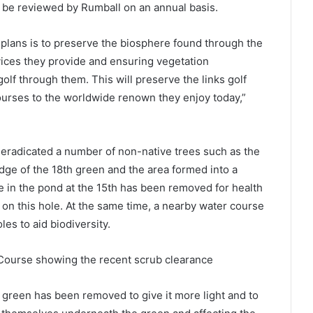
 be reviewed by Rumball on an annual basis.
lans is to preserve the biosphere found through the
ices they provide and ensuring vegetation
lf through them. This will preserve the links golf
courses to the worldwide renown they enjoy today,”
 eradicated a number of non-native trees such as the
edge of the 18th green and the area formed into a
ee in the pond at the 15th has been removed for health
on this hole. At the same time, a nearby water course
es to aid biodiversity.
 Course showing the recent scrub clearance
h green has been removed to give it more light and to