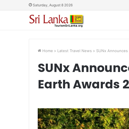
Saturday, August 8 2026
Home
>
Latest Travel News
>
SUNx Announces T
SUNx Announce
Earth Awards 