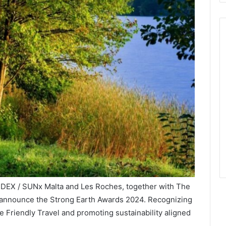
INDEX / SUNx Malta and Les Roches, together with The
 announce the Strong Earth Awards 2024. Recognizing
e Friendly Travel and promoting sustainability aligned