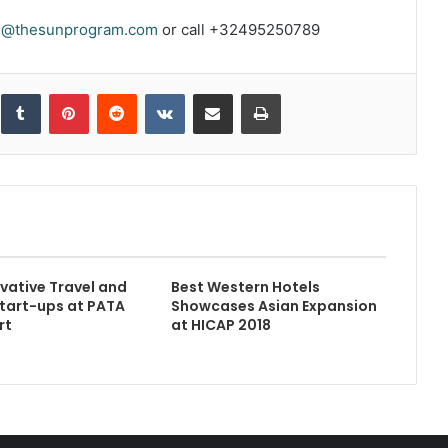
s@thesunprogram.com
or call +32495250789
inkedIn
Tumblr
Pinterest
Reddit
VKontakte
Share via Email
Print
vative Travel and
Best Western Hotels
tart-ups at PATA
Showcases Asian Expansion
rt
at HICAP 2018