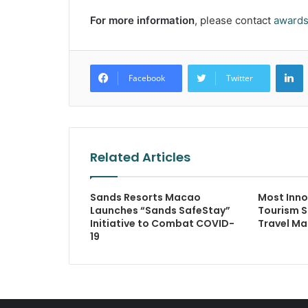
For more information
, please contact
award
L
Facebook
Twitter
Related Articles
Sands Resorts Macao
Most Inno
Launches “Sands SafeStay”
Tourism S
Initiative to Combat COVID-
Travel Ma
19