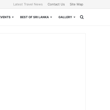
Latest Travel News
Contact Us
Site Map
Search
EVENTS
BEST OF SRI LANKA
GALLERY
for