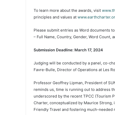
To learn more about the awards, visit
www.t
principles and values at
www.earthcharter.o
Please submit entries as Word documents t
– Full Name, Country, Gender, Word Count, an
Submission Deadline: March 17, 2024
Judging will be conducted by a panel, co-ch
Favre-Bulle, Director of Operations at Les R
Professor Geoffrey Lipman, President of SUN
reminds us, time is running out to address the
underscored by the recent TPCC (Tourism Pa
Charter, conceptualized by Maurice Strong, 
Friendly Travel and fostering much-needed r