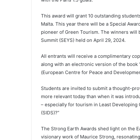
This award will grant 10 outstanding stude
Malta. This year there will be a Special Award
pioneer of Green Tourism. The winners will
Summit (SEYS) held on April 29, 2024.
All entrants will receive a complimentary cop
along with an electronic version of the bo
(European Centre for Peace and Developmen
Students are invited to submit a thought-pr
more relevant today than when it was intro
– especially for tourism in Least Developing
(SIDS)?”
The Strong Earth Awards shed light on the Ea
visionary work of Maurice Strong, resonating