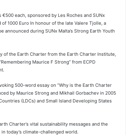
nts €500 each, sponsored by Les Roches and SUNx
 of 1000 Euro In honour of the late Valere Tjolle, a
 be announced during SUNx Malta’s Strong Earth Youth
y of the Earth Charter from the Earth Charter Institute,
ok “Remembering Maurice F Strong” from ECPD
t.
ovoking 500-word essay on “Why is the Earth Charter
duced by Maurice Strong and Mikhail Gorbachev in 2005
 Countries (LDCs) and Small Island Developing States
rth Charter’s vital sustainability messages and the
 in today’s climate-challenged world.