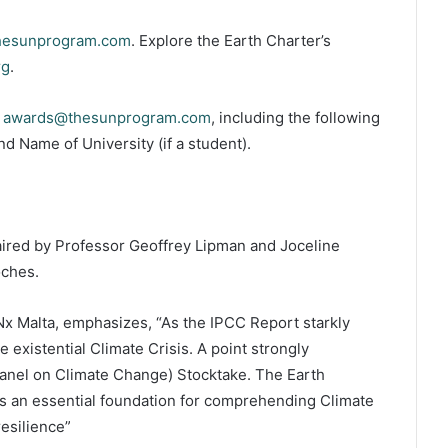
hesunprogram.com
. Explore the Earth Charter’s
rg
.
o
awards@thesunprogram.com
, including the following
d Name of University (if a student).
aired by Professor Geoffrey Lipman and Joceline
oches.
x Malta, emphasizes, “As the IPCC Report starkly
 existential Climate Crisis. A point strongly
nel on Climate Change) Stocktake. The Earth
is an essential foundation for comprehending Climate
esilience”