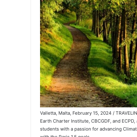
Valletta, Malta, February 15, 2024 / TRAVEL
Earth Charter Institute, CBCGDF, and ECPD,
students with a passion for advancing Climat
with the Paris 1.5 goals.