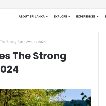
ABOUT SRI LANKA
EXPLORE
EXPERIENCES
he Strong Earth Awards 2024
s The Strong
2024