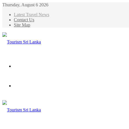
Thursday, August 6 2026
Latest Travel News
Contact Us
Site Map
Menu
Search
for