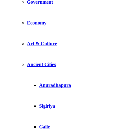
Government
Economy
Art & Culture
Ancient Cities
Anuradhapura
Sigiriya
Galle