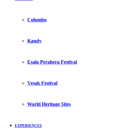
Colombo
Kandy
Esala Perahera Festival
Vesak Festival
World Heritage Sites
EXPERIENCES