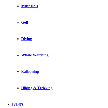
Must Do’s
Golf
Diving
Whale Watching
Ballooning
Hiking & Trekking
EVENTS