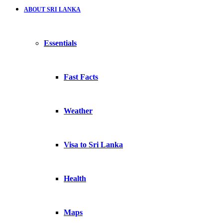
ABOUT SRI LANKA
Essentials
Fast Facts
Weather
Visa to Sri Lanka
Health
Maps