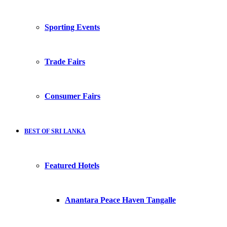
Sporting Events
Trade Fairs
Consumer Fairs
BEST OF SRI LANKA
Featured Hotels
Anantara Peace Haven Tangalle