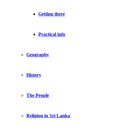
Getting there
Practical info
Geography
History
The People
Religion in Sri Lanka