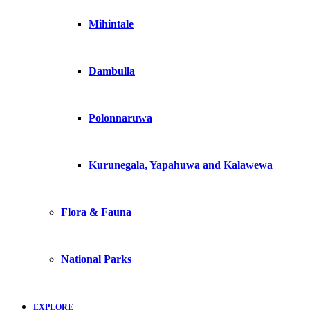
Mihintale
Dambulla
Polonnaruwa
Kurunegala, Yapahuwa and Kalawewa
Flora & Fauna
National Parks
EXPLORE