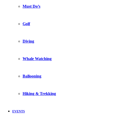
Must Do’s
Golf
Diving
Whale Watching
Ballooning
Hiking & Trekking
EVENTS