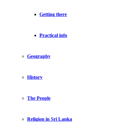
Getting there
Practical info
Geography
History
The People
Religion in Sri Lanka