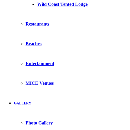
Wild Coast Tented Lodge
Restaurants
Beaches
Entertainment
MICE Venues
GALLERY
Photo Gallery