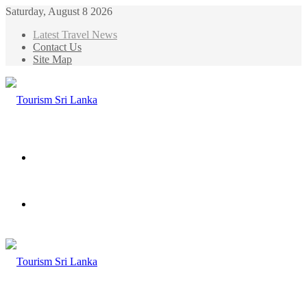
Saturday, August 8 2026
Latest Travel News
Contact Us
Site Map
Menu
Search
for