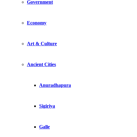
Government
Economy
Art & Culture
Ancient Cities
Anuradhapura
Sigiriya
Galle