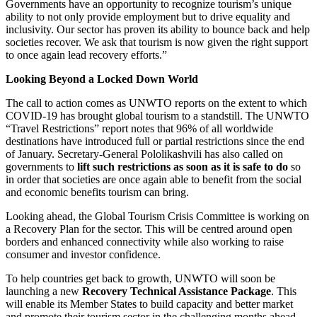
Governments have an opportunity to recognize tourism’s unique
ability to not only provide employment but to drive equality and
inclusivity. Our sector has proven its ability to bounce back and help
societies recover. We ask that tourism is now given the right support
to once again lead recovery efforts.”
Looking Beyond a Locked Down World
The call to action comes as UNWTO reports on the extent to which
COVID-19 has brought global tourism to a standstill. The UNWTO
“Travel Restrictions” report notes that 96% of all worldwide
destinations have introduced full or partial restrictions since the end
of January. Secretary-General Pololikashvili has also called on
governments to
lift such restrictions as soon as it is safe to do
so
in order that societies are once again able to benefit from the social
and economic benefits tourism can bring.
Looking ahead, the Global Tourism Crisis Committee is working on
a Recovery Plan for the sector. This will be centred around open
borders and enhanced connectivity while also working to raise
consumer and investor confidence.
To help countries get back to growth, UNWTO will soon be
launching a new
Recovery Technical Assistance Package
. This
will enable its Member States to build capacity and better market
and promote their tourism sector in the challenging months ahead.