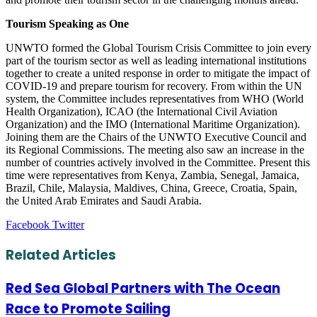
Tourism Speaking as One
UNWTO formed the Global Tourism Crisis Committee to join every
part of the tourism sector as well as leading international institutions
together to create a united response in order to mitigate the impact of
COVID-19 and prepare tourism for recovery. From within the UN
system, the Committee includes representatives from WHO (World
Health Organization), ICAO (the International Civil Aviation
Organization) and the IMO (International Maritime Organization).
Joining them are the Chairs of the UNWTO Executive Council and
its Regional Commissions. The meeting also saw an increase in the
number of countries actively involved in the Committee. Present this
time were representatives from Kenya, Zambia, Senegal, Jamaica,
Brazil, Chile, Malaysia, Maldives, China, Greece, Croatia, Spain,
the United Arab Emirates and Saudi Arabia.
LinkedIn
Tumblr
Pinterest
Reddit
VKontakte
Share
Print
Facebook
Twitter
via
Email
Related Articles
Red Sea Global Partners with The Ocean
Race to Promote Sailing