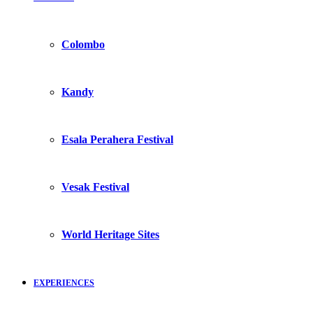
Colombo
Kandy
Esala Perahera Festival
Vesak Festival
World Heritage Sites
EXPERIENCES