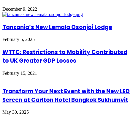
December 9, 2022
Tanzania’s New Lemala Osonjoi Lodge
February 5, 2025
WTTC: Restrictions to Mobility Contributed
to UK Greater GDP Losses
February 15, 2021
Transform Your Next Event with the New LED
Screen at Carlton Hotel Bangkok Sukhumvit
May 30, 2025