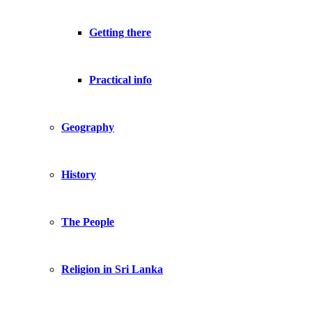
Getting there
Practical info
Geography
History
The People
Religion in Sri Lanka