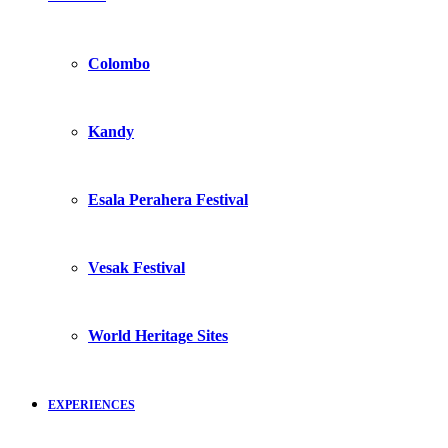
Colombo
Kandy
Esala Perahera Festival
Vesak Festival
World Heritage Sites
EXPERIENCES