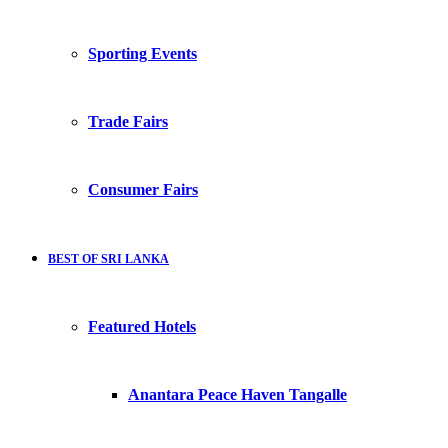
Sporting Events
Trade Fairs
Consumer Fairs
BEST OF SRI LANKA
Featured Hotels
Anantara Peace Haven Tangalle