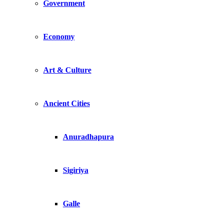
Government
Economy
Art & Culture
Ancient Cities
Anuradhapura
Sigiriya
Galle