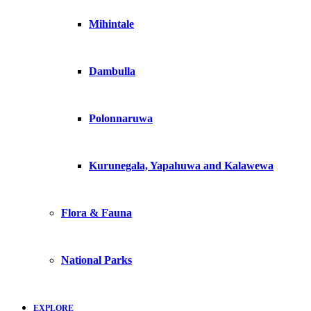
Mihintale
Dambulla
Polonnaruwa
Kurunegala, Yapahuwa and Kalawewa
Flora & Fauna
National Parks
EXPLORE