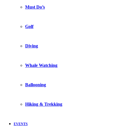
Must Do’s
Golf
Diving
Whale Watching
Ballooning
Hiking & Trekking
EVENTS