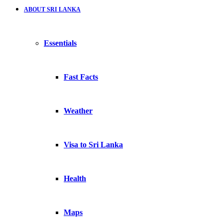
ABOUT SRI LANKA
Essentials
Fast Facts
Weather
Visa to Sri Lanka
Health
Maps