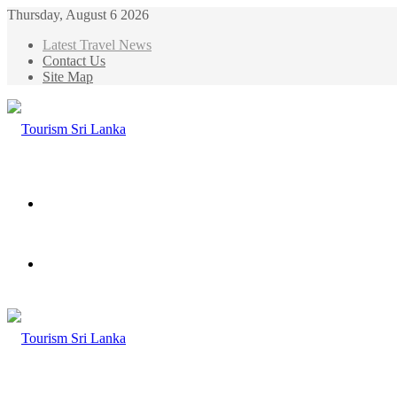
Thursday, August 6 2026
Latest Travel News
Contact Us
Site Map
Menu
Search
for