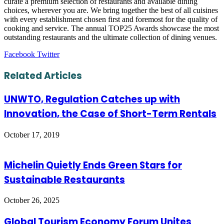
curate a premium selection of restaurants and available dining
choices, wherever you are. We bring together the best of all cuisines
with every establishment chosen first and foremost for the quality of
cooking and service. The annual TOP25 Awards showcase the most
outstanding restaurants and the ultimate collection of dining venues.
LinkedIn
Tumblr
Pinterest
Reddit
VKontakte
Share
Print
Facebook
Twitter
via
Email
Related Articles
UNWTO, Regulation Catches up with
Innovation, the Case of Short-Term Rentals
October 17, 2019
Michelin Quietly Ends Green Stars for
Sustainable Restaurants
October 26, 2025
Global Tourism Economy Forum Unites