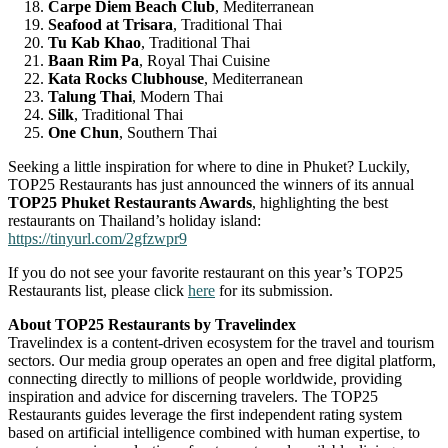
Carpe Diem Beach Club
, Mediterranean
Seafood at Trisara
, Traditional Thai
Tu Kab Khao
, Traditional Thai
Baan Rim Pa
, Royal Thai Cuisine
Kata Rocks Clubhouse
, Mediterranean
Talung Thai
, Modern Thai
Silk
, Traditional Thai
One Chun
, Southern Thai
Seeking a little inspiration for where to dine in Phuket? Luckily,
TOP25 Restaurants has just announced the winners of its annual
TOP25 Phuket Restaurants Awards
, highlighting the best
restaurants on Thailand’s holiday island:
https://tinyurl.com/2gfzwpr9
If you do not see your favorite restaurant on this year’s TOP25
Restaurants list, please click
here
for its submission.
About TOP25 Restaurants by Travelindex
Travelindex is a content-driven ecosystem for the travel and tourism
sectors. Our media group operates an open and free digital platform,
connecting directly to millions of people worldwide, providing
inspiration and advice for discerning travelers. The TOP25
Restaurants guides leverage the first independent rating system
based on artificial intelligence combined with human expertise, to