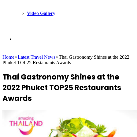
Video Gallery
Search
Home
>
Latest Travel News
>
Thai Gastronomy Shines at the 2022
for
Phuket TOP25 Restaurants Awards
Thai Gastronomy Shines at the
2022 Phuket TOP25 Restaurants
Awards