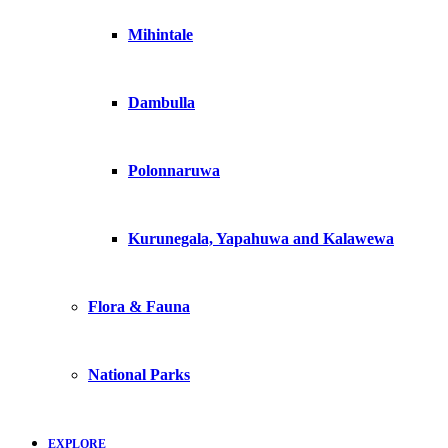
Mihintale
Dambulla
Polonnaruwa
Kurunegala, Yapahuwa and Kalawewa
Flora & Fauna
National Parks
EXPLORE