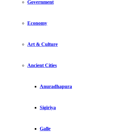
Government
Economy
Art & Culture
Ancient Cities
Anuradhapura
Sigiriya
Galle