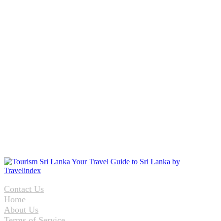
Contact Us
Home
About Us
Terms of Service