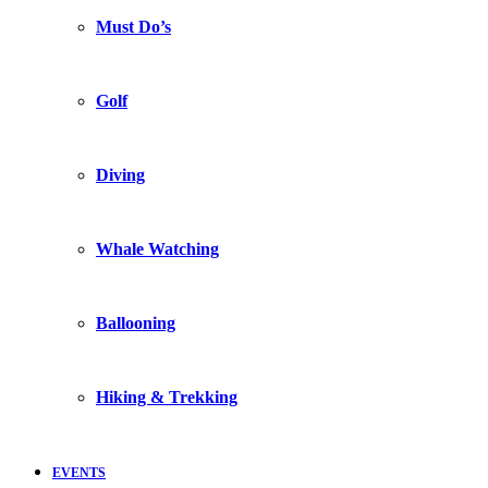
Must Do’s
Golf
Diving
Whale Watching
Ballooning
Hiking & Trekking
EVENTS