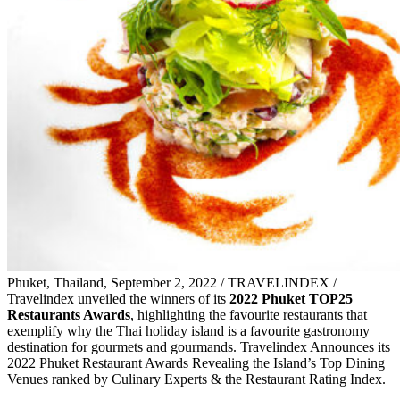
Phuket, Thailand, September 2, 2022 / TRAVELINDEX /
Travelindex unveiled the winners of its
2022 Phuket TOP25
Restaurants Awards
, highlighting the favourite restaurants that
exemplify why the Thai holiday island is a favourite gastronomy
destination for gourmets and gourmands. Travelindex Announces its
2022 Phuket Restaurant Awards Revealing the Island’s Top Dining
Venues ranked by Culinary Experts & the Restaurant Rating Index.