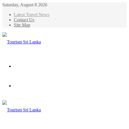
Saturday, August 8 2026
Latest Travel News
Contact Us
Site Map
Menu
Search
for