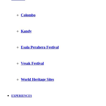
Colombo
Kandy
Esala Perahera Festival
Vesak Festival
World Heritage Sites
EXPERIENCES