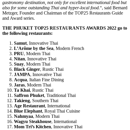
gastronomy destination, not only for excellent international food but
also for some outstanding Thai and hyper-local food.
“, said Bernard
Metzger, Founder and Chairman of the TOP25 Restaurants Guide
and Award series.
THE PHUKET TOP25 RESTAURANTS AWARDS 2022 go to
the following restaurants:
Samut
, Innovative Thai
L’Arôme by the Sea
, Modern French
PRU
, Modern Thai
Nitan
, Innovative Thai
Suay
, Modern Thai
Black Ginger
, Rustic Thai
JAMPA
, Innovative Thai
Acqua
, Italian Fine Dining
Jaras
, Modern Thai
Ta Khai
, Rustic Thai
Saffron Phuket
, Traditional Thai
Takieng
, Southern Thai
Age Restaurant
, International
Blue Elephant
, Royal Thai Cuisine
Nahmyaa
, Modern Thai
Wagyu Steakhouse
, International
Mom Tri’s Kitchen
, Innovative Thai