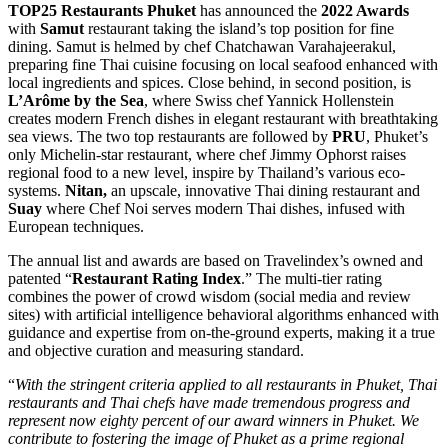
TOP25 Restaurants Phuket
has announced the
2022 Awards
with
Samut
restaurant taking the island’s top position for fine
dining. Samut is helmed by chef Chatchawan Varahajeerakul,
preparing fine Thai cuisine focusing on local seafood enhanced with
local ingredients and spices. Close behind, in second position, is
L’Arôme by the Sea
, where Swiss chef Yannick Hollenstein
creates modern French dishes in elegant restaurant with breathtaking
sea views. The two top restaurants are followed by
PRU
, Phuket’s
only Michelin-star restaurant, where chef Jimmy Ophorst raises
regional food to a new level, inspire by Thailand’s various eco-
systems.
Nitan,
an upscale, innovative Thai dining restaurant and
Suay
where Chef Noi serves modern Thai dishes, infused with
European techniques.
The annual list and awards are based on Travelindex’s owned and
patented “
Restaurant Rating Index
.” The multi-tier rating
combines the power of crowd wisdom (social media and review
sites) with artificial intelligence behavioral algorithms enhanced with
guidance and expertise from on-the-ground experts, making it a true
and objective curation and measuring standard.
“
With the stringent criteria applied to all restaurants in Phuket, Thai
restaurants and Thai chefs have made tremendous progress and
represent now eighty percent of our award winners in Phuket. We
contribute to fostering the image of Phuket as a prime regional