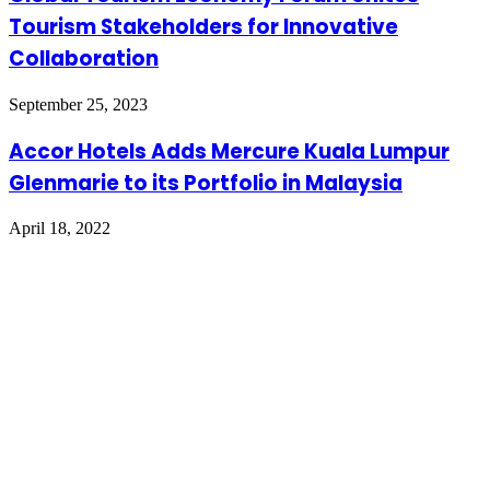
Tourism Stakeholders for Innovative
Collaboration
September 25, 2023
Accor Hotels Adds Mercure Kuala Lumpur
Glenmarie to its Portfolio in Malaysia
April 18, 2022