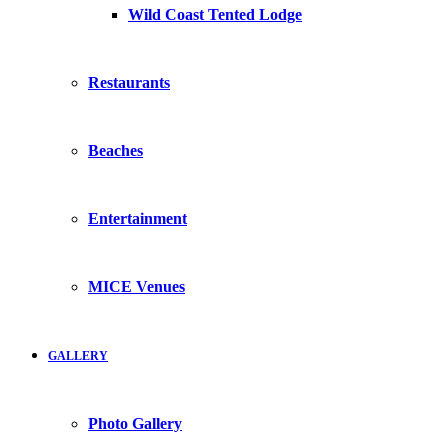
Wild Coast Tented Lodge
Restaurants
Beaches
Entertainment
MICE Venues
GALLERY
Photo Gallery