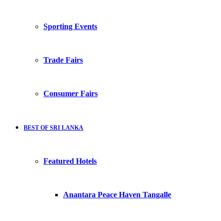
Sporting Events
Trade Fairs
Consumer Fairs
BEST OF SRI LANKA
Featured Hotels
Anantara Peace Haven Tangalle