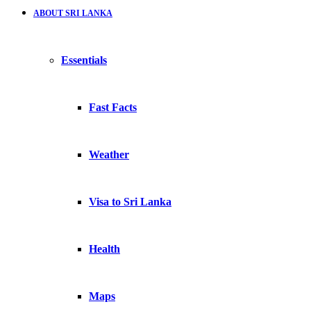
ABOUT SRI LANKA
Essentials
Fast Facts
Weather
Visa to Sri Lanka
Health
Maps