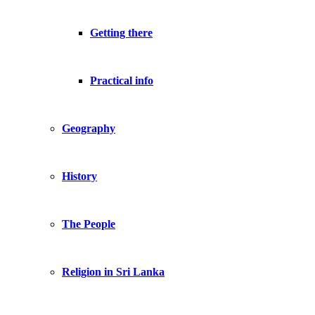
Getting there
Practical info
Geography
History
The People
Religion in Sri Lanka