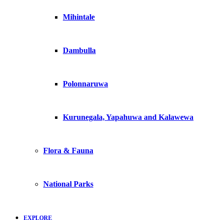
Mihintale
Dambulla
Polonnaruwa
Kurunegala, Yapahuwa and Kalawewa
Flora & Fauna
National Parks
EXPLORE