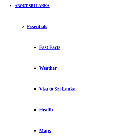
ABOUT SRI LANKA
Essentials
Fast Facts
Weather
Visa to Sri Lanka
Health
Maps