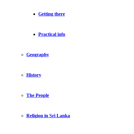
Getting there
Practical info
Geography
History
The People
Religion in Sri Lanka