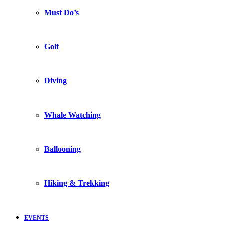
Must Do’s
Golf
Diving
Whale Watching
Ballooning
Hiking & Trekking
EVENTS