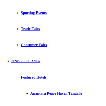
Sporting Events
Trade Fairs
Consumer Fairs
BEST OF SRI LANKA
Featured Hotels
Anantara Peace Haven Tangalle