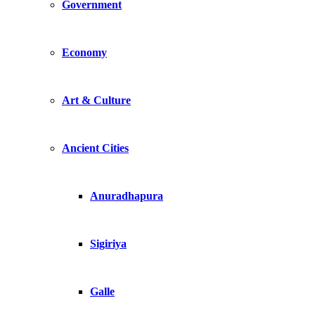
Government
Economy
Art & Culture
Ancient Cities
Anuradhapura
Sigiriya
Galle