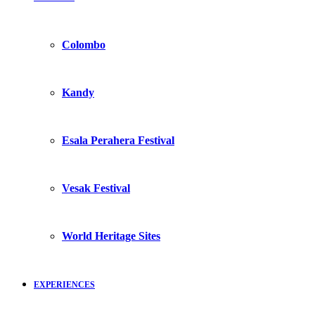
Colombo
Kandy
Esala Perahera Festival
Vesak Festival
World Heritage Sites
EXPERIENCES