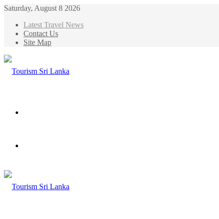
Saturday, August 8 2026
Latest Travel News
Contact Us
Site Map
Menu
Search
for