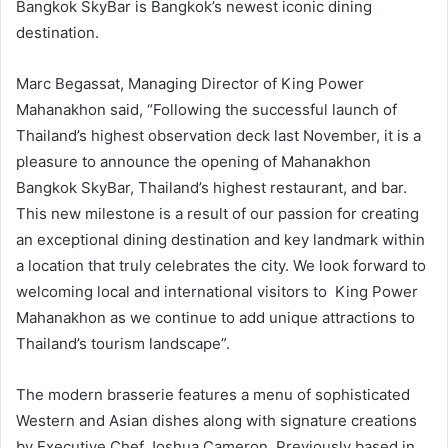
Bangkok SkyBar is Bangkok’s newest iconic dining
destination.
Marc Begassat, Managing Director of King Power
Mahanakhon said, “Following the successful launch of
Thailand’s highest observation deck last November, it is a
pleasure to announce the opening of Mahanakhon
Bangkok SkyBar, Thailand’s highest restaurant, and bar.
This new milestone is a result of our passion for creating
an exceptional dining destination and key landmark within
a location that truly celebrates the city. We look forward to
welcoming local and international visitors to King Power
Mahanakhon as we continue to add unique attractions to
Thailand’s tourism landscape”.
The modern brasserie features a menu of sophisticated
Western and Asian dishes along with signature creations
by Executive Chef Joshua Cameron. Previously based in