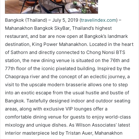
Bangkok (Thailand) – July 5, 2019 (
travelindex.com
) –
Mahanakhon Bangkok SkyBar, Thailand’s highest
restaurant, and bar are now open at Bangkok’s landmark
destination, King Power Mahanakhon. Located in the heart
of Sathorn and directly connected to Chong Nonsi BTS
station, the new dining venue is situated on the 76th and
77th floor of the iconic pixelated building. Inspired by the
Chaopraya river and the concept of an eclectic journey, a
visit to the upscale modern brasserie allows one to step
into an exotic escape from the usual hustle and bustle of
Bangkok. Tastefully designed indoor and outdoor seating
areas, along with exclusive VIP lounges offer a
comfortable dining venue for guests to enjoy world-class
mixology and unique dishes. As Wilson Associates’ latest
interior masterpiece led by Tristan Auer, Mahanakhon