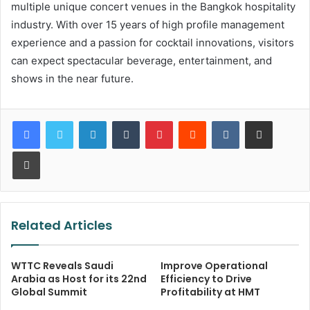
multiple unique concert venues in the Bangkok hospitality
industry. With over 15 years of high profile management
experience and a passion for cocktail innovations, visitors
can expect spectacular beverage, entertainment, and
shows in the near future.
LinkedIn
Tumblr
Pinterest
Reddit
VKontakte
Share via Email
Print
Related Articles
WTTC Reveals Saudi
Improve Operational
Arabia as Host for its 22nd
Efficiency to Drive
Global Summit
Profitability at HMT