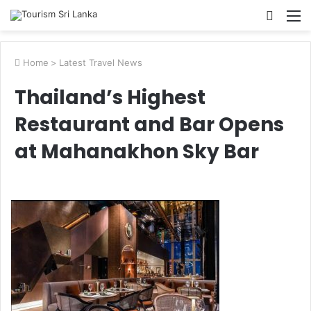
Searc
M
for
Home
>
Latest Travel News
Thailand’s Highest
Restaurant and Bar Opens
at Mahanakhon Sky Bar