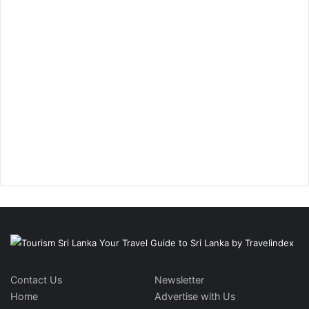
Contact Us
Newsletter
Home
Advertise with Us