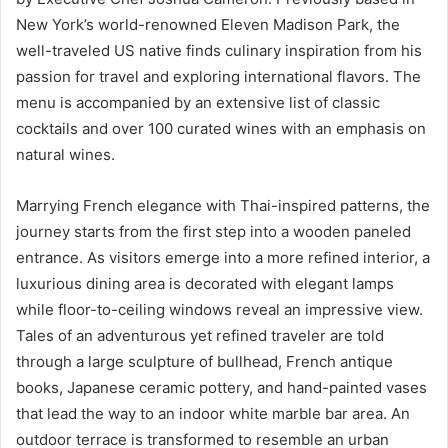
New York’s world-renowned Eleven Madison Park, the
well-traveled US native finds culinary inspiration from his
passion for travel and exploring international flavors. The
menu is accompanied by an extensive list of classic
cocktails and over 100 curated wines with an emphasis on
natural wines.
Marrying French elegance with Thai-inspired patterns, the
journey starts from the first step into a wooden paneled
entrance. As visitors emerge into a more refined interior, a
luxurious dining area is decorated with elegant lamps
while floor-to-ceiling windows reveal an impressive view.
Tales of an adventurous yet refined traveler are told
through a large sculpture of bullhead, French antique
books, Japanese ceramic pottery, and hand-painted vases
that lead the way to an indoor white marble bar area. An
outdoor terrace is transformed to resemble an urban