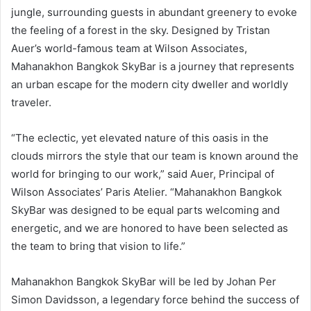
jungle, surrounding guests in abundant greenery to evoke
the feeling of a forest in the sky. Designed by Tristan
Auer’s world-famous team at Wilson Associates,
Mahanakhon Bangkok SkyBar is a journey that represents
an urban escape for the modern city dweller and worldly
traveler.
“The eclectic, yet elevated nature of this oasis in the
clouds mirrors the style that our team is known around the
world for bringing to our work,” said Auer, Principal of
Wilson Associates’ Paris Atelier. “Mahanakhon Bangkok
SkyBar was designed to be equal parts welcoming and
energetic, and we are honored to have been selected as
the team to bring that vision to life.”
Mahanakhon Bangkok SkyBar will be led by Johan Per
Simon Davidsson, a legendary force behind the success of