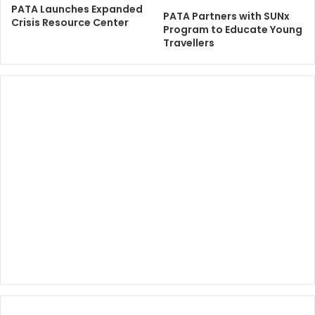
PATA Launches Expanded
PATA Partners with SUNx
Crisis Resource Center
Program to Educate Young
Travellers