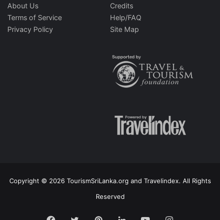
About Us
Credits
Terms of Service
Help/FAQ
Privacy Policy
Site Map
Copyright © 2026 TourismSriLanka.org and Travelindex. All Rights
Reserved