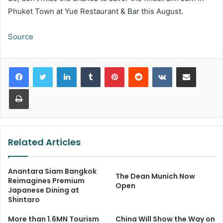
Phuket Town at Yue Restaurant & Bar this August.
Source
LinkedIn
Tumblr
Pinterest
Reddit
VKontakte
Share via Email
Print
Related Articles
Anantara Siam Bangkok
The Dean Munich Now
Reimagines Premium
Open
Japanese Dining at
Shintaro
More than 1.6MN Tourism
China Will Show the Way on