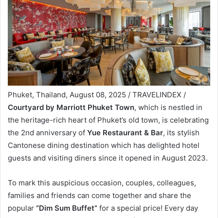
Phuket, Thailand, August 08, 2025 / TRAVELINDEX /
Courtyard by Marriott Phuket Town
, which is nestled in
the heritage-rich heart of Phuket’s old town, is celebrating
the 2nd anniversary of
Yue Restaurant & Bar
, its stylish
Cantonese dining destination which has delighted hotel
guests and visiting diners since it opened in August 2023.
To mark this auspicious occasion, couples, colleagues,
families and friends can come together and share the
popular
“Dim Sum Buffet”
for a special price! Every day