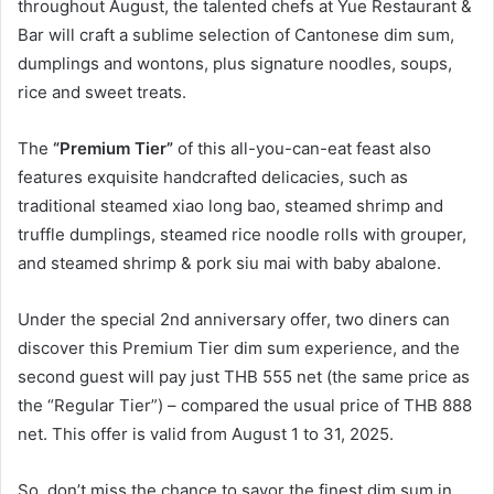
throughout August, the talented chefs at Yue Restaurant &
Bar will craft a sublime selection of Cantonese dim sum,
dumplings and wontons, plus signature noodles, soups,
rice and sweet treats.
The
“Premium Tier”
of this all-you-can-eat feast also
features exquisite handcrafted delicacies, such as
traditional steamed xiao long bao, steamed shrimp and
truffle dumplings, steamed rice noodle rolls with grouper,
and steamed shrimp & pork siu mai with baby abalone.
Under the special 2nd anniversary offer, two diners can
discover this Premium Tier dim sum experience, and the
second guest will pay just THB 555 net (the same price as
the “Regular Tier”) – compared the usual price of THB 888
net. This offer is valid from August 1 to 31, 2025.
So, don’t miss the chance to savor the finest dim sum in