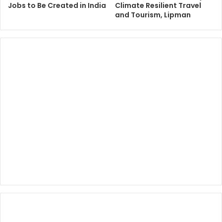
Jobs to Be Created in India
Climate Resilient Travel
and Tourism, Lipman