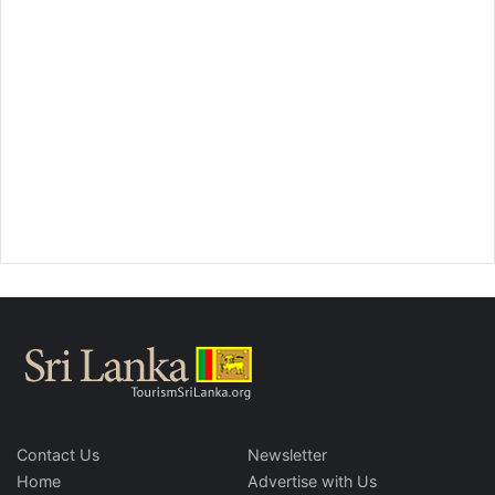
Contact Us
Newsletter
Home
Advertise with Us