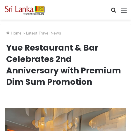
Searc
M
for
Home
>
Latest Travel News
Yue Restaurant & Bar
Celebrates 2nd
Anniversary with Premium
Dim Sum Promotion