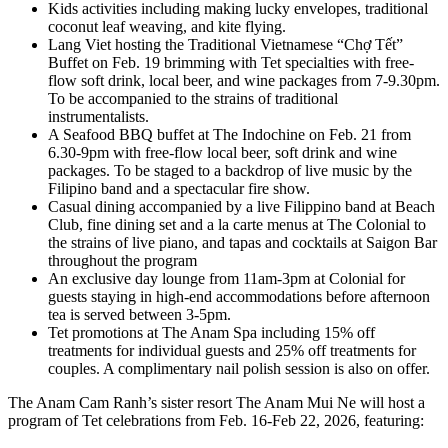
Kids activities including making lucky envelopes, traditional
coconut leaf weaving, and kite flying.
Lang Viet hosting the Traditional Vietnamese “Chợ Tết”
Buffet on Feb. 19 brimming with Tet specialties with free-
flow soft drink, local beer, and wine packages from 7-9.30pm.
To be accompanied to the strains of traditional
instrumentalists.
A Seafood BBQ buffet at The Indochine on Feb. 21 from
6.30-9pm with free-flow local beer, soft drink and wine
packages. To be staged to a backdrop of live music by the
Filipino band and a spectacular fire show.
Casual dining accompanied by a live Filippino band at Beach
Club, fine dining set and a la carte menus at The Colonial to
the strains of live piano, and tapas and cocktails at Saigon Bar
throughout the program
An exclusive day lounge from 11am-3pm at Colonial for
guests staying in high-end accommodations before afternoon
tea is served between 3-5pm.
Tet promotions at The Anam Spa including 15% off
treatments for individual guests and 25% off treatments for
couples. A complimentary nail polish session is also on offer.
The Anam Cam Ranh’s sister resort The Anam Mui Ne will host a
program of Tet celebrations from Feb. 16-Feb 22, 2026, featuring: