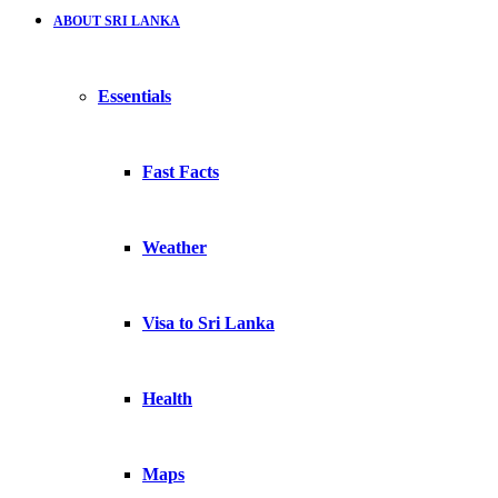
ABOUT SRI LANKA
Essentials
Fast Facts
Weather
Visa to Sri Lanka
Health
Maps