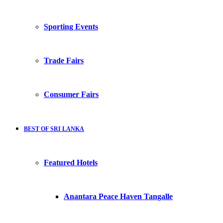
Sporting Events
Trade Fairs
Consumer Fairs
BEST OF SRI LANKA
Featured Hotels
Anantara Peace Haven Tangalle