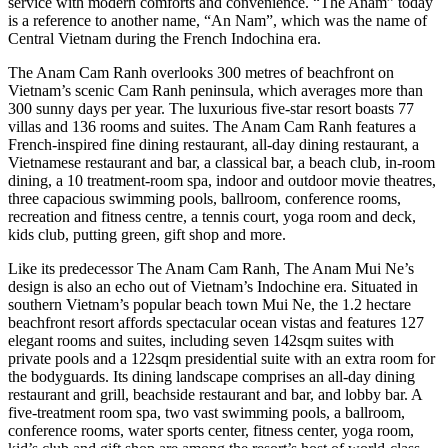
service with modern comforts and convenience. “The Anam” today
is a reference to another name, “An Nam”, which was the name of
Central Vietnam during the French Indochina era.
The Anam Cam Ranh overlooks 300 metres of beachfront on
Vietnam’s scenic Cam Ranh peninsula, which averages more than
300 sunny days per year. The luxurious five-star resort boasts 77
villas and 136 rooms and suites. The Anam Cam Ranh features a
French-inspired fine dining restaurant, all-day dining restaurant, a
Vietnamese restaurant and bar, a classical bar, a beach club, in-room
dining, a 10 treatment-room spa, indoor and outdoor movie theatres,
three capacious swimming pools, ballroom, conference rooms,
recreation and fitness centre, a tennis court, yoga room and deck,
kids club, putting green, gift shop and more.
Like its predecessor The Anam Cam Ranh, The Anam Mui Ne’s
design is also an echo out of Vietnam’s Indochine era. Situated in
southern Vietnam’s popular beach town Mui Ne, the 1.2 hectare
beachfront resort affords spectacular ocean vistas and features 127
elegant rooms and suites, including seven 142sqm suites with
private pools and a 122sqm presidential suite with an extra room for
the bodyguards. Its dining landscape comprises an all-day dining
restaurant and grill, beachside restaurant and bar, and lobby bar. A
five-treatment room spa, two vast swimming pools, a ballroom,
conference rooms, water sports center, fitness center, yoga room,