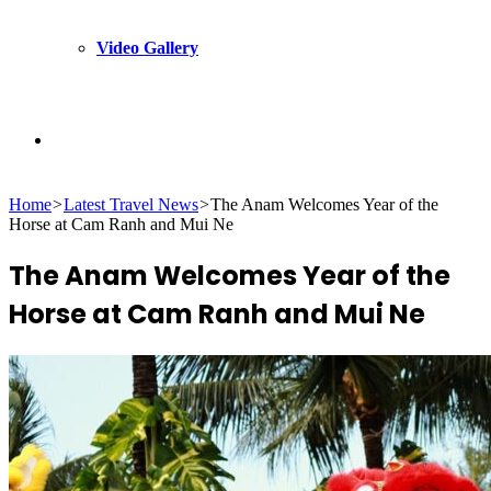
Video Gallery
Search
Home
>
Latest Travel News
>
The Anam Welcomes Year of the
for
Horse at Cam Ranh and Mui Ne
The Anam Welcomes Year of the
Horse at Cam Ranh and Mui Ne