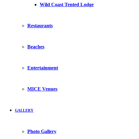
Wild Coast Tented Lodge
Restaurants
Beaches
Entertainment
MICE Venues
GALLERY
Photo Gallery