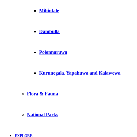
Mihintale
Dambulla
Polonnaruwa
Kurunegala, Yapahuwa and Kalawewa
Flora & Fauna
National Parks
EXPLORE