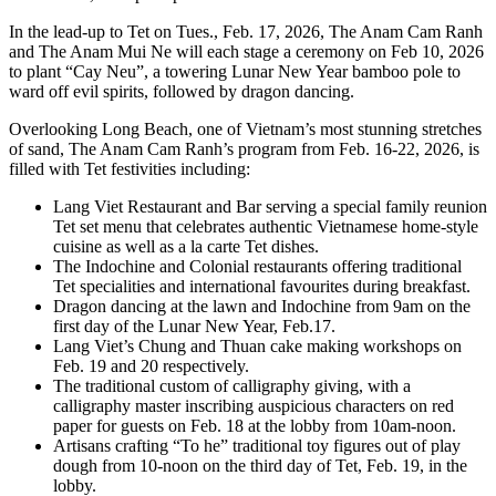
In the lead-up to Tet on Tues., Feb. 17, 2026, The Anam Cam Ranh
and The Anam Mui Ne will each stage a ceremony on Feb 10, 2026
to plant “Cay Neu”, a towering Lunar New Year bamboo pole to
ward off evil spirits, followed by dragon dancing.
Overlooking Long Beach, one of Vietnam’s most stunning stretches
of sand, The Anam Cam Ranh’s program from Feb. 16-22, 2026, is
filled with Tet festivities including:
Lang Viet Restaurant and Bar serving a special family reunion
Tet set menu that celebrates authentic Vietnamese home-style
cuisine as well as a la carte Tet dishes.
The Indochine and Colonial restaurants offering traditional
Tet specialities and international favourites during breakfast.
Dragon dancing at the lawn and Indochine from 9am on the
first day of the Lunar New Year, Feb.17.
Lang Viet’s Chung and Thuan cake making workshops on
Feb. 19 and 20 respectively.
The traditional custom of calligraphy giving, with a
calligraphy master inscribing auspicious characters on red
paper for guests on Feb. 18 at the lobby from 10am-noon.
Artisans crafting “To he” traditional toy figures out of play
dough from 10-noon on the third day of Tet, Feb. 19, in the
lobby.