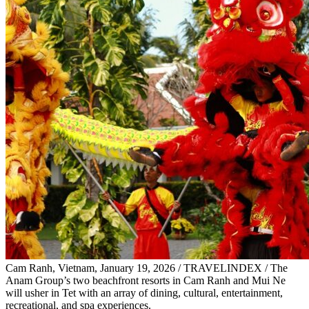
Cam Ranh, Vietnam, January 19, 2026 / TRAVELINDEX / The
Anam Group’s two beachfront resorts in Cam Ranh and Mui Ne
will usher in Tet with an array of dining, cultural, entertainment,
recreational, and spa experiences.