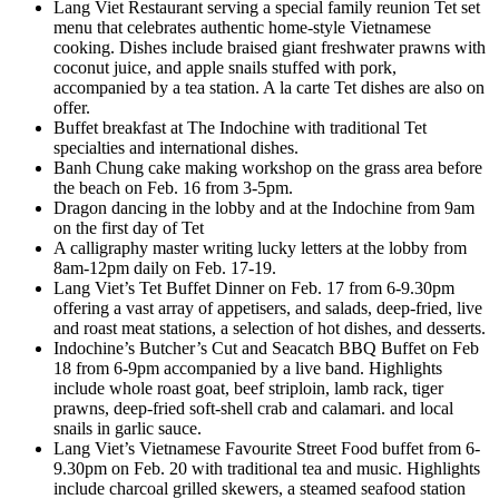
Lang Viet Restaurant serving a special family reunion Tet set
menu that celebrates authentic home-style Vietnamese
cooking. Dishes include braised giant freshwater prawns with
coconut juice, and apple snails stuffed with pork,
accompanied by a tea station. A la carte Tet dishes are also on
offer.
Buffet breakfast at The Indochine with traditional Tet
specialties and international dishes.
Banh Chung cake making workshop on the grass area before
the beach on Feb. 16 from 3-5pm.
Dragon dancing in the lobby and at the Indochine from 9am
on the first day of Tet
A calligraphy master writing lucky letters at the lobby from
8am-12pm daily on Feb. 17-19.
Lang Viet’s Tet Buffet Dinner on Feb. 17 from 6-9.30pm
offering a vast array of appetisers, and salads, deep-fried, live
and roast meat stations, a selection of hot dishes, and desserts.
Indochine’s Butcher’s Cut and Seacatch BBQ Buffet on Feb
18 from 6-9pm accompanied by a live band. Highlights
include whole roast goat, beef striploin, lamb rack, tiger
prawns, deep-fried soft-shell crab and calamari. and local
snails in garlic sauce.
Lang Viet’s Vietnamese Favourite Street Food buffet from 6-
9.30pm on Feb. 20 with traditional tea and music. Highlights
include charcoal grilled skewers, a steamed seafood station