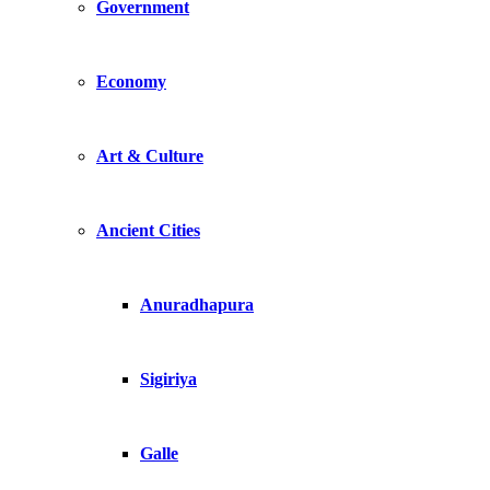
Government
Economy
Art & Culture
Ancient Cities
Anuradhapura
Sigiriya
Galle