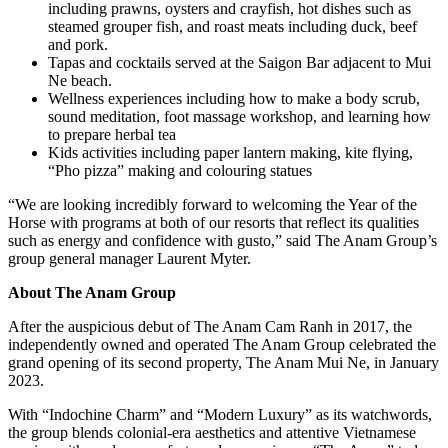
including prawns, oysters and crayfish, hot dishes such as
steamed grouper fish, and roast meats including duck, beef
and pork.
Tapas and cocktails served at the Saigon Bar adjacent to Mui
Ne beach.
Wellness experiences including how to make a body scrub,
sound meditation, foot massage workshop, and learning how
to prepare herbal tea
Kids activities including paper lantern making, kite flying,
“Pho pizza” making and colouring statues
“We are looking incredibly forward to welcoming the Year of the
Horse with programs at both of our resorts that reflect its qualities
such as energy and confidence with gusto,” said The Anam Group’s
group general manager Laurent Myter.
About
The Anam Group
After the auspicious debut of The Anam Cam Ranh in 2017, the
independently owned and operated The Anam Group celebrated the
grand opening of its second property, The Anam Mui Ne, in January
2023.
With “Indochine Charm” and “Modern Luxury” as its watchwords,
the group blends colonial-era aesthetics and attentive Vietnamese