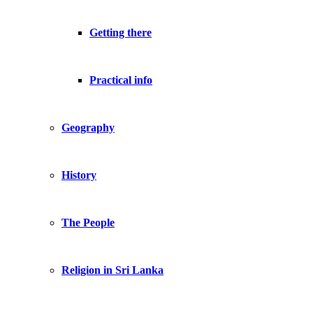
Getting there
Practical info
Geography
History
The People
Religion in Sri Lanka