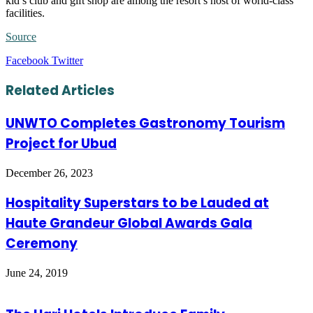
kid’s club and gift shop are among the resort’s host of world-class
facilities.
Source
LinkedIn
Tumblr
Pinterest
Reddit
VKontakte
Share
Print
Facebook
Twitter
via
Email
Related Articles
UNWTO Completes Gastronomy Tourism
Project for Ubud
December 26, 2023
Hospitality Superstars to be Lauded at
Haute Grandeur Global Awards Gala
Ceremony
June 24, 2019