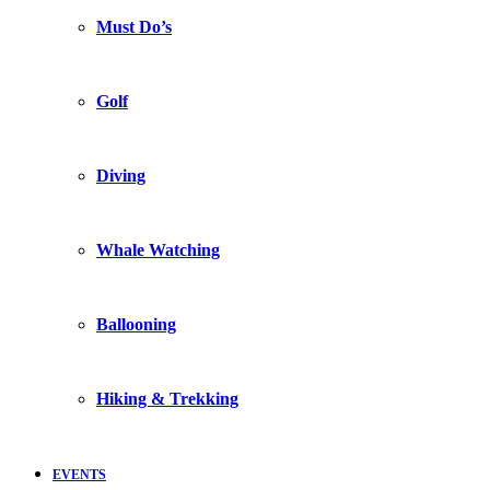
Must Do’s
Golf
Diving
Whale Watching
Ballooning
Hiking & Trekking
EVENTS