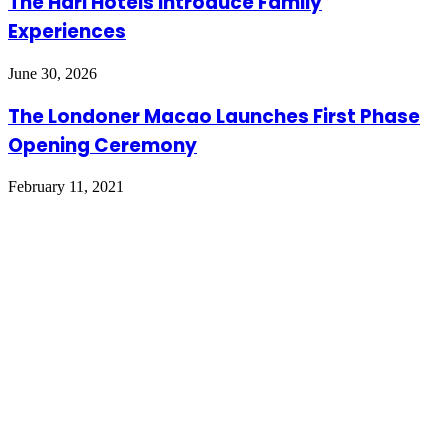
The Hari Hotels Introduce Family
Experiences
June 30, 2026
The Londoner Macao Launches First Phase
Opening Ceremony
February 11, 2021