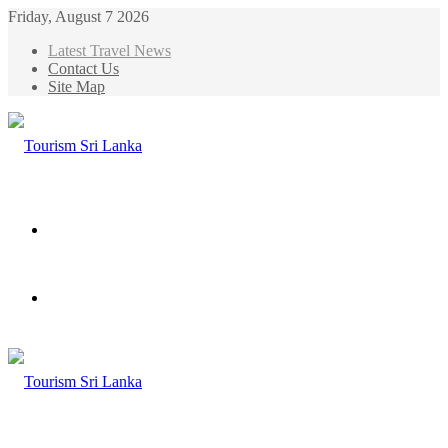
Friday, August 7 2026
Latest Travel News
Contact Us
Site Map
Menu
Search
for