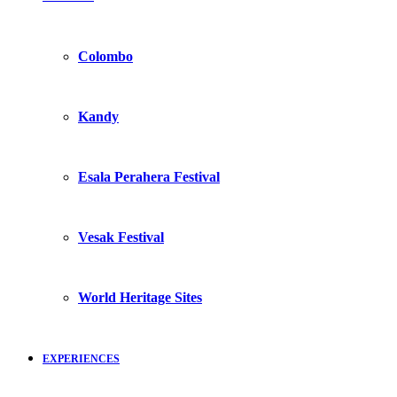
Colombo
Kandy
Esala Perahera Festival
Vesak Festival
World Heritage Sites
EXPERIENCES