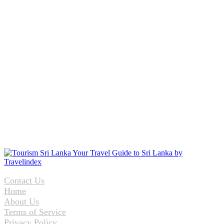
Contact Us
Home
About Us
Terms of Service
Privacy Policy