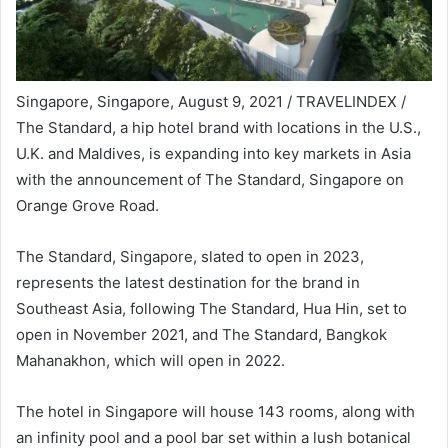
Singapore, Singapore, August 9, 2021 / TRAVELINDEX /
The Standard, a hip hotel brand with locations in the U.S.,
U.K. and Maldives, is expanding into key markets in Asia
with the announcement of The Standard, Singapore on
Orange Grove Road.
The Standard, Singapore, slated to open in 2023,
represents the latest destination for the brand in
Southeast Asia, following The Standard, Hua Hin, set to
open in November 2021, and The Standard, Bangkok
Mahanakhon, which will open in 2022.
The hotel in Singapore will house 143 rooms, along with
an infinity pool and a pool bar set within a lush botanical