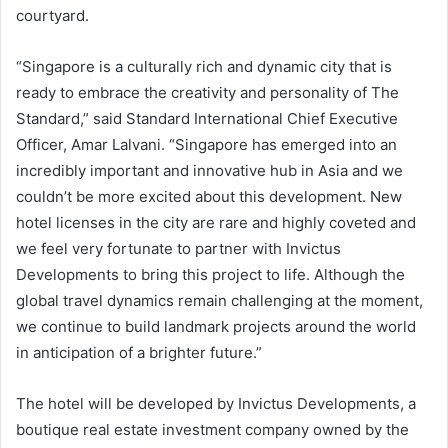
courtyard.
“Singapore is a culturally rich and dynamic city that is
ready to embrace the creativity and personality of The
Standard,” said Standard International Chief Executive
Officer, Amar Lalvani. “Singapore has emerged into an
incredibly important and innovative hub in Asia and we
couldn’t be more excited about this development. New
hotel licenses in the city are rare and highly coveted and
we feel very fortunate to partner with Invictus
Developments to bring this project to life. Although the
global travel dynamics remain challenging at the moment,
we continue to build landmark projects around the world
in anticipation of a brighter future.”
The hotel will be developed by Invictus Developments, a
boutique real estate investment company owned by the