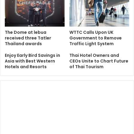
The Dome at lebua
WTTC Calls Upon UK
received three Tatler
Government to Remove
Thailand awards
Traffic Light System
Enjoy Early Bird Savings in
Thai Hotel Owners and
Asia with Best Western
CEOs Unite to Chart Future
Hotels and Resorts
of Thai Tourism