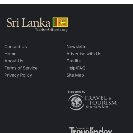
Contact Us
Newsletter
Home
Advertise with Us
About Us
Credits
Terms of Service
Help/FAQ
Privacy Policy
Site Map