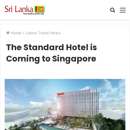
Searc
M
for
Home
>
Latest Travel News
The Standard Hotel is
Coming to Singapore