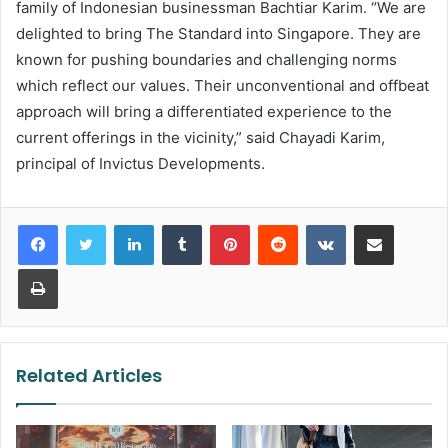
family of Indonesian businessman Bachtiar Karim. “We are
delighted to bring The Standard into Singapore. They are
known for pushing boundaries and challenging norms
which reflect our values. Their unconventional and offbeat
approach will bring a differentiated experience to the
current offerings in the vicinity,” said Chayadi Karim,
principal of Invictus Developments.
LinkedIn
Tumblr
Pinterest
Reddit
VKontakte
Share via Email
Print
Related Articles