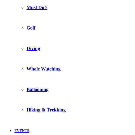
Must Do’s
Golf
Diving
Whale Watching
Ballooning
Hiking & Trekking
EVENTS