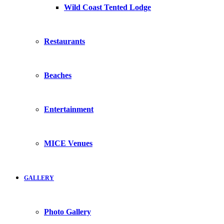
Wild Coast Tented Lodge
Restaurants
Beaches
Entertainment
MICE Venues
GALLERY
Photo Gallery