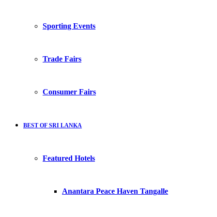
Sporting Events
Trade Fairs
Consumer Fairs
BEST OF SRI LANKA
Featured Hotels
Anantara Peace Haven Tangalle