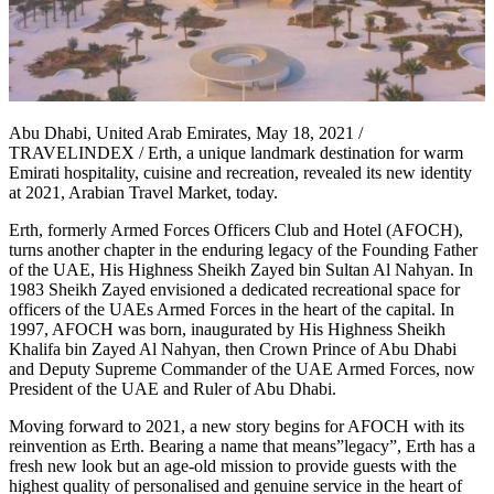
Abu Dhabi, United Arab Emirates, May 18, 2021 /
TRAVELINDEX / Erth, a unique landmark destination for warm
Emirati hospitality, cuisine and recreation, revealed its new identity
at 2021, Arabian Travel Market, today.
Erth, formerly Armed Forces Officers Club and Hotel (AFOCH),
turns another chapter in the enduring legacy of the Founding Father
of the UAE, His Highness Sheikh Zayed bin Sultan Al Nahyan. In
1983 Sheikh Zayed envisioned a dedicated recreational space for
officers of the UAEs Armed Forces in the heart of the capital. In
1997, AFOCH was born, inaugurated by His Highness Sheikh
Khalifa bin Zayed Al Nahyan, then Crown Prince of Abu Dhabi
and Deputy Supreme Commander of the UAE Armed Forces, now
President of the UAE and Ruler of Abu Dhabi.
Moving forward to 2021, a new story begins for AFOCH with its
reinvention as Erth. Bearing a name that means”legacy”, Erth has a
fresh new look but an age-old mission to provide guests with the
highest quality of personalised and genuine service in the heart of