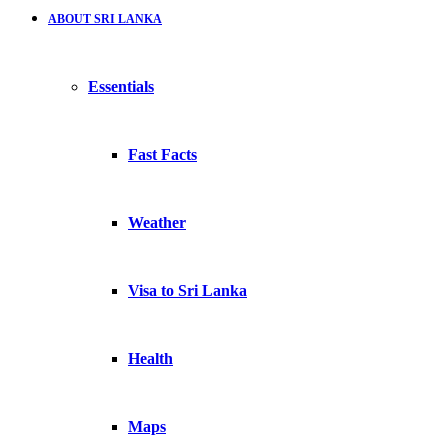
ABOUT SRI LANKA
Essentials
Fast Facts
Weather
Visa to Sri Lanka
Health
Maps