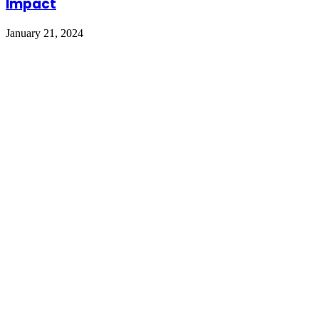
Impact
January 21, 2024