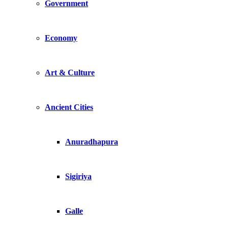
Government
Economy
Art & Culture
Ancient Cities
Anuradhapura
Sigiriya
Galle