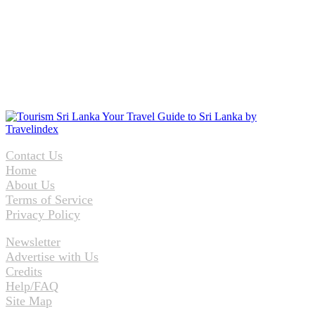
Contact Us
Home
About Us
Terms of Service
Privacy Policy
Newsletter
Advertise with Us
Credits
Help/FAQ
Site Map