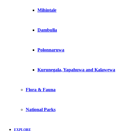
Mihintale
Dambulla
Polonnaruwa
Kurunegala, Yapahuwa and Kalawewa
Flora & Fauna
National Parks
EXPLORE