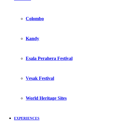
Colombo
Kandy
Esala Perahera Festival
Vesak Festival
World Heritage Sites
EXPERIENCES