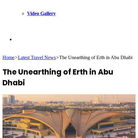
Video Gallery
Search
Home
>
Latest Travel News
>
The Unearthing of Erth in Abu Dhabi
for
The Unearthing of Erth in Abu
Dhabi