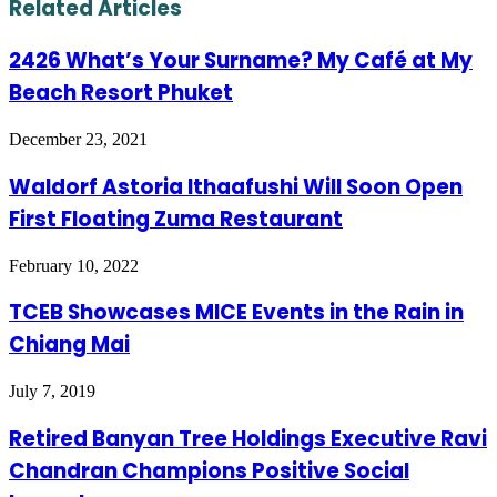
Related Articles
2426 What’s Your Surname? My Café at My
Beach Resort Phuket
December 23, 2021
Waldorf Astoria Ithaafushi Will Soon Open
First Floating Zuma Restaurant
February 10, 2022
TCEB Showcases MICE Events in the Rain in
Chiang Mai
July 7, 2019
Retired Banyan Tree Holdings Executive Ravi
Chandran Champions Positive Social