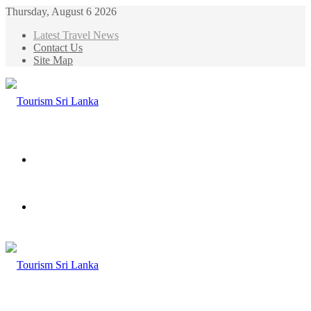
Thursday, August 6 2026
Latest Travel News
Contact Us
Site Map
Menu
Search
for