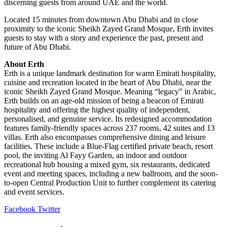
discerning guests from around UAE and the world.
Located 15 minutes from downtown Abu Dhabi and in close
proximity to the iconic Sheikh Zayed Grand Mosque, Erth invites
guests to stay with a story and experience the past, present and
future of Abu Dhabi.
About Erth
Erth is a unique landmark destination for warm Emirati hospitality,
cuisine and recreation located in the heart of Abu Dhabi, near the
iconic Sheikh Zayed Grand Mosque. Meaning “legacy” in Arabic,
Erth builds on an age-old mission of being a beacon of Emirati
hospitality and offering the highest quality of independent,
personalised, and genuine service. Its redesigned accommodation
features family-friendly spaces across 237 rooms, 42 suites and 13
villas. Erth also encompasses comprehensive dining and leisure
facilities. These include a Blue-Flag certified private beach, resort
pool, the inviting Al Fayy Garden, an indoor and outdoor
recreational hub housing a mixed gym, six restaurants, dedicated
event and meeting spaces, including a new ballroom, and the soon-
to-open Central Production Unit to further complement its catering
and event services.
LinkedIn
Tumblr
Pinterest
Reddit
VKontakte
Share
Print
Facebook
Twitter
via
Email