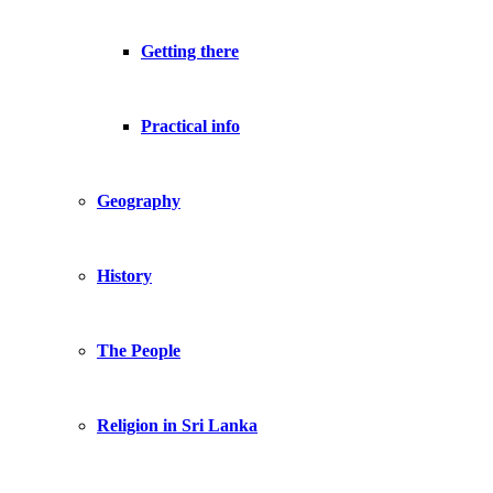
Getting there
Practical info
Geography
History
The People
Religion in Sri Lanka