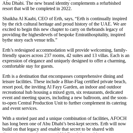
Abu Dhabi. The new brand identity complements a refurbished
resort that will be completed in 2022.
Shaikha Al Kaabi, CEO of Erth, says, “Erth is continually inspired
by the rich cultural heritage and proud history of the UAE. We are
excited to begin this new chapter to carry on thebrands legacy of
providing the highestlevels of bespoke Emiratihospitality, inspired
bythe story each venue tells.”
Erth’s redesigned accommodation will provide welcoming, family-
friendly spaces across 237 rooms, 42 suites and 13 villas. Each is an
expression of elegance and uniquely designed to offer a charming,
comfortable stay for guests.
Erth is a destination that encompasses comprehensive dining and
leisure facilities. These include a Blue-Flag certified private beach,
resort pool, the inviting Al Fayy Garden, an indoor and outdoor
recreational hub housing a mixed gym, six restaurants, dedicated
event and meeting spaces, including a new ballroom, and the soon-
to-open Central Production Unit to further complement its catering
and event services.
With a storied past and a unique combination of facilities, AFOCH
has long been one of Abu Dhabi’s best-kept secrets. Erth will now
build on that legacy and enable that secret to be shared with