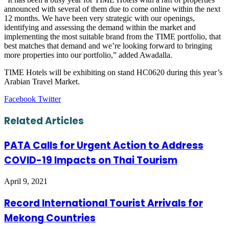
announced with several of them due to come online within the next
12 months. We have been very strategic with our openings,
identifying and assessing the demand within the market and
implementing the most suitable brand from the TIME portfolio, that
best matches that demand and we’re looking forward to bringing
more properties into our portfolio,” added Awadalla.
TIME Hotels will be exhibiting on stand HC0620 during this year’s
Arabian Travel Market.
LinkedIn
Tumblr
Pinterest
Reddit
VKontakte
Share
Print
Facebook
Twitter
via
Email
Related Articles
PATA Calls for Urgent Action to Address
COVID-19 Impacts on Thai Tourism
April 9, 2021
Record International Tourist Arrivals for
Mekong Countries