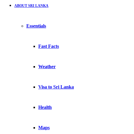
ABOUT SRI LANKA
Essentials
Fast Facts
Weather
Visa to Sri Lanka
Health
Maps