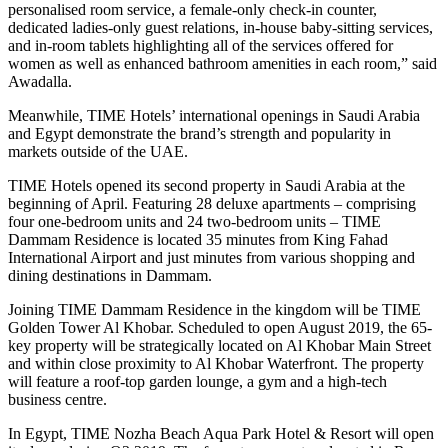
personalised room service, a female-only check-in counter,
dedicated ladies-only guest relations, in-house baby-sitting services,
and in-room tablets highlighting all of the services offered for
women as well as enhanced bathroom amenities in each room,” said
Awadalla.
Meanwhile, TIME Hotels’ international openings in Saudi Arabia
and Egypt demonstrate the brand’s strength and popularity in
markets outside of the UAE.
TIME Hotels opened its second property in Saudi Arabia at the
beginning of April. Featuring 28 deluxe apartments – comprising
four one-bedroom units and 24 two-bedroom units – TIME
Dammam Residence is located 35 minutes from King Fahad
International Airport and just minutes from various shopping and
dining destinations in Dammam.
Joining TIME Dammam Residence in the kingdom will be TIME
Golden Tower Al Khobar. Scheduled to open August 2019, the 65-
key property will be strategically located on Al Khobar Main Street
and within close proximity to Al Khobar Waterfront. The property
will feature a roof-top garden lounge, a gym and a high-tech
business centre.
In Egypt, TIME Nozha Beach Aqua Park Hotel & Resort will open