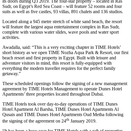
its doors during Q3 2019. The four-star property – located in Ras
Sudr, on Egypt’s Red Sea Coast – will feature 52 rooms and four
suits as well as five castles, 93 villas, 891 chalets and 136 studios.
Located along a 945 metre stretch of white sand beach, the resort
will feature the largest aqua entertainment complex in Ras Sudr,
complete with various water slides, wave pools and water sport
activities.
Awadalla, said: “This is a very exciting chapter in TIME Hotels’
short history as we open TIME Nozha Aqua Park & Resort, our first
beach resort and first property in Egypt. Built with leisure and
adventure visitors in mind, this resort is fully-equipped with
everything the modern traveller requires for the perfect family
getaway.”
These scheduled openings follow the signing of a new management
agreement by TIME Hotels Management to operate Dunes Hotel
Apartments’ three properties located throughout Dubai.
TIME Hotels took over day-to-day operations of TIME Dunes
Hotel Apartment Al Barsha, TIME Dunes Hotel Apartments Al
Qusais and TIME Dunes Hotel Apartments Oud Metha following
th
the signing of the agreement on 24
January 2019.
“It has been a busy year for TIME Hotels with a raft of properties