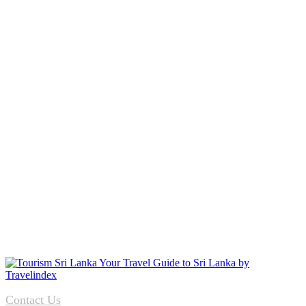
Contact Us