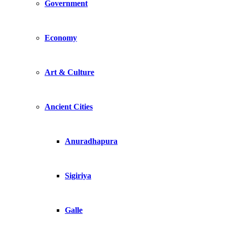
Government
Economy
Art & Culture
Ancient Cities
Anuradhapura
Sigiriya
Galle