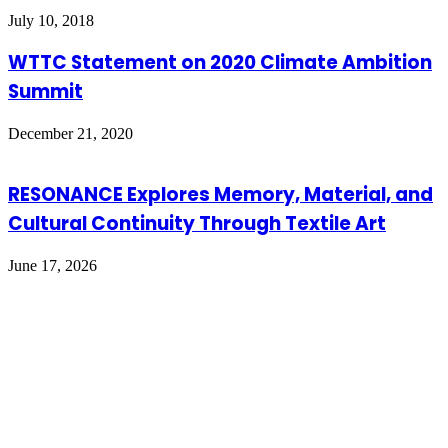
July 10, 2018
WTTC Statement on 2020 Climate Ambition
Summit
December 21, 2020
RESONANCE Explores Memory, Material, and
Cultural Continuity Through Textile Art
June 17, 2026