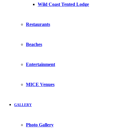
Wild Coast Tented Lodge
Restaurants
Beaches
Entertainment
MICE Venues
GALLERY
Photo Gallery