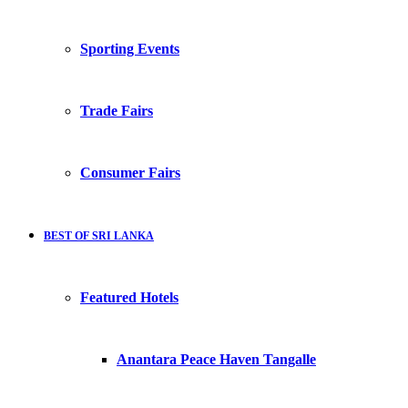
Sporting Events
Trade Fairs
Consumer Fairs
BEST OF SRI LANKA
Featured Hotels
Anantara Peace Haven Tangalle