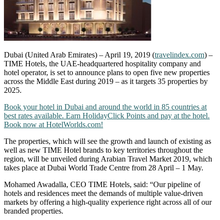
Dubai (United Arab Emirates) – April 19, 2019 (
travelindex.com
) –
TIME Hotels, the UAE-headquartered hospitality company and
hotel operator, is set to announce plans to open five new properties
across the Middle East during 2019 – as it targets 35 properties by
2025.
Book your hotel in Dubai and around the world in 85 countries at
best rates available. Earn HolidayClick Points and pay at the hotel.
Book now at HotelWorlds.com!
The properties, which will see the growth and launch of existing as
well as new TIME Hotel brands to key territories throughout the
region, will be unveiled during Arabian Travel Market 2019, which
takes place at Dubai World Trade Centre from 28 April – 1 May.
Mohamed Awadalla, CEO TIME Hotels, said: “Our pipeline of
hotels and residences meet the demands of multiple value-driven
markets by offering a high-quality experience right across all of our
branded properties.