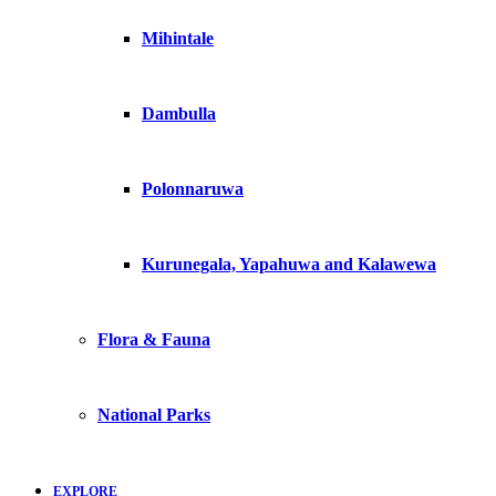
Mihintale
Dambulla
Polonnaruwa
Kurunegala, Yapahuwa and Kalawewa
Flora & Fauna
National Parks
EXPLORE