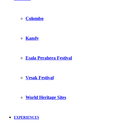
Colombo
Kandy
Esala Perahera Festival
Vesak Festival
World Heritage Sites
EXPERIENCES