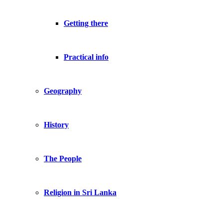
Getting there
Practical info
Geography
History
The People
Religion in Sri Lanka