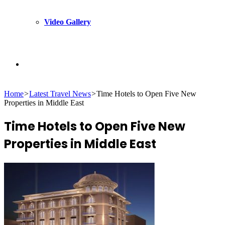
Video Gallery
Search
Home
>
Latest Travel News
>
Time Hotels to Open Five New
for
Properties in Middle East
Time Hotels to Open Five New
Properties in Middle East