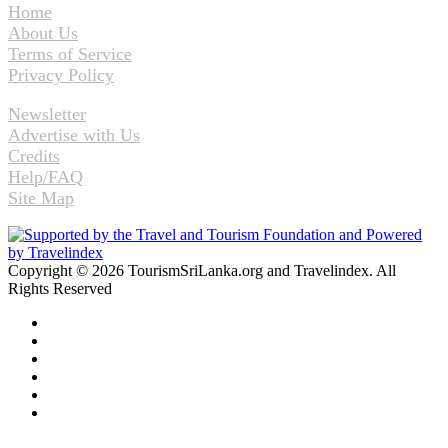
Home
About Us
Terms of Service
Privacy Policy
Newsletter
Advertise with Us
Credits
Help/FAQ
Site Map
Copyright © 2026 TourismSriLanka.org and Travelindex. All
Rights Reserved
Facebook
Twitter
Pinterest
LinkedIn
YouTube
Instagram