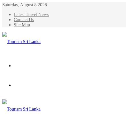
Saturday, August 8 2026
Latest Travel News
Contact Us
Site Map
Menu
Search
for