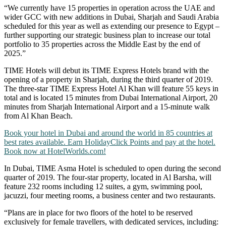
“We currently have 15 properties in operation across the UAE and
wider GCC with new additions in Dubai, Sharjah and Saudi Arabia
scheduled for this year as well as extending our presence to Egypt –
further supporting our strategic business plan to increase our total
portfolio to 35 properties across the Middle East by the end of
2025.”
TIME Hotels will debut its TIME Express Hotels brand with the
opening of a property in Sharjah, during the third quarter of 2019.
The three-star TIME Express Hotel Al Khan will feature 55 keys in
total and is located 15 minutes from Dubai International Airport, 20
minutes from Sharjah International Airport and a 15-minute walk
from Al Khan Beach.
Book your hotel in Dubai and around the world in 85 countries at
best rates available. Earn HolidayClick Points and pay at the hotel.
Book now at HotelWorlds.com!
In Dubai, TIME Asma Hotel is scheduled to open during the second
quarter of 2019. The four-star property, located in Al Barsha, will
feature 232 rooms including 12 suites, a gym, swimming pool,
jacuzzi, four meeting rooms, a business center and two restaurants.
“Plans are in place for two floors of the hotel to be reserved
exclusively for female travellers, with dedicated services, including: