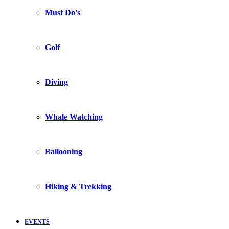
Must Do’s
Golf
Diving
Whale Watching
Ballooning
Hiking & Trekking
EVENTS