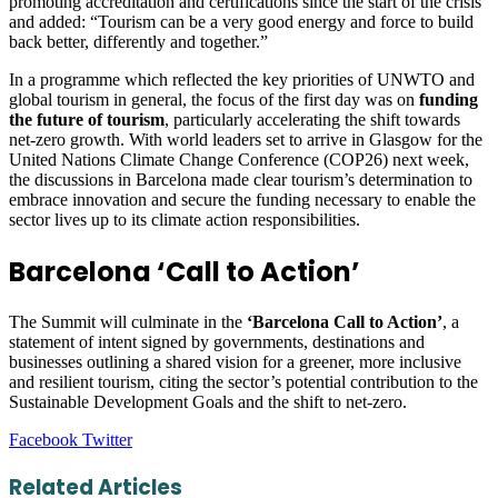
promoting accreditation and certifications since the start of the crisis
and added: “Tourism can be a very good energy and force to build
back better, differently and together.”
In a programme which reflected the key priorities of UNWTO and
global tourism in general, the focus of the first day was on
funding
the future of tourism
, particularly accelerating the shift towards
net-zero growth. With world leaders set to arrive in Glasgow for the
United Nations Climate Change Conference (COP26) next week,
the discussions in Barcelona made clear tourism’s determination to
embrace innovation and secure the funding necessary to enable the
sector lives up to its climate action responsibilities.
Barcelona ‘Call to Action’
The Summit will culminate in the
‘Barcelona Call to Action’
, a
statement of intent signed by governments, destinations and
businesses outlining a shared vision for a greener, more inclusive
and resilient tourism, citing the sector’s potential contribution to the
Sustainable Development Goals and the shift to net-zero.
LinkedIn
Tumblr
Pinterest
Reddit
VKontakte
Share
Print
Facebook
Twitter
via
Email
Related Articles