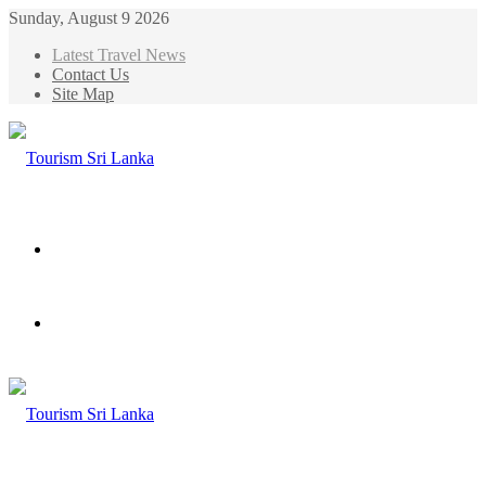
Sunday, August 9 2026
Latest Travel News
Contact Us
Site Map
Menu
Search
for