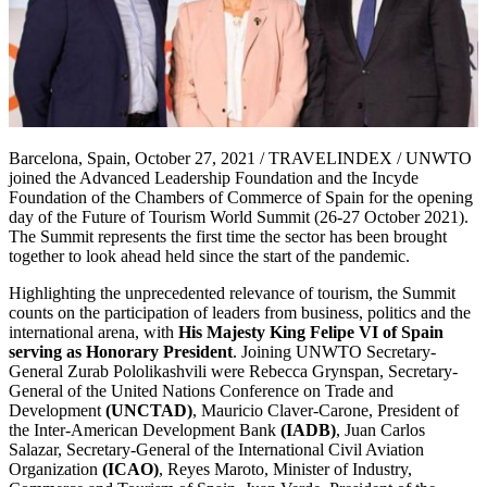
Barcelona, Spain, October 27, 2021 / TRAVELINDEX / UNWTO
joined the Advanced Leadership Foundation and the Incyde
Foundation of the Chambers of Commerce of Spain for the opening
day of the Future of Tourism World Summit (26-27 October 2021).
The Summit represents the first time the sector has been brought
together to look ahead held since the start of the pandemic.
Highlighting the unprecedented relevance of tourism, the Summit
counts on the participation of leaders from business, politics and the
international arena, with
His Majesty King Felipe VI of Spain
serving as Honorary President
. Joining UNWTO Secretary-
General Zurab Pololikashvili were Rebecca Grynspan, Secretary-
General of the United Nations Conference on Trade and
Development
(UNCTAD)
, Mauricio Claver-Carone, President of
the Inter-American Development Bank
(IADB)
, Juan Carlos
Salazar, Secretary-General of the International Civil Aviation
Organization
(ICAO)
, Reyes Maroto, Minister of Industry,