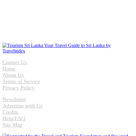
Contact Us
Home
About Us
Terms of Service
Privacy Policy
Newsletter
Advertise with Us
Credits
Help/FAQ
Site Map