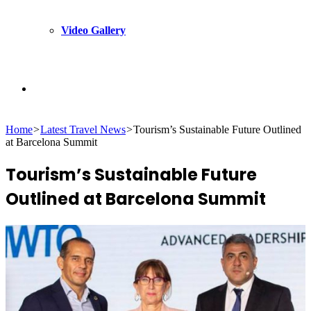
Video Gallery
Search
Home
>
Latest Travel News
>
Tourism’s Sustainable Future Outlined
for
at Barcelona Summit
Tourism’s Sustainable Future
Outlined at Barcelona Summit