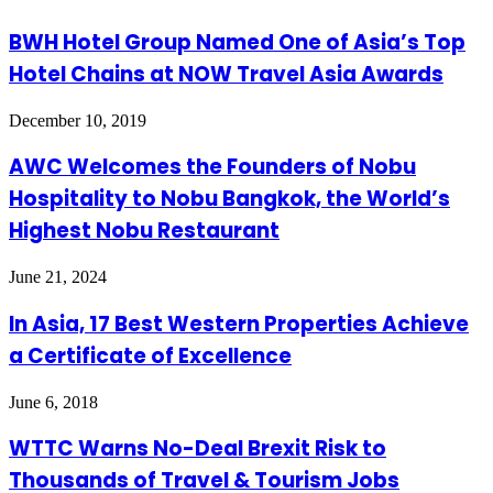
BWH Hotel Group Named One of Asia’s Top
Hotel Chains at NOW Travel Asia Awards
December 10, 2019
AWC Welcomes the Founders of Nobu
Hospitality to Nobu Bangkok, the World’s
Highest Nobu Restaurant
June 21, 2024
In Asia, 17 Best Western Properties Achieve
a Certificate of Excellence
June 6, 2018
WTTC Warns No-Deal Brexit Risk to
Thousands of Travel & Tourism Jobs