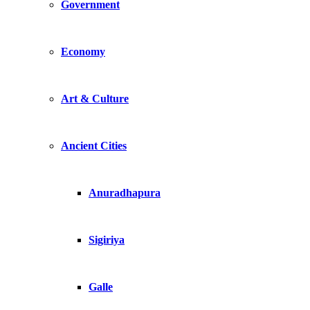
Government
Economy
Art & Culture
Ancient Cities
Anuradhapura
Sigiriya
Galle