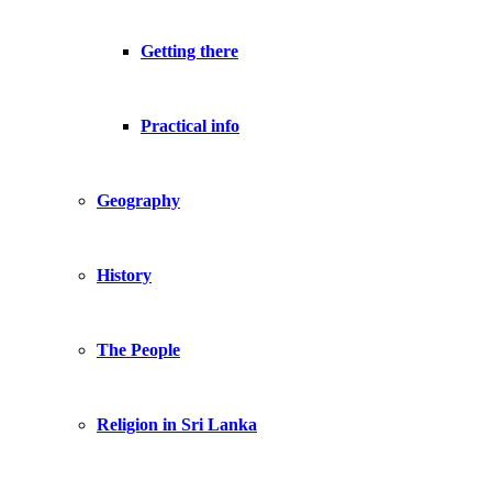
Getting there
Practical info
Geography
History
The People
Religion in Sri Lanka