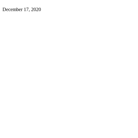
December 17, 2020