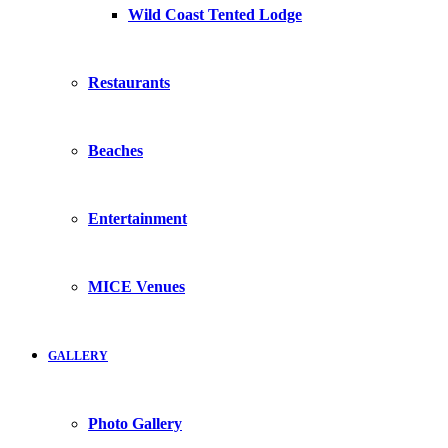
Wild Coast Tented Lodge
Restaurants
Beaches
Entertainment
MICE Venues
GALLERY
Photo Gallery