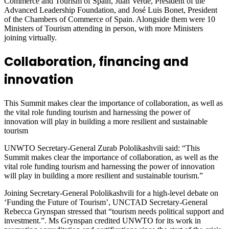
Commerce and Tourism of Spain, Juan Verde, President of the
Advanced Leadership Foundation, and José Luis Bonet, President
of the Chambers of Commerce of Spain. Alongside them were 10
Ministers of Tourism attending in person, with more Ministers
joining virtually.
Collaboration, financing and
innovation
This Summit makes clear the importance of collaboration, as well as
the vital role funding tourism and harnessing the power of
innovation will play in building a more resilient and sustainable
tourism
UNWTO Secretary-General Zurab Pololikashvili said: “This
Summit makes clear the importance of collaboration, as well as the
vital role funding tourism and harnessing the power of innovation
will play in building a more resilient and sustainable tourism.”
Joining Secretary-General Pololikashvili for a high-level debate on
‘Funding the Future of Tourism’, UNCTAD Secretary-General
Rebecca Grynspan stressed that “tourism needs political support and
investment.”. Ms Grynspan credited UNWTO for its work in