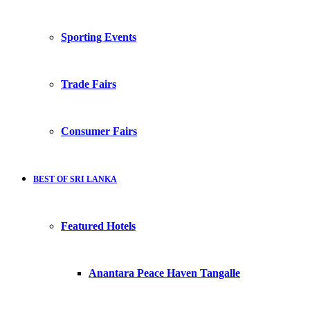
Sporting Events
Trade Fairs
Consumer Fairs
BEST OF SRI LANKA
Featured Hotels
Anantara Peace Haven Tangalle