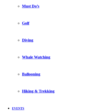
Must Do’s
Golf
Diving
Whale Watching
Ballooning
Hiking & Trekking
EVENTS