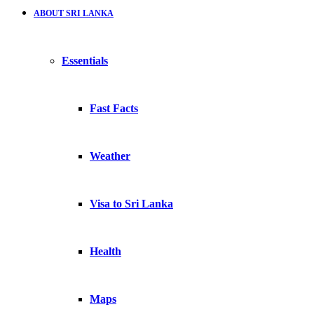
ABOUT SRI LANKA
Essentials
Fast Facts
Weather
Visa to Sri Lanka
Health
Maps