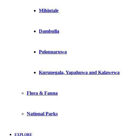
Mihintale
Dambulla
Polonnaruwa
Kurunegala, Yapahuwa and Kalawewa
Flora & Fauna
National Parks
EXPLORE