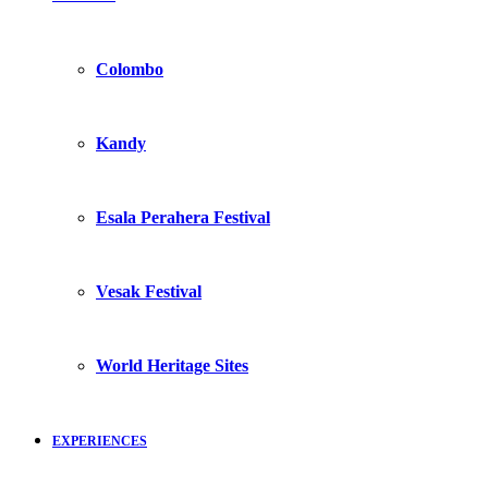
Colombo
Kandy
Esala Perahera Festival
Vesak Festival
World Heritage Sites
EXPERIENCES