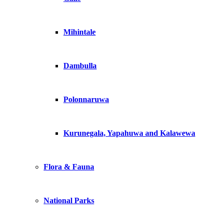
Mihintale
Dambulla
Polonnaruwa
Kurunegala, Yapahuwa and Kalawewa
Flora & Fauna
National Parks