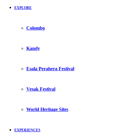
EXPLORE
Colombo
Kandy
Esala Perahera Festival
Vesak Festival
World Heritage Sites
EXPERIENCES