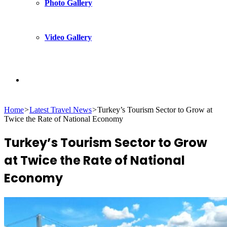
Photo Gallery
Video Gallery
Search
Home
>
Latest Travel News
>
Turkey’s Tourism Sector to Grow at
for
Twice the Rate of National Economy
Turkey’s Tourism Sector to Grow
at Twice the Rate of National
Economy