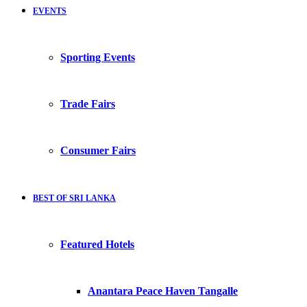
EVENTS
Sporting Events
Trade Fairs
Consumer Fairs
BEST OF SRI LANKA
Featured Hotels
Anantara Peace Haven Tangalle