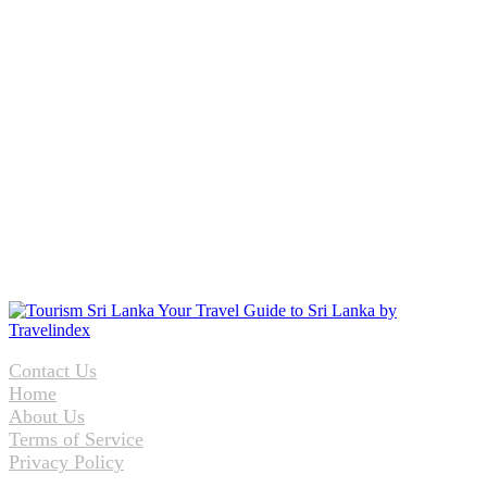
Contact Us
Home
About Us
Terms of Service
Privacy Policy