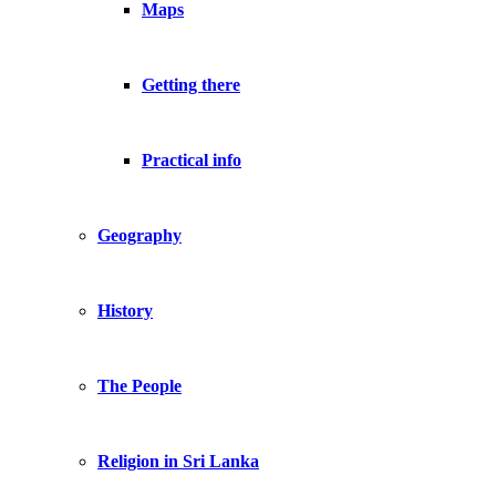
Maps
Getting there
Practical info
Geography
History
The People
Religion in Sri Lanka