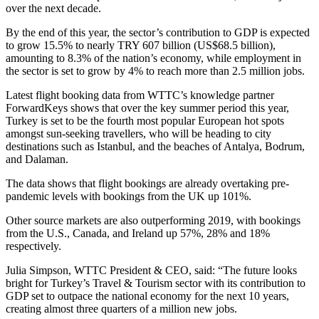
over the next decade.
By the end of this year, the sector’s contribution to GDP is expected
to grow 15.5% to nearly TRY 607 billion (US$68.5 billion),
amounting to 8.3% of the nation’s economy, while employment in
the sector is set to grow by 4% to reach more than 2.5 million jobs.
Latest flight booking data from WTTC’s knowledge partner
ForwardKeys shows that over the key summer period this year,
Turkey is set to be the fourth most popular European hot spots
amongst sun-seeking travellers, who will be heading to city
destinations such as Istanbul, and the beaches of Antalya, Bodrum,
and Dalaman.
The data shows that flight bookings are already overtaking pre-
pandemic levels with bookings from the UK up 101%.
Other source markets are also outperforming 2019, with bookings
from the U.S., Canada, and Ireland up 57%, 28% and 18%
respectively.
Julia Simpson, WTTC President & CEO, said: “The future looks
bright for Turkey’s Travel & Tourism sector with its contribution to
GDP set to outpace the national economy for the next 10 years,
creating almost three quarters of a million new jobs.