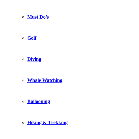
Must Do’s
Golf
Diving
Whale Watching
Ballooning
Hiking & Trekking