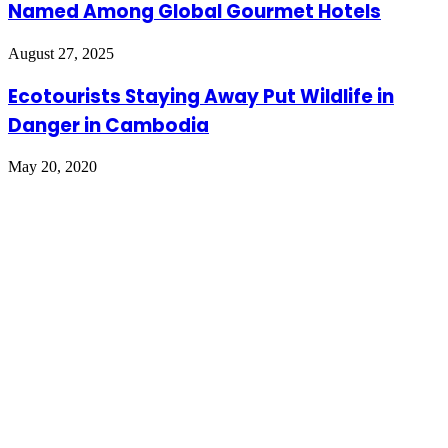
Named Among Global Gourmet Hotels
August 27, 2025
Ecotourists Staying Away Put Wildlife in
Danger in Cambodia
May 20, 2020