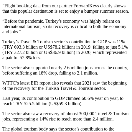
“Flight booking data from our partner ForwardKeys clearly shows
that this popular destination is set to enjoy a bumper summer season.
“Before the pandemic, Turkey’s economy was highly reliant on
international tourism, so its recovery is critical to both the economy
and jobs.”
Turkey’s Travel & Tourism sector’s contribution to GDP was 11%
(TRY 693.3 billion or US$78.2 billion) in 2019, falling to just 5.1%
(TRY 327.2 billion or US$36.9 billion) in 2020, which represented
a painful 52.8% loss.
The sector also supported nearly 2.6 million jobs across the country,
before suffering an 18% drop, falling to 2.1 million.
WTTC’s latest EIR report also reveals that 2021 saw the beginning
of the recovery for the Turkish Travel & Tourism sector.
Last year, its contribution to GDP climbed 60.6% year on year, to
reach TRY 525.5 billion (US$59.3 billion).
The sector also saw a recovery of almost 300,000 Travel & Tourism
jobs, representing a 14% rise to reach more than 2.4 million.
The global tourism body says the sector’s contribution to the