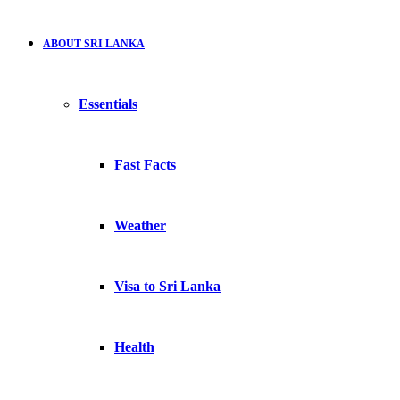
ABOUT SRI LANKA
Essentials
Fast Facts
Weather
Visa to Sri Lanka
Health