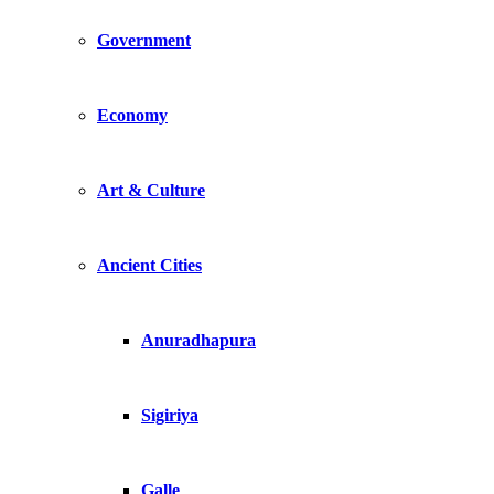
Government
Economy
Art & Culture
Ancient Cities
Anuradhapura
Sigiriya
Galle