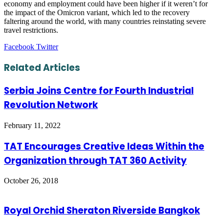
economy and employment could have been higher if it weren’t for
the impact of the Omicron variant, which led to the recovery
faltering around the world, with many countries reinstating severe
travel restrictions.
LinkedIn
Tumblr
Pinterest
Reddit
VKontakte
Share
Print
Facebook
Twitter
via
Email
Related Articles
Serbia Joins Centre for Fourth Industrial
Revolution Network
February 11, 2022
TAT Encourages Creative Ideas Within the
Organization through TAT 360 Activity
October 26, 2018
Royal Orchid Sheraton Riverside Bangkok