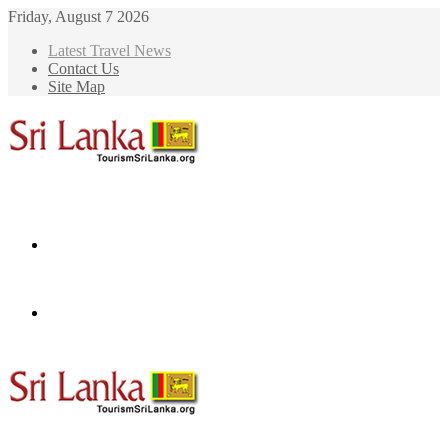
Friday, August 7 2026
Latest Travel News
Contact Us
Site Map
Menu
Search
for