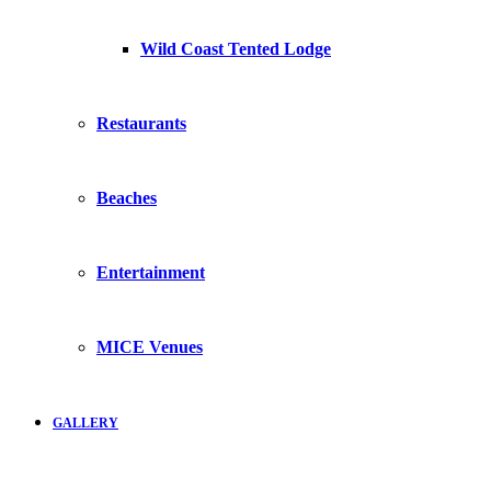
Wild Coast Tented Lodge
Restaurants
Beaches
Entertainment
MICE Venues
GALLERY