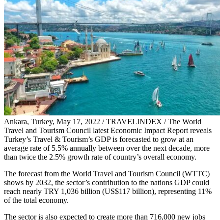
Ankara, Turkey, May 17, 2022 / TRAVELINDEX / The World
Travel and Tourism Council latest Economic Impact Report reveals
Turkey’s Travel & Tourism’s GDP is forecasted to grow at an
average rate of 5.5% annually between over the next decade, more
than twice the 2.5% growth rate of country’s overall economy.
The forecast from the World Travel and Tourism Council (WTTC)
shows by 2032, the sector’s contribution to the nations GDP could
reach nearly TRY 1,036 billion (US$117 billion), representing 11%
of the total economy.
The sector is also expected to create more than 716,000 new jobs