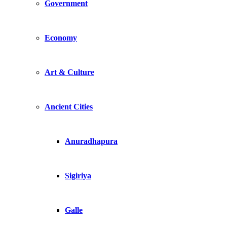
Government
Economy
Art & Culture
Ancient Cities
Anuradhapura
Sigiriya
Galle