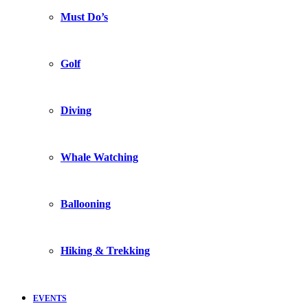
Must Do’s
Golf
Diving
Whale Watching
Ballooning
Hiking & Trekking
EVENTS