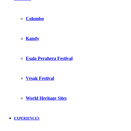
Colombo
Kandy
Esala Perahera Festival
Vesak Festival
World Heritage Sites
EXPERIENCES