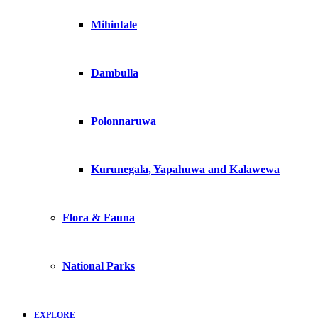
Mihintale
Dambulla
Polonnaruwa
Kurunegala, Yapahuwa and Kalawewa
Flora & Fauna
National Parks
EXPLORE