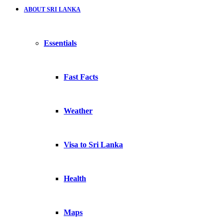
ABOUT SRI LANKA
Essentials
Fast Facts
Weather
Visa to Sri Lanka
Health
Maps