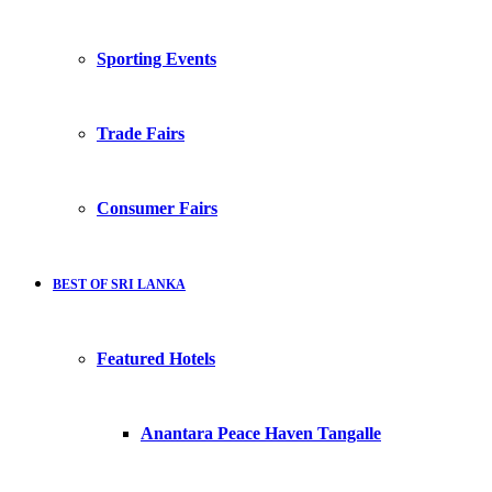
Sporting Events
Trade Fairs
Consumer Fairs
BEST OF SRI LANKA
Featured Hotels
Anantara Peace Haven Tangalle