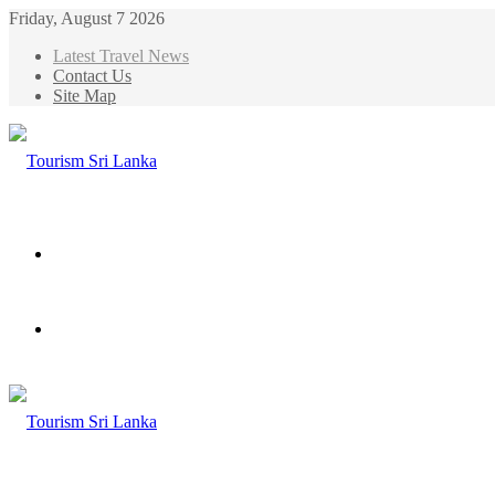
Friday, August 7 2026
Latest Travel News
Contact Us
Site Map
Menu
Search
for