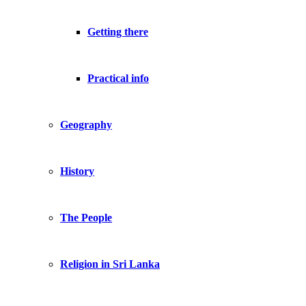
Getting there
Practical info
Geography
History
The People
Religion in Sri Lanka