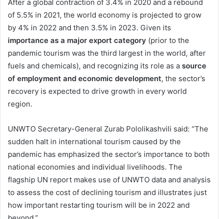
After a global contraction of 3.4% in 2020 and a rebound
of 5.5% in 2021, the world economy is projected to grow
by 4% in 2022 and then 3.5% in 2023. Given its
importance as a major export category
(prior to the
pandemic tourism was the third largest in the world, after
fuels and chemicals), and recognizing its role as a
source
of employment and economic development
, the sector’s
recovery is expected to drive growth in every world
region.
UNWTO Secretary-General Zurab Pololikashvili said: “The
sudden halt in international tourism caused by the
pandemic has emphasized the sector’s importance to both
national economies and individual livelihoods. The
flagship UN report makes use of UNWTO data and analysis
to assess the cost of declining tourism and illustrates just
how important restarting tourism will be in 2022 and
beyond.”