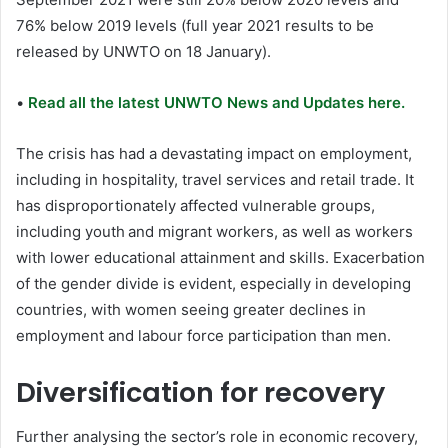
76% below 2019 levels (full year 2021 results to be
released by UNWTO on 18 January).
•
Read all the latest UNWTO News and Updates here.
The crisis has had a devastating impact on employment,
including in hospitality, travel services and retail trade. It
has disproportionately affected vulnerable groups,
including youth and migrant workers, as well as workers
with lower educational attainment and skills. Exacerbation
of the gender divide is evident, especially in developing
countries, with women seeing greater declines in
employment and labour force participation than men.
Diversification for recovery
Further analysing the sector’s role in economic recovery,