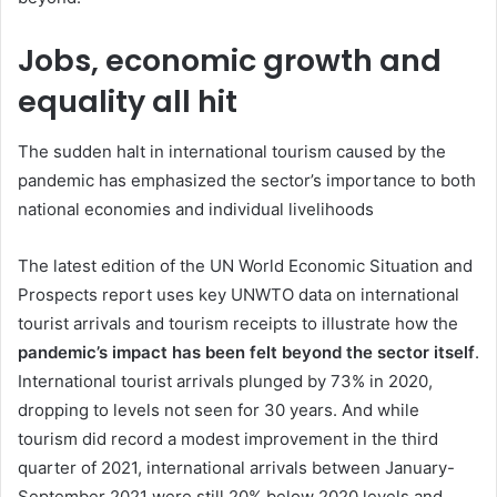
Jobs, economic growth and
equality all hit
The sudden halt in international tourism caused by the
pandemic has emphasized the sector’s importance to both
national economies and individual livelihoods
The latest edition of the UN World Economic Situation and
Prospects report uses key UNWTO data on international
tourist arrivals and tourism receipts to illustrate how the
pandemic’s impact has been felt beyond the sector itself
.
International tourist arrivals plunged by 73% in 2020,
dropping to levels not seen for 30 years. And while
tourism did record a modest improvement in the third
quarter of 2021, international arrivals between January-
September 2021 were still 20% below 2020 levels and