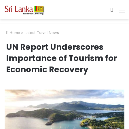
Searc
M
for
Home
>
Latest Travel News
UN Report Underscores
Importance of Tourism for
Economic Recovery