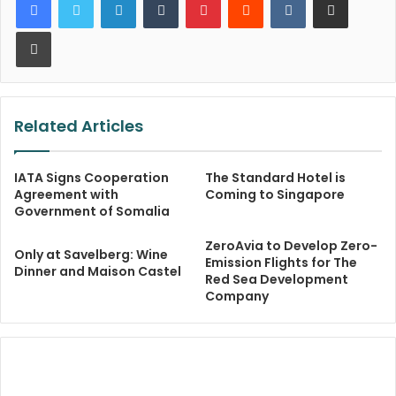
Print
Related Articles
IATA Signs Cooperation
The Standard Hotel is
Agreement with
Coming to Singapore
Government of Somalia
ZeroAvia to Develop Zero-
Only at Savelberg: Wine
Emission Flights for The
Dinner and Maison Castel
Red Sea Development
Company