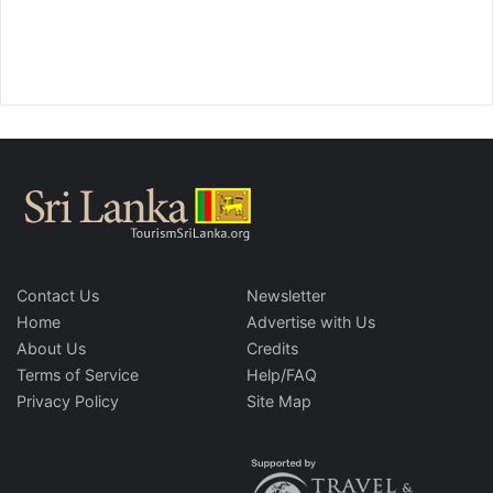
Contact Us
Newsletter
Home
Advertise with Us
About Us
Credits
Terms of Service
Help/FAQ
Privacy Policy
Site Map