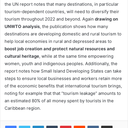
the UN report notes that many destinations, in particular
tourism-dependent countries, will need to diversify their
tourism throughout 2022 and beyond. Again
drawing on
UNWTO analysis
, the publication shows how many
destinations are developing domestic and rural tourism to
help local economies in rural and depressed areas to
boost job creation and protect natural resources and
cultural heritage
, while at the same time empowering
women, youth and indigenous peoples. Additionally, the
report notes how Small Island Developing States can take
steps to ensure local businesses and workers retain more
of the economic benefits that international tourism brings,
noting for example that that “tourism leakage” amounts to
an estimated 80% of all money spent by tourists in the
Caribbean region.
LinkedIn
Tumblr
Pinterest
Reddit
VKontakte
Share via Email