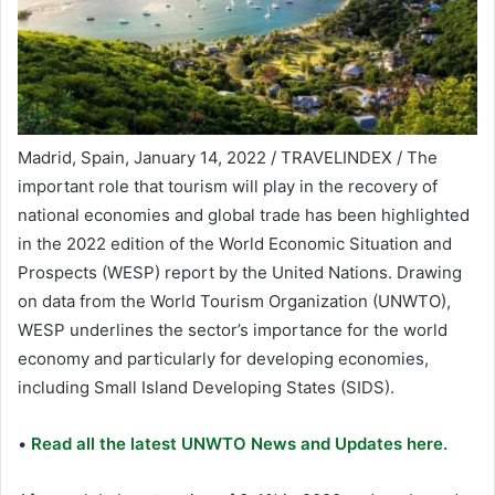
Madrid, Spain, January 14, 2022 / TRAVELINDEX / The
important role that tourism will play in the recovery of
national economies and global trade has been highlighted
in the 2022 edition of the World Economic Situation and
Prospects (WESP) report by the United Nations. Drawing
on data from the World Tourism Organization (UNWTO),
WESP underlines the sector’s importance for the world
economy and particularly for developing economies,
including Small Island Developing States (SIDS).
•
Read all the latest UNWTO News and Updates here.