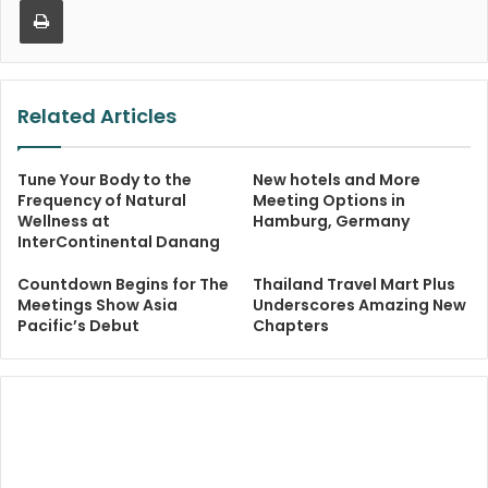
Related Articles
Tune Your Body to the
New hotels and More
Frequency of Natural
Meeting Options in
Wellness at
Hamburg, Germany
InterContinental Danang
Countdown Begins for The
Thailand Travel Mart Plus
Meetings Show Asia
Underscores Amazing New
Pacific’s Debut
Chapters