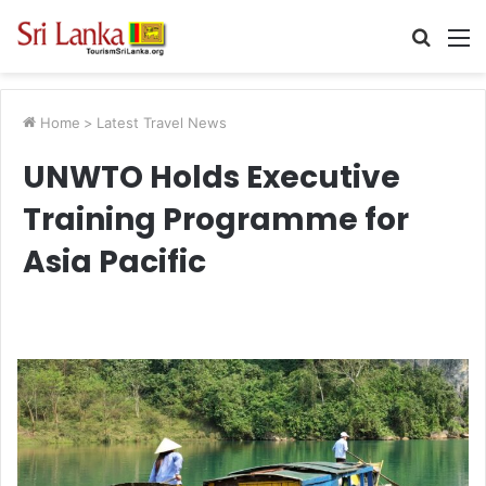
Searc
M
for
Home
>
Latest Travel News
UNWTO Holds Executive
Training Programme for
Asia Pacific