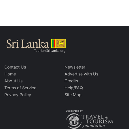
Contact Us
Newsletter
Home
Advertise with Us
About Us
Credits
Terms of Service
Help/FAQ
Privacy Policy
Site Map