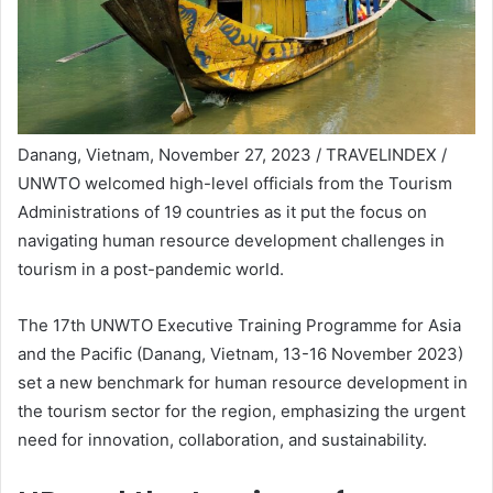
Danang, Vietnam, November 27, 2023 / TRAVELINDEX /
UNWTO welcomed high-level officials from the Tourism
Administrations of 19 countries as it put the focus on
navigating human resource development challenges in
tourism in a post-pandemic world.
The 17th UNWTO Executive Training Programme for Asia
and the Pacific (Danang, Vietnam, 13-16 November 2023)
set a new benchmark for human resource development in
the tourism sector for the region, emphasizing the urgent
need for innovation, collaboration, and sustainability.