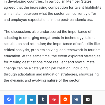
in developing countries. In particular, Member States
agreed that the increasing competition for talent highlights
a mismatch between what the sector can currently offer
and employee expectations in the post-pandemic era.
The discussions also underscored the importance of
adapting to emerging megatrends in technology; talent
acquisition and retention; the importance of soft skills like
critical analysis, problem solving, and teamwork in tourism
education. At the same time, the event explored strategies
for making destinations more resilient and how climate
change can be a catalyst for job creation, including
through adaptation and mitigation strategies, showcasing
the dynamic and evolving nature of the sector.
LinkedIn
Tumblr
Pinterest
Reddit
VKontakte
Share via Email
Print