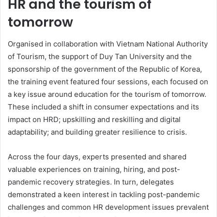
HR and the tourism of
tomorrow
Organised in collaboration with Vietnam National Authority
of Tourism, the support of Duy Tan University and the
sponsorship of the government of the Republic of Korea,
the training event featured four sessions, each focused on
a key issue around education for the tourism of tomorrow.
These included a shift in consumer expectations and its
impact on HRD; upskilling and reskilling and digital
adaptability; and building greater resilience to crisis.
Across the four days, experts presented and shared
valuable experiences on training, hiring, and post-
pandemic recovery strategies. In turn, delegates
demonstrated a keen interest in tackling post-pandemic
challenges and common HR development issues prevalent