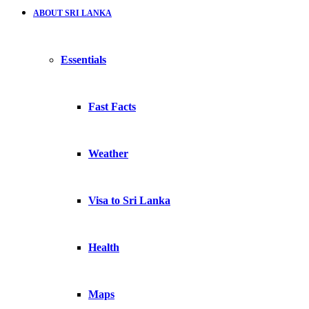
ABOUT SRI LANKA
Essentials
Fast Facts
Weather
Visa to Sri Lanka
Health
Maps