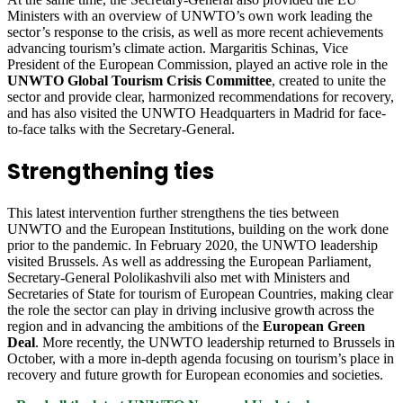
Ministers with an overview of UNWTO’s own work leading the
sector’s response to the crisis, as well as more recent achievements
advancing tourism’s climate action. Margaritis Schinas, Vice
President of the European Commission, played an active role in the
UNWTO Global Tourism Crisis Committee
, created to unite the
sector and provide clear, harmonized recommendations for recovery,
and has also visited the UNWTO Headquarters in Madrid for face-
to-face talks with the Secretary-General.
Strengthening ties
This latest intervention further strengthens the ties between
UNWTO and the European Institutions, building on the work done
prior to the pandemic. In February 2020, the UNWTO leadership
visited Brussels. As well as addressing the European Parliament,
Secretary-General Pololikashvili also met with Ministers and
Secretaries of State for tourism of European Countries, making clear
the role the sector can play in driving inclusive growth across the
region and in advancing the ambitions of the
European Green
Deal
. More recently, the UNWTO leadership returned to Brussels in
October, with a more in-depth agenda focusing on tourism’s place in
recovery and future growth for European economies and societies.