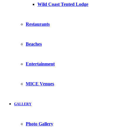
Wild Coast Tented Lodge
Restaurants
Beaches
Entertainment
MICE Venues
GALLERY
Photo Gallery