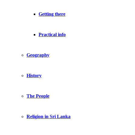
Getting there
Practical info
Geography
History
The People
Religion in Sri Lanka