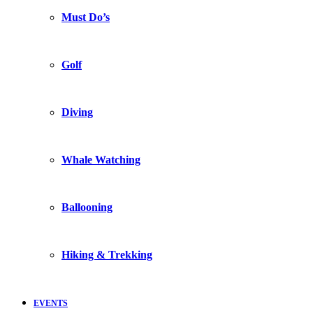
Must Do’s
Golf
Diving
Whale Watching
Ballooning
Hiking & Trekking
EVENTS