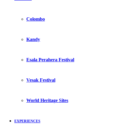
Colombo
Kandy
Esala Perahera Festival
Vesak Festival
World Heritage Sites
EXPERIENCES