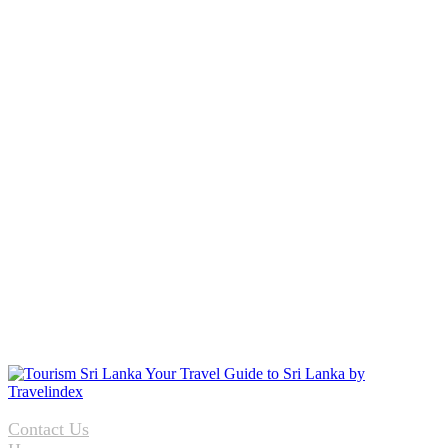
Contact Us