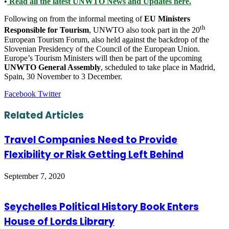
•
Read all the latest UNWTO News and Updates here.
Following on from the informal meeting of
EU Ministers
th
Responsible for Tourism
, UNWTO also took part in the 20
European Tourism Forum, also held against the backdrop of the
Slovenian Presidency of the Council of the European Union.
Europe’s Tourism Ministers will then be part of the upcoming
UNWTO General Assembly
, scheduled to take place in Madrid,
Spain, 30 November to 3 December.
LinkedIn
Tumblr
Pinterest
Reddit
VKontakte
Share
Print
Facebook
Twitter
via
Email
Related Articles
Travel Companies Need to Provide
Flexibility or Risk Getting Left Behind
September 7, 2020
Seychelles Political History Book Enters
House of Lords Library