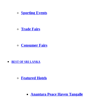
Sporting Events
Trade Fairs
Consumer Fairs
BEST OF SRI LANKA
Featured Hotels
Anantara Peace Haven Tangalle