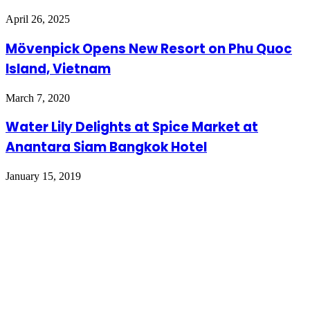
April 26, 2025
Mövenpick Opens New Resort on Phu Quoc
Island, Vietnam
March 7, 2020
Water Lily Delights at Spice Market at
Anantara Siam Bangkok Hotel
January 15, 2019