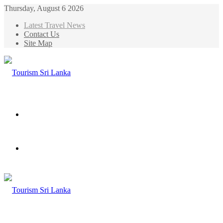
Thursday, August 6 2026
Latest Travel News
Contact Us
Site Map
Menu
Search
for