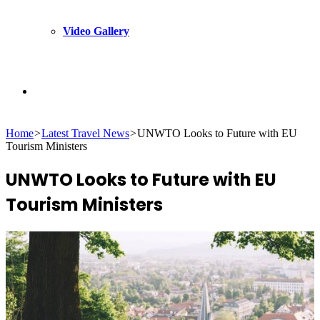
Video Gallery
Search
Home
>
Latest Travel News
>
UNWTO Looks to Future with EU
for
Tourism Ministers
UNWTO Looks to Future with EU
Tourism Ministers