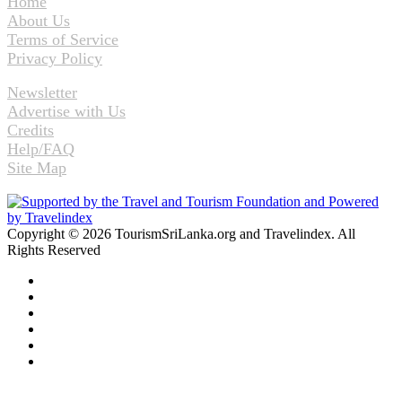
Home
About Us
Terms of Service
Privacy Policy
Newsletter
Advertise with Us
Credits
Help/FAQ
Site Map
Copyright © 2026 TourismSriLanka.org and Travelindex. All
Rights Reserved
Facebook
Twitter
Pinterest
LinkedIn
YouTube
Instagram