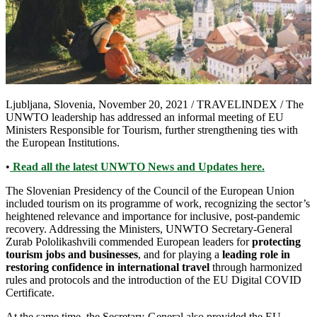
Ljubljana, Slovenia, November 20, 2021 / TRAVELINDEX /
The
UNWTO leadership has addressed an informal meeting of EU
Ministers Responsible for Tourism, further strengthening ties with
the European Institutions.
•
Read all the latest UNWTO News and Updates here.
The Slovenian Presidency of the Council of the European Union
included tourism on its programme of work, recognizing the sector’s
heightened relevance and importance for inclusive, post-pandemic
recovery. Addressing the Ministers, UNWTO Secretary-General
Zurab Pololikashvili commended European leaders for
protecting
tourism jobs and businesses
, and for playing a
leading role in
restoring confidence in international travel
through harmonized
rules and protocols and the introduction of the EU Digital COVID
Certificate.
At the same time, the Secretary-General also provided the EU