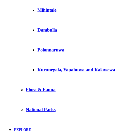
Mihintale
Dambulla
Polonnaruwa
Kurunegala, Yapahuwa and Kalawewa
Flora & Fauna
National Parks
EXPLORE