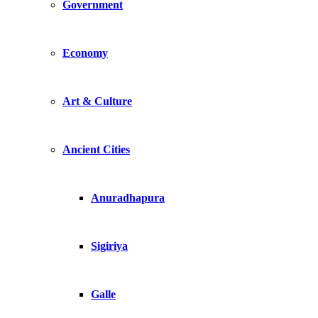
Government
Economy
Art & Culture
Ancient Cities
Anuradhapura
Sigiriya
Galle