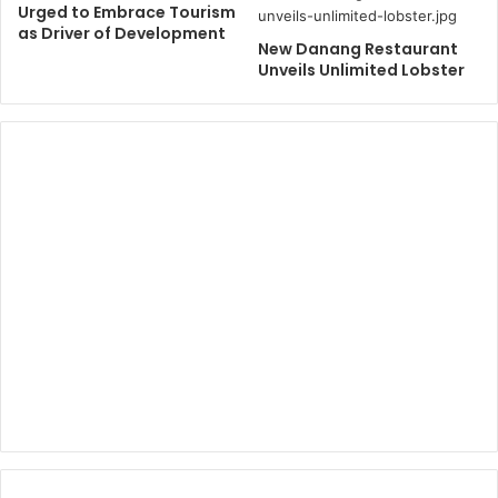
Urged to Embrace Tourism
as Driver of Development
New Danang Restaurant
Unveils Unlimited Lobster