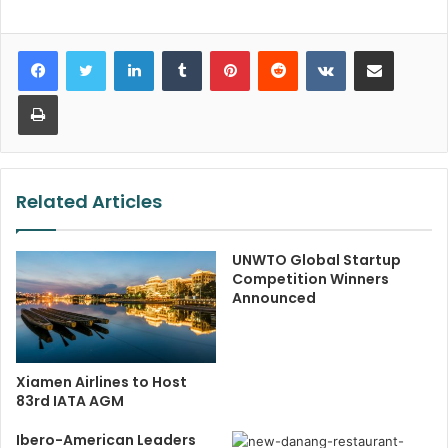
LinkedIn
Tumblr
Pinterest
Reddit
VKontakte
Share via Email
Print
Related Articles
UNWTO Global Startup
Competition Winners
Announced
Xiamen Airlines to Host
83rd IATA AGM
Ibero-American Leaders