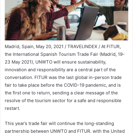
Madrid, Spain, May 20, 2021 / TRAVELINDEX / At FITUR,
the International Spanish Tourism Trade Fair (Madrid, 19-
23 May 2021), UNWTO will ensure sustainability,
innovation and responsibility are a central part of the
conversation. FITUR was the last global in-person trade
fair to take place before the COVID-19 pandemic, and is
the first one to return, sending a clear message of the
resolve of the tourism sector for a safe and responsible
restart.
This year’s trade fair will continue the long-standing
partnership between UNWTO and FITUR, with the United