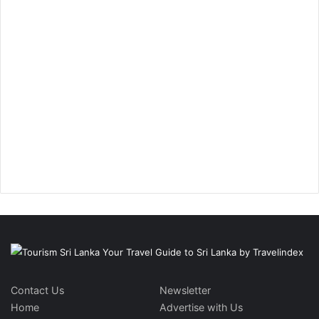
Contact Us
Newsletter
Home
Advertise with Us