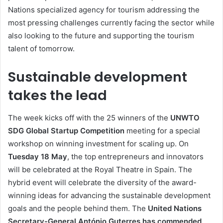
Nations specialized agency for tourism addressing the
most pressing challenges currently facing the sector while
also looking to the future and supporting the tourism
talent of tomorrow.
Sustainable development
takes the lead
The week kicks off with the 25 winners of the
UNWTO
SDG Global Startup Competition
meeting for a special
workshop on winning investment for scaling up. On
Tuesday
18 May
, the top entrepreneurs and innovators
will be celebrated at the Royal Theatre in Spain. The
hybrid event will celebrate the diversity of the award-
winning ideas for advancing the sustainable development
goals and the people behind them. The
United Nations
Secretary-General António Guterres has commended