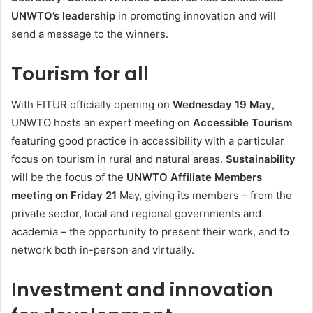
UNWTO’s leadership
in promoting innovation and will
send a message to the winners.
Tourism for all
With FITUR officially opening on
Wednesday 19 May
,
UNWTO hosts an expert meeting on
Accessible Tourism
featuring good practice in accessibility with a particular
focus on tourism in rural and natural areas.
Sustainability
will be the focus of the
UNWTO Affiliate Members
meeting on Friday 21
May, giving its members – from the
private sector, local and regional governments and
academia – the opportunity to present their work, and to
network both in-person and virtually.
Investment and innovation