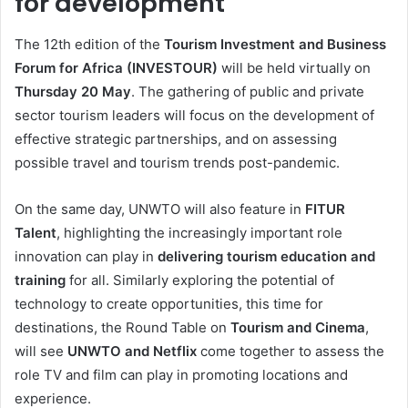
for development
The 12th edition of the
Tourism Investment and Business
Forum for Africa (INVESTOUR)
will be held virtually on
Thursday 20 May
. The gathering of public and private
sector tourism leaders will focus on the development of
effective strategic partnerships, and on assessing
possible travel and tourism trends post-pandemic.
On the same day, UNWTO will also feature in
FITUR
Talent
, highlighting the increasingly important role
innovation can play in
delivering tourism education and
training
for all. Similarly exploring the potential of
technology to create opportunities, this time for
destinations, the Round Table on
Tourism and Cinema
,
will see
UNWTO and Netflix
come together to assess the
role TV and film can play in promoting locations and
experience.