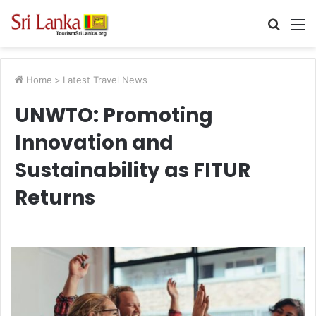
Searc
M
for
Home
>
Latest Travel News
UNWTO: Promoting
Innovation and
Sustainability as FITUR
Returns