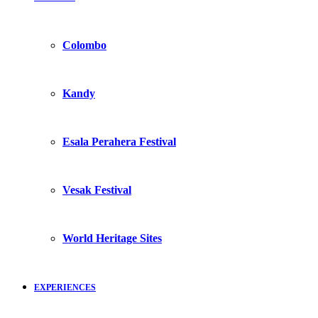
Colombo
Kandy
Esala Perahera Festival
Vesak Festival
World Heritage Sites
EXPERIENCES