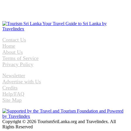
Contact Us
Home
About Us
Terms of Service
Privacy Policy
Newsletter
Advertise with Us
Credits
Help/FAQ
Site Map
Copyright © 2026 TourismSriLanka.org and Travelindex. All
Rights Reserved