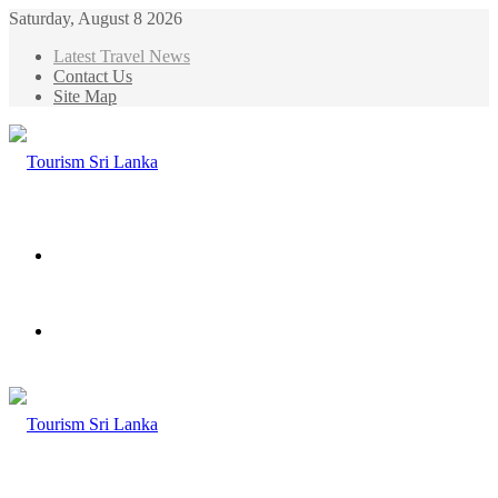
Saturday, August 8 2026
Latest Travel News
Contact Us
Site Map
Menu
Search
for