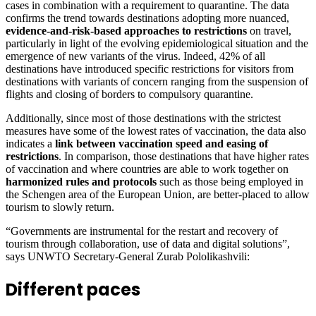
cases in combination with a requirement to quarantine. The data
confirms the trend towards destinations adopting more nuanced,
evidence-and-risk-based approaches to restrictions
on travel,
particularly in light of the evolving epidemiological situation and the
emergence of new variants of the virus. Indeed, 42% of all
destinations have introduced specific restrictions for visitors from
destinations with variants of concern ranging from the suspension of
flights and closing of borders to compulsory quarantine.
Additionally, since most of those destinations with the strictest
measures have some of the lowest rates of vaccination, the data also
indicates a
link between vaccination speed and easing of
restrictions
. In comparison, those destinations that have higher rates
of vaccination and where countries are able to work together on
harmonized rules and protocols
such as those being employed in
the Schengen area of the European Union, are better-placed to allow
tourism to slowly return.
“Governments are instrumental for the restart and recovery of
tourism through collaboration, use of data and digital solutions”,
says UNWTO Secretary-General Zurab Pololikashvili:
Different paces