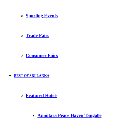
Sporting Events
Trade Fairs
Consumer Fairs
BEST OF SRI LANKA
Featured Hotels
Anantara Peace Haven Tangalle