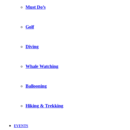
Must Do’s
Golf
Diving
Whale Watching
Ballooning
Hiking & Trekking
EVENTS