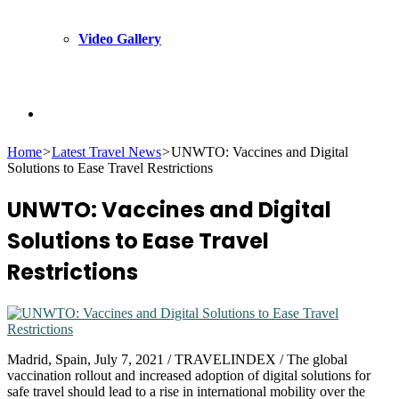
Video Gallery
Search
Home
>
Latest Travel News
>
UNWTO: Vaccines and Digital
Solutions to Ease Travel Restrictions
for
UNWTO: Vaccines and Digital
Solutions to Ease Travel
Restrictions
Madrid, Spain, July 7, 2021 / TRAVELINDEX / The global
vaccination rollout and increased adoption of digital solutions for
safe travel should lead to a rise in international mobility over the