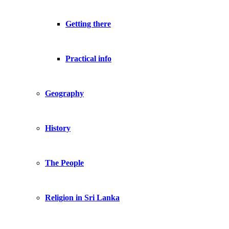
Getting there
Practical info
Geography
History
The People
Religion in Sri Lanka