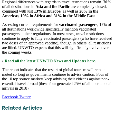
Regional differences with regards to travel restrictions remain.
70%
of all destinations in
Asia and the Pacific
are completely closed,
compared with just
13% in Europe
, as well as
20% in the
Americas
,
19% in Africa and 31% in the Middle East
.
Assessing current requirements for
vaccinated passengers
, 17% of
all destinations worldwide specifically mention vaccinated
passengers in their regulations. In most cases, travel restrictions
continue to apply to fully vaccinated passengers (who have received
two doses of an approved vaccine), though in others, all restrictions
are lifted. UNWTO expects that this will significantly evolve over
the coming weeks.
•
Read all the latest UNWTO News and Updates here.
The report indicates that the restart of global tourism will remain
muted so long as governments continue to advise caution. Four of
the 10 top source markets keep advising their citizens against non-
essential travel abroad (these four generated 25% of all international
arrivals in 2018).
LinkedIn
Tumblr
Pinterest
Reddit
VKontakte
Share
Print
Facebook
Twitter
via
Email
Related Articles