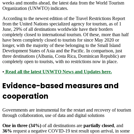
weeks and months ahead, the latest data from the World Tourism
Organization (UNWTO) indicates.
According to the newest edition of the Travel Restrictions Report
from the United Nations specialized agency for tourism, as of 1
June, 29% of all destinations worldwide have their borders
completely closed to international tourism. Of these, more than half
have been completely closed to tourists for since May 2020 or
longer, with the majority of these belonging to the Small Island
Development States of Asia and the Pacific. In comparison, just
three destinations (Albania, Costa Rica, Dominican Republic) are
completely open to tourists, with no restrictions now in place.
•
Read all the latest UNWTO News and Updates here.
Evidence-based measures and
cooperation
Governments are instrumental for the restart and recovery of tourism
through collaboration, use of data and digital solutions
One in three (34%)
of all destinations are
partially closed
, and
36%
request a negative COVID-19 test result upon arrival, in some