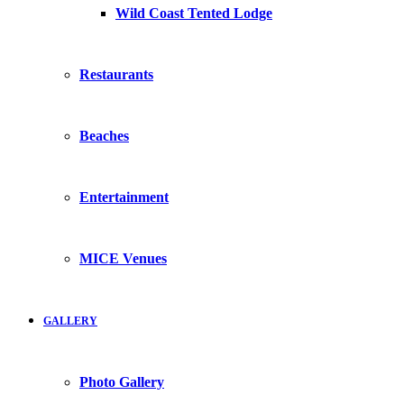
Wild Coast Tented Lodge
Restaurants
Beaches
Entertainment
MICE Venues
GALLERY
Photo Gallery