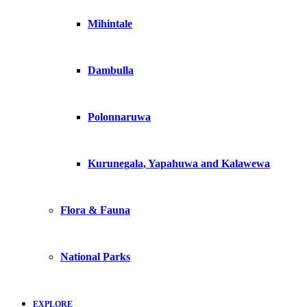
Mihintale
Dambulla
Polonnaruwa
Kurunegala, Yapahuwa and Kalawewa
Flora & Fauna
National Parks
EXPLORE