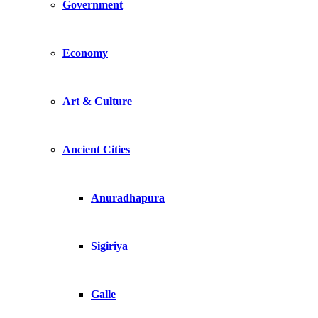
Government
Economy
Art & Culture
Ancient Cities
Anuradhapura
Sigiriya
Galle