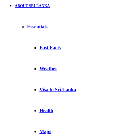
ABOUT SRI LANKA
Essentials
Fast Facts
Weather
Visa to Sri Lanka
Health
Maps