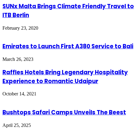
SUNx Malta Brings Climate Friendly Travel to
ITB Berlin
February 23, 2020
Emirates to Launch First A380 Service to Bali
March 26, 2023
Raffles Hotels Bring Legendary Hospitality
Experience to Romantic Udaipur
October 14, 2021
Bushtops Safari Camps Unveils The Beest
April 25, 2025