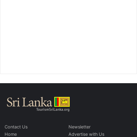
Contact Us
Newsletter
Home
Advertise with Us