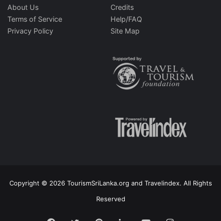
About Us
Credits
Terms of Service
Help/FAQ
Privacy Policy
Site Map
Copyright © 2026 TourismSriLanka.org and Travelindex. All Rights
Reserved