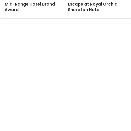
Mid-Range Hotel Brand
Escape at Royal Orchid
Award
Sheraton Hotel