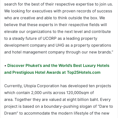
search for the best of their respective expertise to join us.
We looking for executives with proven records of success
who are creative and able to think outside the box. We
believe that these experts in their respective fields will
elevate our organizations to the next level and contribute
to a steady future of UCORP as a leading property
development company and UHG as a property operations
and hotel management company through our new brands.”
•
Discover Phuket’s and the World’s Best Luxury Hotels
and Prestigious Hotel Awards at Top25Hotels.com
Currently, Utopia Corporation has developed ten projects
which contain 2,000 units across 120,000sqm of
area. Together they are valued at eight billion baht. Every
project is based on a boundary-pushing slogan of “Dare to
Dream” to accommodate the modern lifestyle of the new