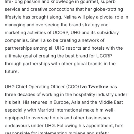
life-long passion and knowledge in gourmet, superb
service and creative concoctions that her globe-trotting
lifestyle has brought along. Nalina will play a pivotal role in
managing and overseeing the brand strategy and
marketing activities of UCORP, UHG and its subsidiary
companies. She’ll also be creating a network of
partnerships among all UHG resorts and hotels with the
ultimate goal of creating the best brand for UCORP
through partnerships with other global brands in the
future.
UHG Chief Operating Officer (COO)
Ivo Tzvetkov
has
three decades of working in the hospitality industry under
his belt. His tenures in Europe, Asia and the Middle East
especially with Marriott International make him well-
equipped to oversee
hotels and other businesses
endeavours under UHG. Following his appointment, he’s
responsible for implementing hygiene and safety