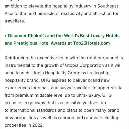
ambition to elevate the hospitality industry in Southeast
Asia to the next pinnacle of exclusivity and attraction for
travellers.
•
Discover Phuket’s and the World’s Best Luxury Hotels
and Prestigious Hotel Awards at Top25Hotels.com
Reinforcing the executive team with the right personnel is
instrumental to the growth of Utopia Corporation as it will
soon launch Utopia Hospitality Group as its flagship
hospitality brand. UHG aspires to deliver brand new
experiences for smart and savvy travellers in upper strata
from premium midscale level up to ultra-luxury. UHG
promises a getaway that is accessible yet lives up
to international standards and plans to open many brand
new properties as well as rebrand and renovate existing
properties in 2022.