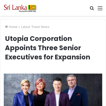
Searc
M
for
Home
>
Latest Travel News
Utopia Corporation
Appoints Three Senior
Executives for Expansion