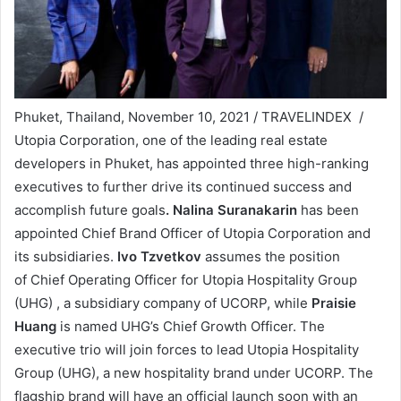
Phuket, Thailand, November 10, 2021 / TRAVELINDEX /
Utopia Corporation, one of the leading real estate
developers in Phuket, has appointed three high-ranking
executives to further drive its continued success and
accomplish future goals
. Nalina Suranakarin
has been
appointed Chief Brand Officer of Utopia Corporation and
its subsidiaries.
Ivo Tzvetkov
assumes the position
of Chief Operating Officer for Utopia Hospitality Group
(UHG) , a subsidiary company of UCORP, while
Praisie
Huang
is named UHG’s Chief Growth Officer. The
executive trio will join forces to lead Utopia Hospitality
Group (UHG), a new hospitality brand under UCORP. The
flagship brand will have an official launch soon with an