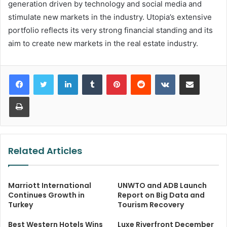
generation driven by technology and social media and
stimulate new markets in the industry. Utopia’s extensive
portfolio reflects its very strong financial standing and its
aim to create new markets in the real estate industry.
LinkedIn
Tumblr
Pinterest
Reddit
VKontakte
Share via Email
Print
Related Articles
Marriott International
UNWTO and ADB Launch
Continues Growth in
Report on Big Data and
Turkey
Tourism Recovery
Best Western Hotels Wins
Luxe Riverfront December