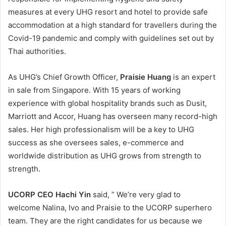
measures at every UHG resort and hotel to provide safe
accommodation at a high standard for travellers during the
Covid-19 pandemic and comply with guidelines set out by
Thai authorities.
As UHG’s Chief Growth Officer,
Praisie Huang
is an expert
in sale from Singapore. With 15 years of working
experience with global hospitality brands such as Dusit,
Marriott and Accor, Huang has overseen many record-high
sales. Her high professionalism will be a key to UHG
success as she oversees sales, e-commerce and
worldwide distribution as UHG grows from strength to
strength.
UCORP CEO Hachi Yin
said, ” We’re very glad to
welcome Nalina, Ivo and Praisie to the UCORP superhero
team. They are the right candidates for us because we