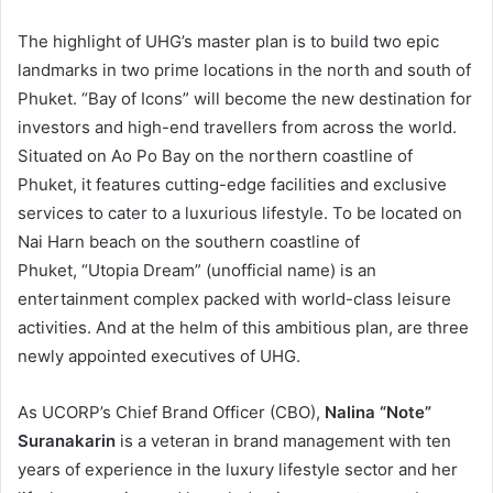
The highlight of UHG’s master plan is to build two epic
landmarks in two prime locations in the north and south of
Phuket. “Bay of Icons” will become the new destination for
investors and high-end travellers from across the world.
Situated on Ao Po Bay on the northern coastline of
Phuket, it features cutting-edge facilities and exclusive
services to cater to a luxurious lifestyle. To be located on
Nai Harn beach on the southern coastline of
Phuket, “Utopia Dream” (unofficial name) is an
entertainment complex packed with world-class leisure
activities. And at the helm of this ambitious plan, are three
newly appointed executives of UHG.
As UCORP’s Chief Brand Officer (CBO),
Nalina “Note”
Suranakarin
is a veteran in brand management with ten
years of experience in the luxury lifestyle sector and her