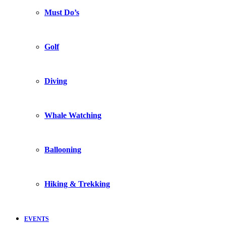
Must Do’s
Golf
Diving
Whale Watching
Ballooning
Hiking & Trekking
EVENTS