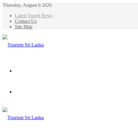
Thursday, August 6 2026
Latest Travel News
Contact Us
Site Map
Menu
Search
for