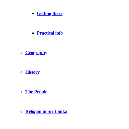
Getting there
Practical info
Geography
History
The People
Religion in Sri Lanka