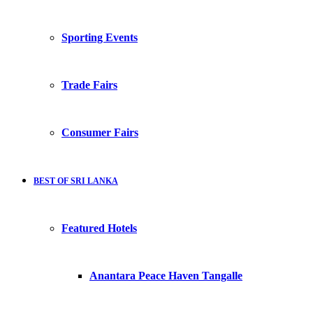
Sporting Events
Trade Fairs
Consumer Fairs
BEST OF SRI LANKA
Featured Hotels
Anantara Peace Haven Tangalle