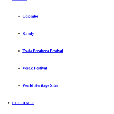
Colombo
Kandy
Esala Perahera Festival
Vesak Festival
World Heritage Sites
EXPERIENCES