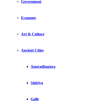
Government
Economy
Art & Culture
Ancient Cities
Anuradhapura
Sigiriya
Galle