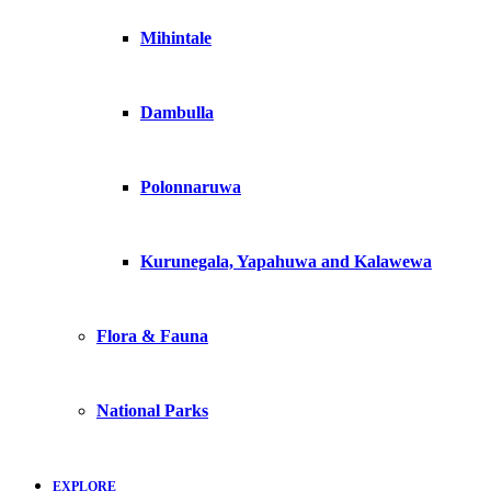
Mihintale
Dambulla
Polonnaruwa
Kurunegala, Yapahuwa and Kalawewa
Flora & Fauna
National Parks
EXPLORE