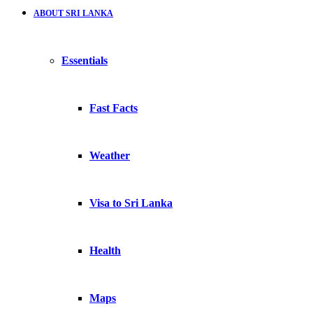
ABOUT SRI LANKA
Essentials
Fast Facts
Weather
Visa to Sri Lanka
Health
Maps