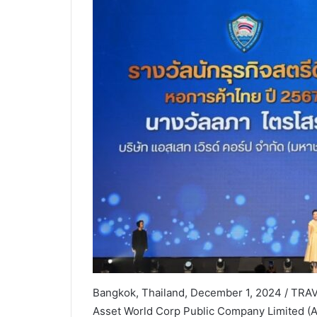
Bangkok, Thailand, December 1, 2024 / TRAV
Asset World Corp Public Company Limited (AWC