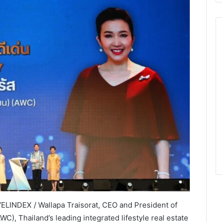
ELINDEX / Wallapa Traisorat, CEO and President of
), Thailand’s leading integrated lifestyle real estate