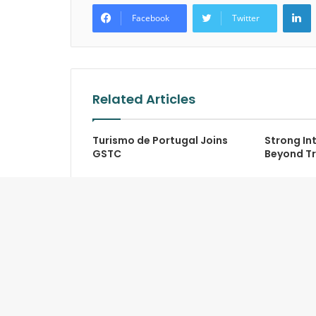
L
Facebook
Twitter
Related Articles
Turismo de Portugal Joins
Strong Int
GSTC
Beyond Tr