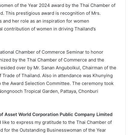
women of the Year 2024 award by the Thai Chamber of
. This prestigious award is recognition of Mrs.
 and her role as an inspiration for women
l contribution of women in driving Thailand’s
National Chamber of Commerce Seminar to honor
nized by the Thai Chamber of Commerce and the
resided over by Mr. Sanan Angubolkul, Chairman of the
Trade of Thailand. Also in attendance was Khunying
to the Award Selection Committee. The ceremony took
Nongnooch Tropical Garden, Pattaya, Chonburi
 of Asset World Corporation Public Company Limited
d like to express my gratitude to the Thai Chamber of
d for the Outstanding Businesswoman of the Year