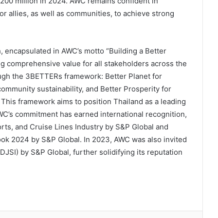
200 million in 2024. AWC remains confident in
r allies, as well as communities, to achieve strong
h, encapsulated in AWC’s motto “Building a Better
ng comprehensive value for all stakeholders across the
ough the 3BETTERs framework: Better Planet for
ommunity sustainability, and Better Prosperity for
his framework aims to position Thailand as a leading
AWC’s commitment has earned international recognition,
orts, and Cruise Lines Industry by S&P Global and
book 2024 by S&P Global. In 2023, AWC was also invited
DJSI) by S&P Global, further solidifying its reputation