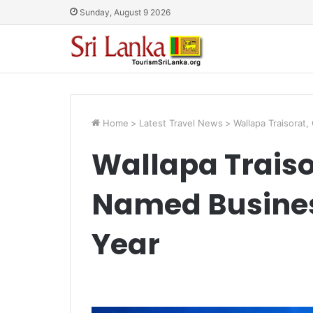
Sunday, August 9 2026
Home
>
Latest Travel News
>
Wallapa Traisora
Wallapa Traiso
Named Busine
Year