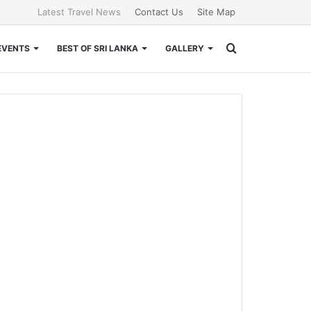
Latest Travel News
Contact Us
Site Map
Search
EVENTS
BEST OF SRI LANKA
GALLERY
for