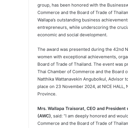
group, has been honored with the Business
Commerce and the Board of Trade of Thailand
Wallapa’s outstanding business achievements
entrepreneurs, while underscoring the crucia
economic and social development.
The award was presented during the 42nd 
women with exceptional achievements, orga
Board of Trade of Thailand. The event was p
Thai Chamber of Commerce and the Board of 
Natthika Wattanavekin Angubolkul, Advisor 
place on 23 November 2024, at NICE HALL, 
Province.
Mrs. Wallapa Traisorat, CEO and President
(AWC)
, said: “I am deeply honored and woul
Commerce and the Board of Trade of Thailan