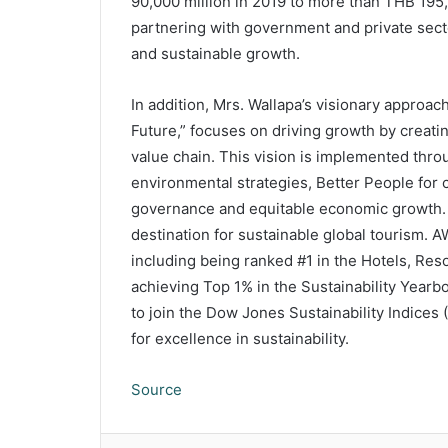
90,000 million in 2019 to more than THB 195,
partnering with government and private secto
and sustainable growth.
In addition, Mrs. Wallapa’s visionary approac
Future,” focuses on driving growth by creati
value chain. This vision is implemented thr
environmental strategies, Better People for c
governance and equitable economic growth. T
destination for sustainable global tourism. 
including being ranked #1 in the Hotels, Res
achieving Top 1% in the Sustainability Year
to join the Dow Jones Sustainability Indices (
for excellence in sustainability.
Source