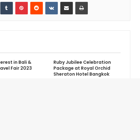
inkedIn
Tumblr
Pinterest
Reddit
VKontakte
Share via Email
Print
erest in Bali &
Ruby Jubilee Celebration
avel Fair 2023
Package at Royal Orchid
Sheraton Hotel Bangkok
Contact Us
Newsletter
Home
Advertise with Us
About Us
Credits