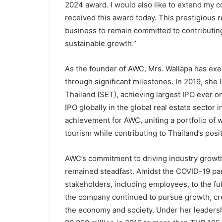
2024 award. I would also like to extend my 
received this award today. This prestigious r
business to remain committed to contributing 
sustainable growth.”
As the founder of AWC, Mrs. Wallapa has exe
through significant milestones. In 2019, she 
Thailand (SET), achieving largest IPO ever o
IPO globally in the global real estate sector 
achievement for AWC, uniting a portfolio of 
tourism while contributing to Thailand’s posi
AWC’s commitment to driving industry growt
remained steadfast. Amidst the COVID-19 pan
stakeholders, including employees, to the fu
the company continued to pursue growth, cr
the economy and society. Under her leadersh