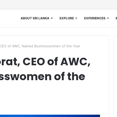
ABOUT SRI LANKA
EXPLORE
EXPERIENCES
t, CEO of AWC, Named Businesswomen of the Year
rat, CEO of AWC,
sswomen of the