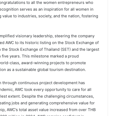
congratulations to all the women entrepreneurs who
ecognition serves as an inspiration for all women in
value to industries, society, and the nation, fostering
mplified visionary leadership, steering the company
led AWC to its historic listing on the Stock Exchange of
n the Stock Exchange of Thailand (SET) and the largest
in five years. This milestone marked a proud
world-class, award-winning projects to promote
tion as a sustainable global tourism destination.
h through continuous project development has
demic, AWC took every opportunity to care for all
llest extent. Despite the challenging circumstances,
eating jobs and generating comprehensive value for
ip, AWC’s total asset value increased from over THB