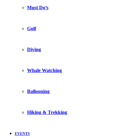
Must Do’s
Golf
Diving
Whale Watching
Ballooning
Hiking & Trekking
EVENTS