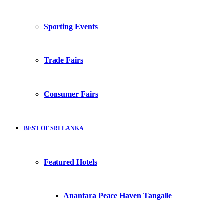
Sporting Events
Trade Fairs
Consumer Fairs
BEST OF SRI LANKA
Featured Hotels
Anantara Peace Haven Tangalle