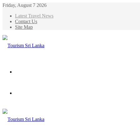
Friday, August 7 2026
Latest Travel News
Contact Us
Site Map
Menu
Search
for