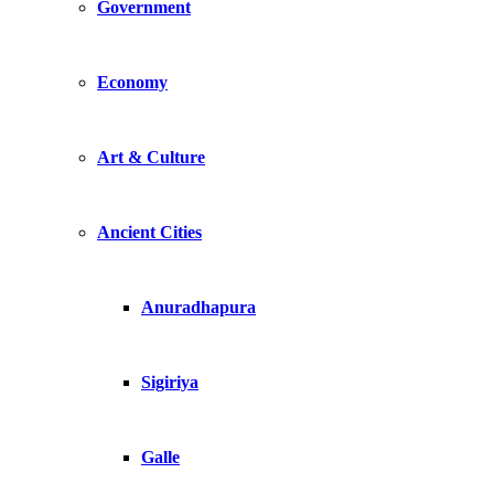
Government
Economy
Art & Culture
Ancient Cities
Anuradhapura
Sigiriya
Galle