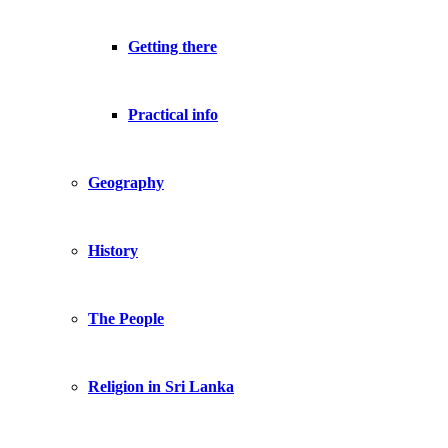
Getting there
Practical info
Geography
History
The People
Religion in Sri Lanka