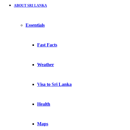
ABOUT SRI LANKA
Essentials
Fast Facts
Weather
Visa to Sri Lanka
Health
Maps