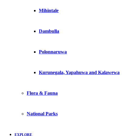
Mihintale
Dambulla
Polonnaruwa
Kurunegala, Yapahuwa and Kalawewa
Flora & Fauna
National Parks
EXPLORE