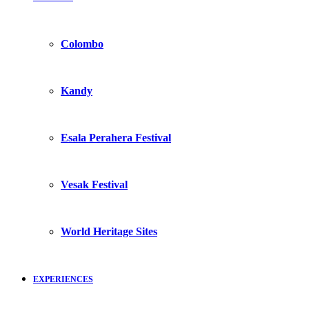
Colombo
Kandy
Esala Perahera Festival
Vesak Festival
World Heritage Sites
EXPERIENCES