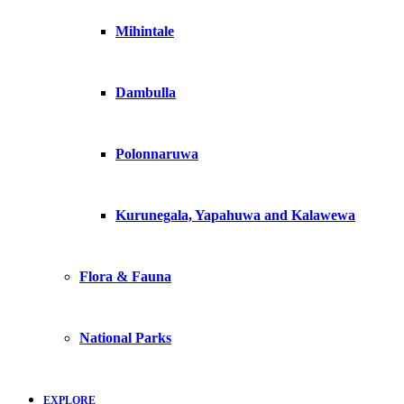
Mihintale
Dambulla
Polonnaruwa
Kurunegala, Yapahuwa and Kalawewa
Flora & Fauna
National Parks
EXPLORE