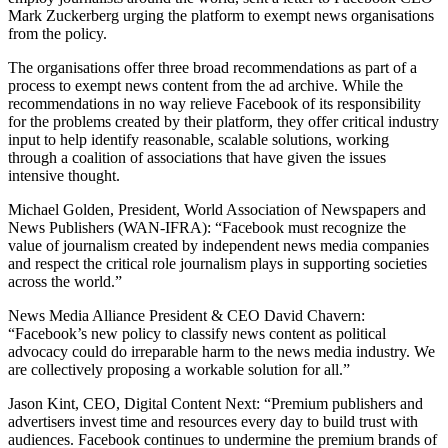
Mark Zuckerberg urging the platform to exempt news organisations
from the policy.
The organisations offer three broad recommendations as part of a
process to exempt news content from the ad archive. While the
recommendations in no way relieve Facebook of its responsibility
for the problems created by their platform, they offer critical industry
input to help identify reasonable, scalable solutions, working
through a coalition of associations that have given the issues
intensive thought.
Michael Golden, President, World Association of Newspapers and
News Publishers (WAN-IFRA): “Facebook must recognize the
value of journalism created by independent news media companies
and respect the critical role journalism plays in supporting societies
across the world.”
News Media Alliance President & CEO David Chavern:
“Facebook’s new policy to classify news content as political
advocacy could do irreparable harm to the news media industry. We
are collectively proposing a workable solution for all.”
Jason Kint, CEO, Digital Content Next: “Premium publishers and
advertisers invest time and resources every day to build trust with
audiences. Facebook continues to undermine the premium brands of