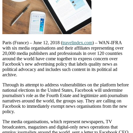
Paris (France) – June 12, 2018 (
travelindex.com
) – WAN-IFRA
with six media organisations and their affiliates representing over
20,000 media publishers and professionals in over 120 countries
around the world have come together to express concern over
Facebook’s new advertising policy that labels quality news as
political advocacy and includes such content in its political ad
archive.
Through its attempt to address vulnerabilities on the platform before
national elections in the United States, Facebook will undermine
journalism’s role as the Fourth Estate and legitimize anti-journalism
narratives around the world, the groups say. They are calling on
Facebook to immediately exempt news organisations from the new
policy.
The media organisations, which represent newspapers, TV
broadcasters, magazines and digital-only news operations that
employ journalists around the world, sent a letter to Facebook CEO