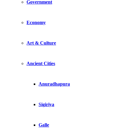
Government
Economy
Art & Culture
Ancient Cities
Anuradhapura
Sigiriya
Galle