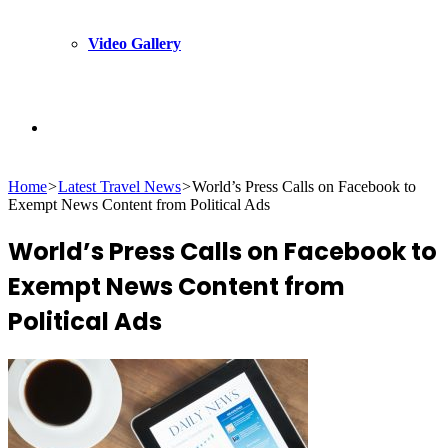
Video Gallery
Search
Home
>
Latest Travel News
>
World’s Press Calls on Facebook to
for
Exempt News Content from Political Ads
World’s Press Calls on Facebook to
Exempt News Content from
Political Ads