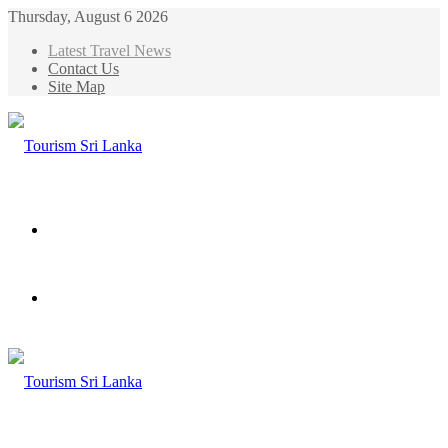
Thursday, August 6 2026
Latest Travel News
Contact Us
Site Map
Menu
Search
for