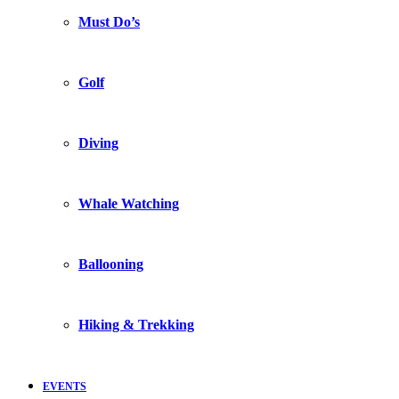
Must Do’s
Golf
Diving
Whale Watching
Ballooning
Hiking & Trekking
EVENTS