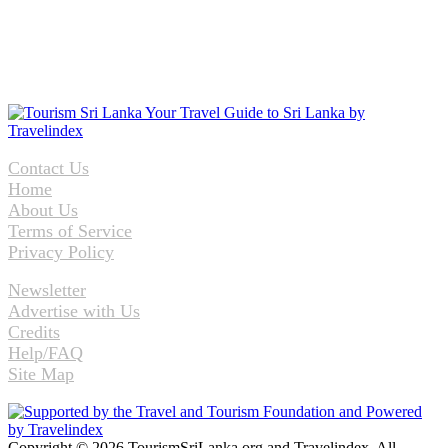
Contact Us
Home
About Us
Terms of Service
Privacy Policy
Newsletter
Advertise with Us
Credits
Help/FAQ
Site Map
Copyright © 2026 TourismSriLanka.org and Travelindex. All