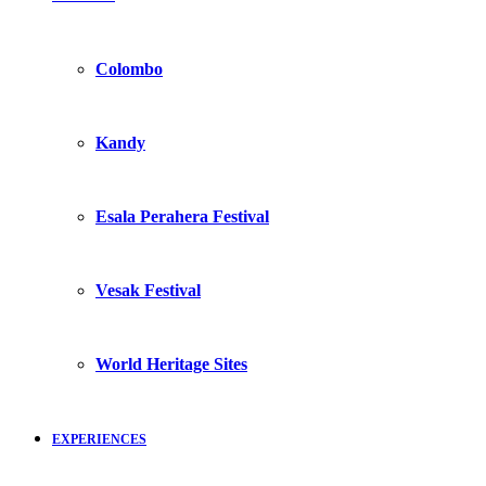
Colombo
Kandy
Esala Perahera Festival
Vesak Festival
World Heritage Sites
EXPERIENCES