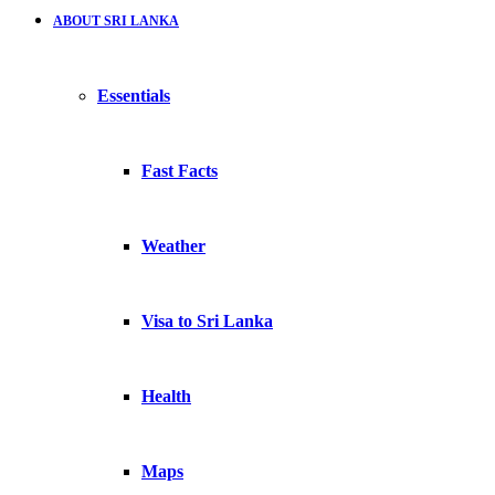
ABOUT SRI LANKA
Essentials
Fast Facts
Weather
Visa to Sri Lanka
Health
Maps