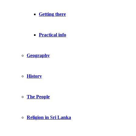
Getting there
Practical info
Geography
History
The People
Religion in Sri Lanka