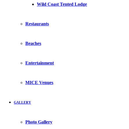
Wild Coast Tented Lodge
Restaurants
Beaches
Entertainment
MICE Venues
GALLERY
Photo Gallery