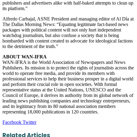
publishers and advertisers alike with half-baked attempts to clean up
its platform.”
Alfredo Carbajal, ASNE President and managing editor of Al Día at
The Dallas Morning News: “Equating legitimate fact-based news
packages with political content will not only hurt independent
watchdog journalism, but also confuse a society that is being
bombarded with content created to advocate for ideological factions
to the detriment of the truth.”
ABOUT WAN-IFRA
WAN-IFRA is the World Association of Newspapers and News
Publishers. Its mission is to protect the rights of journalists across the
world to operate free media, and provide its members with
professional services to help their business prosper in a digital world
and perform their crucial role in open societies. With formal
representative status at the United Nations, UNESCO and the
Council of Europe, it derives its authority from its global network of
leading news publishing companies and technology entrepreneurs,
and its legitimacy from its 80 national association members
representing 18,000 publications in 120 countries.
LinkedIn
Tumblr
Pinterest
Reddit
VKontakte
Share
Print
Facebook
Twitter
via
Email
Related Articles