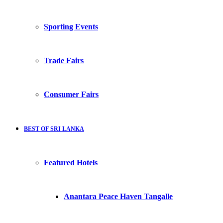
Sporting Events
Trade Fairs
Consumer Fairs
BEST OF SRI LANKA
Featured Hotels
Anantara Peace Haven Tangalle