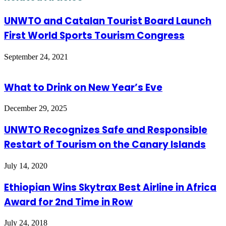
UNWTO and Catalan Tourist Board Launch
First World Sports Tourism Congress
September 24, 2021
What to Drink on New Year’s Eve
December 29, 2025
UNWTO Recognizes Safe and Responsible
Restart of Tourism on the Canary Islands
July 14, 2020
Ethiopian Wins Skytrax Best Airline in Africa
Award for 2nd Time in Row
July 24, 2018