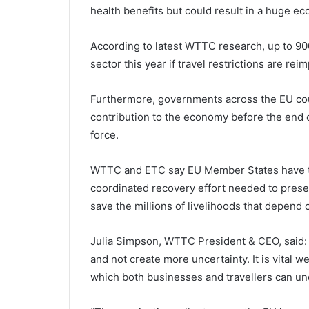
health benefits but could result in a huge ec
According to latest WTTC research, up to 900
sector this year if travel restrictions are rei
Furthermore, governments across the EU coul
contribution to the economy before the end o
force.
WTTC and ETC say EU Member States have th
coordinated recovery effort needed to prese
save the millions of livelihoods that depend 
Julia Simpson, WTTC President & CEO, said: 
and not create more uncertainty. It is vital
which both businesses and travellers can un