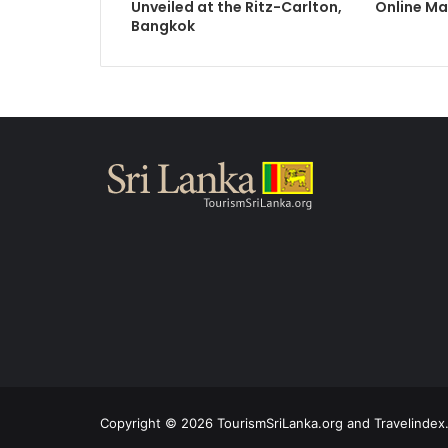
Unveiled at the Ritz-Carlton,
Online Ma
Bangkok
Copyright © 2026 TourismSriLanka.org and Travelindex.