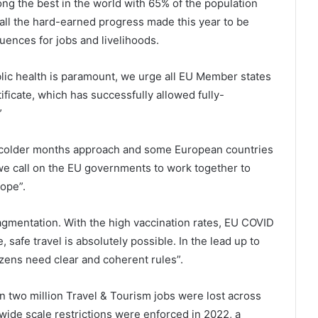
ong the best in the world with 65% of the population
 all the hard-earned progress made this year to be
uences for jobs and livelihoods.
blic health is paramount, we urge all EU Member states
ificate, which has successfully allowed fully-
”
he colder months approach and some European countries
we call on the EU governments to work together to
ope”.
agmentation. With the high vaccination rates, EU COVID
e, safe travel is absolutely possible. In the lead up to
izens need clear and coherent rules”.
 two million Travel & Tourism jobs were lost across
f wide scale restrictions were enforced in 2022, a