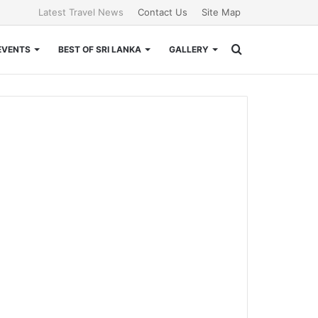
Latest Travel News
Contact Us
Site Map
Search
EVENTS
BEST OF SRI LANKA
GALLERY
for