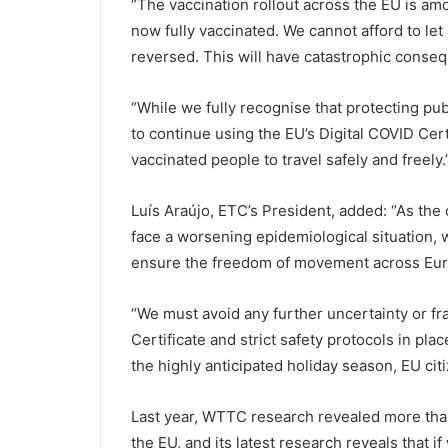
“The vaccination rollout across the EU is am
now fully vaccinated. We cannot afford to let
reversed. This will have catastrophic conseq
“While we fully recognise that protecting pu
to continue using the EU’s Digital COVID Cert
vaccinated people to travel safely and freely.
Luís Araújo, ETC’s President, added: “As t
face a worsening epidemiological situation, 
ensure the freedom of movement across Eur
“We must avoid any further uncertainty or fr
Certificate and strict safety protocols in plac
the highly anticipated holiday season, EU cit
Last year, WTTC research revealed more than
the EU, and its latest research reveals that i