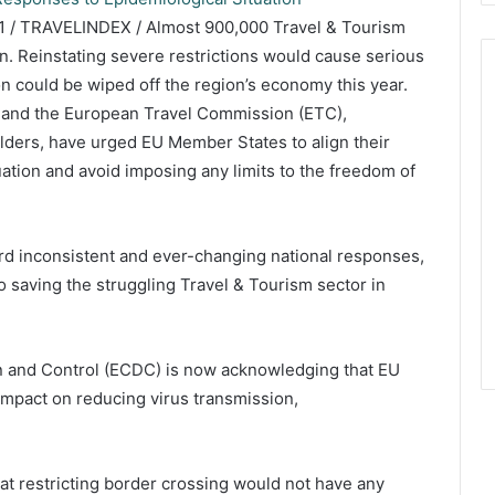
 / TRAVELINDEX / Almost 900,000 Travel & Tourism
urn. Reinstating severe restrictions would cause serious
on could be wiped off the region’s economy this year.
 and the European Travel Commission (ETC),
lders, have urged EU Member States to align their
ation and avoid imposing any limits to the freedom of
ord inconsistent and ever-changing national responses,
to saving the struggling Travel & Tourism sector in
 and Control (ECDC) is now acknowledging that EU
t impact on reducing virus transmission,
t restricting border crossing would not have any