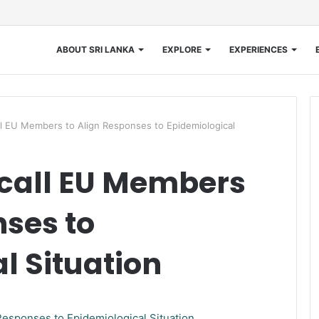
ABOUT SRI LANKA
EXPLORE
EXPERIENCES
 EU Members to Align Responses to Epidemiological
call EU Members
nses to
l Situation