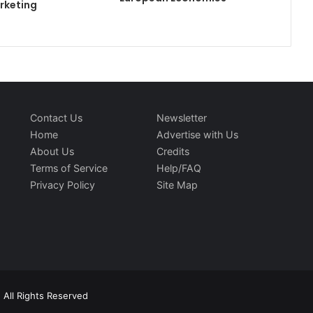
rketing
Contact Us
Newsletter
Home
Advertise with Us
About Us
Credits
Terms of Service
Help/FAQ
Privacy Policy
Site Map
 All Rights Reserved