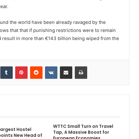
ear.
und the world have been already ravaged by the
 that that if punishing restrictions were to remain
ld result in more than €143 billion being wiped from the
inkedIn
Tumblr
Pinterest
Reddit
VKontakte
Share via Email
Print
WTTC Small Turn on Travel
Largest Hostel
Tap, A Massive Boost for
oints New Head of
European Economies