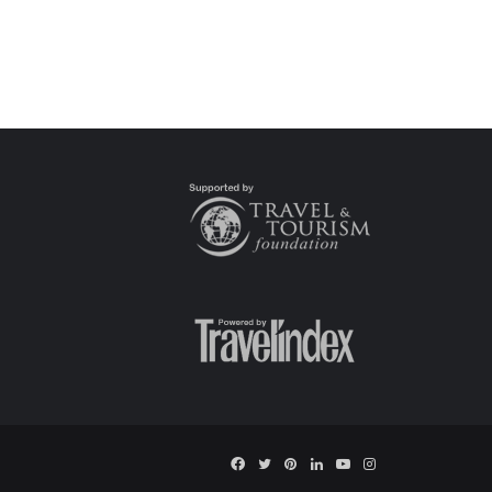
Facebook
Twitter
Pinterest
LinkedIn
YouTube
Instagram