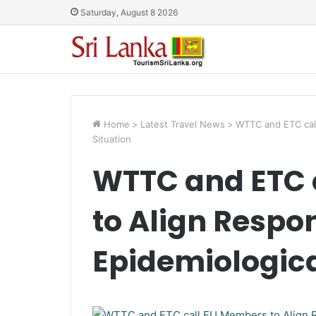
Saturday, August 8 2026
Home
>
Latest Travel News
>
WTTC and ETC call
Situation
WTTC and ETC 
to Align Respo
Epidemiologica