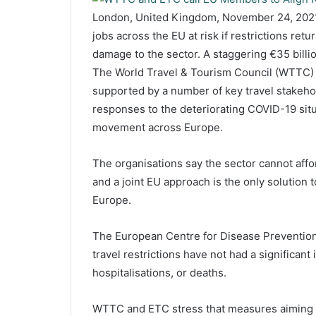
London, United Kingdom, November 24, 2021
jobs across the EU at risk if restrictions ret
damage to the sector. A staggering €35 billi
The World Travel & Tourism Council (WTTC)
supported by a number of key travel stakeho
responses to the deteriorating COVID-19 situ
movement across Europe.
The organisations say the sector cannot aff
and a joint EU approach is the only solution 
Europe.
The European Centre for Disease Prevention
travel restrictions have not had a significan
hospitalisations, or deaths.
WTTC and ETC stress that measures aiming a