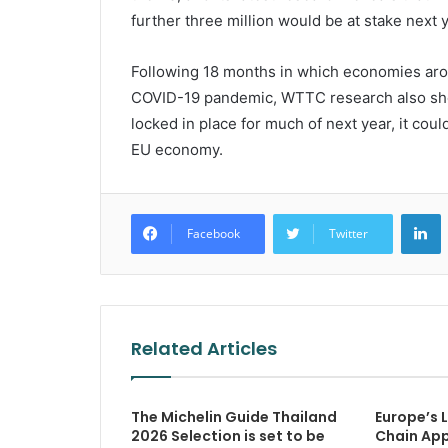
further three million would be at stake next y
Following 18 months in which economies aro
COVID-19 pandemic, WTTC research also shows
locked in place for much of next year, it cou
EU economy.
L
Facebook
Twitter
Related Articles
The Michelin Guide Thailand
Europe’s 
2026 Selection is set to be
Chain App