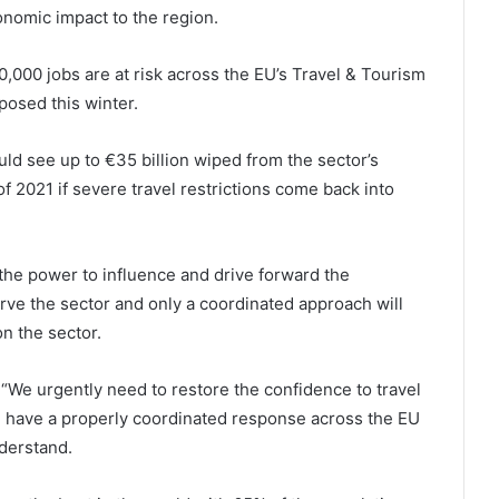
onomic impact to the region.
,000 jobs are at risk across the EU’s Travel & Tourism
mposed this winter.
d see up to €35 billion wiped from the sector’s
f 2021 if severe travel restrictions come back into
e power to influence and drive forward the
rve the sector and only a coordinated approach will
on the sector.
“We urgently need to restore the confidence to travel
 we have a properly coordinated response across the EU
derstand.