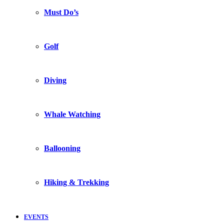
Must Do’s
Golf
Diving
Whale Watching
Ballooning
Hiking & Trekking
EVENTS