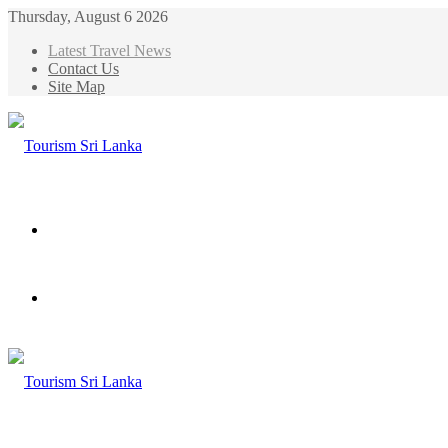
Thursday, August 6 2026
Latest Travel News
Contact Us
Site Map
Menu
Search
for