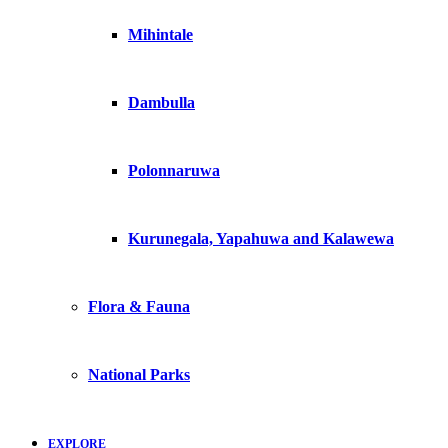
Mihintale
Dambulla
Polonnaruwa
Kurunegala, Yapahuwa and Kalawewa
Flora & Fauna
National Parks
EXPLORE