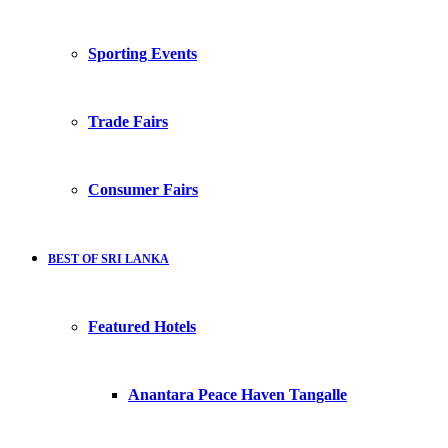
Sporting Events
Trade Fairs
Consumer Fairs
BEST OF SRI LANKA
Featured Hotels
Anantara Peace Haven Tangalle