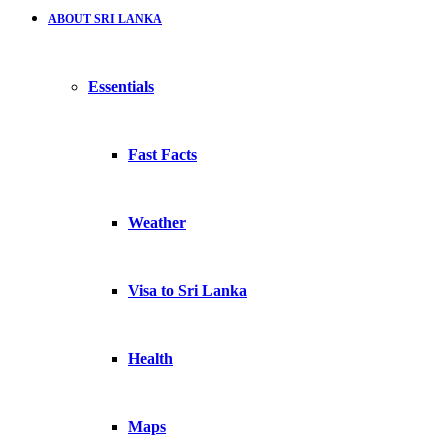
ABOUT SRI LANKA
Essentials
Fast Facts
Weather
Visa to Sri Lanka
Health
Maps