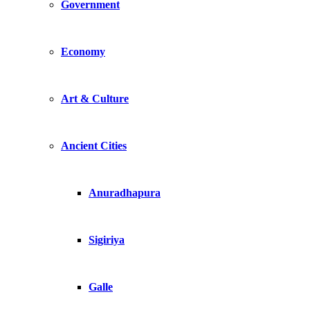
Government
Economy
Art & Culture
Ancient Cities
Anuradhapura
Sigiriya
Galle