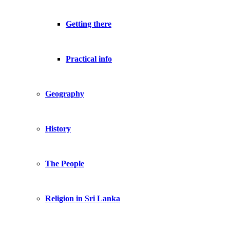
Getting there
Practical info
Geography
History
The People
Religion in Sri Lanka