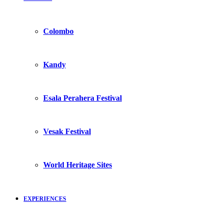
Colombo
Kandy
Esala Perahera Festival
Vesak Festival
World Heritage Sites
EXPERIENCES