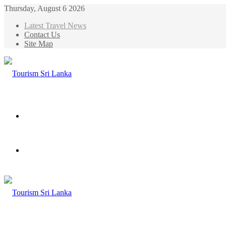
Thursday, August 6 2026
Latest Travel News
Contact Us
Site Map
Menu
Search
for