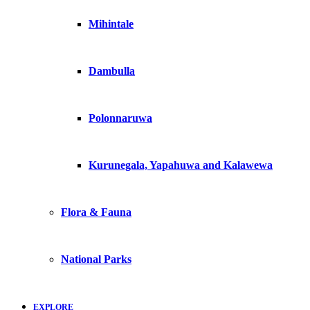
Mihintale
Dambulla
Polonnaruwa
Kurunegala, Yapahuwa and Kalawewa
Flora & Fauna
National Parks
EXPLORE