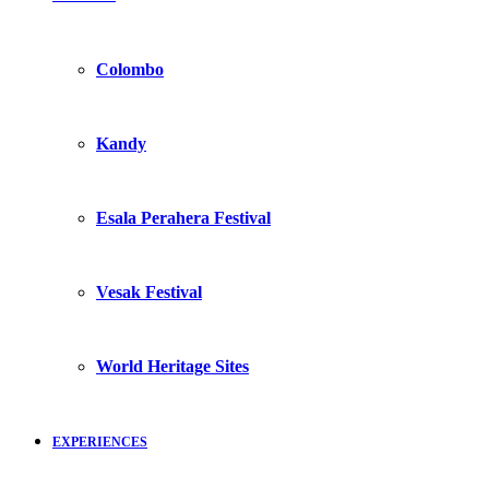
Colombo
Kandy
Esala Perahera Festival
Vesak Festival
World Heritage Sites
EXPERIENCES