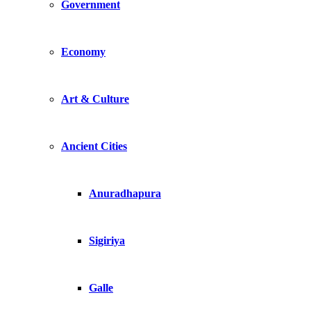
Government
Economy
Art & Culture
Ancient Cities
Anuradhapura
Sigiriya
Galle