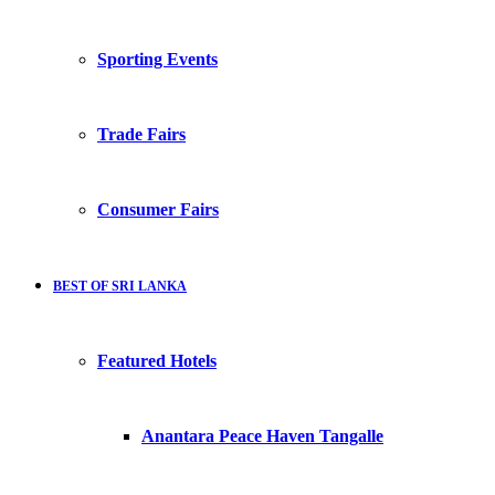
Sporting Events
Trade Fairs
Consumer Fairs
BEST OF SRI LANKA
Featured Hotels
Anantara Peace Haven Tangalle