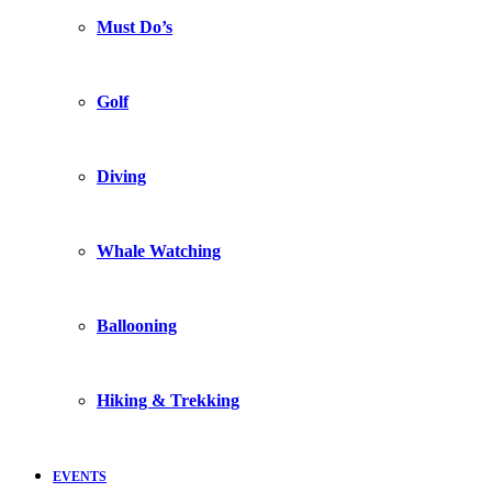
Must Do’s
Golf
Diving
Whale Watching
Ballooning
Hiking & Trekking
EVENTS