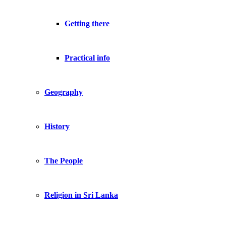
Getting there
Practical info
Geography
History
The People
Religion in Sri Lanka