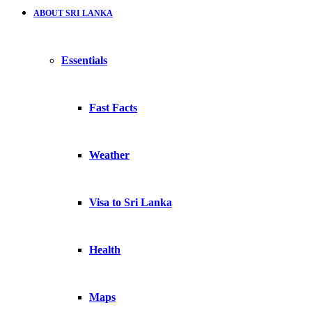
ABOUT SRI LANKA
Essentials
Fast Facts
Weather
Visa to Sri Lanka
Health
Maps