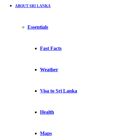
ABOUT SRI LANKA
Essentials
Fast Facts
Weather
Visa to Sri Lanka
Health
Maps