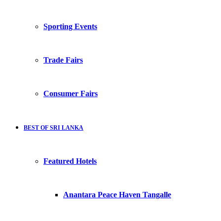
Sporting Events
Trade Fairs
Consumer Fairs
BEST OF SRI LANKA
Featured Hotels
Anantara Peace Haven Tangalle