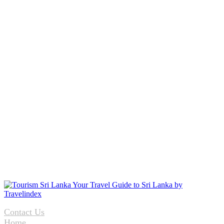
Contact Us
Home