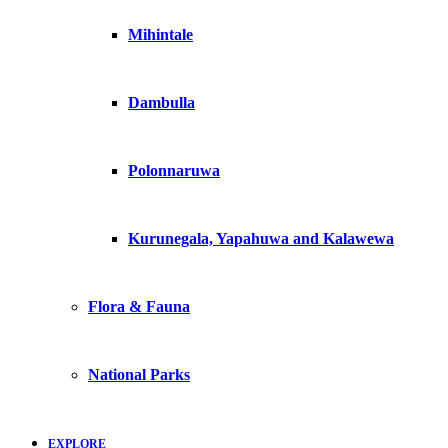
Mihintale
Dambulla
Polonnaruwa
Kurunegala, Yapahuwa and Kalawewa
Flora & Fauna
National Parks
EXPLORE