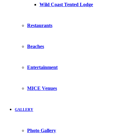
Wild Coast Tented Lodge
Restaurants
Beaches
Entertainment
MICE Venues
GALLERY
Photo Gallery