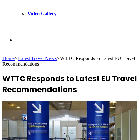
Video Gallery
Search
Home
>
Latest Travel News
>
WTTC Responds to Latest EU Travel
for
Recommendations
WTTC Responds to Latest EU Travel
Recommendations