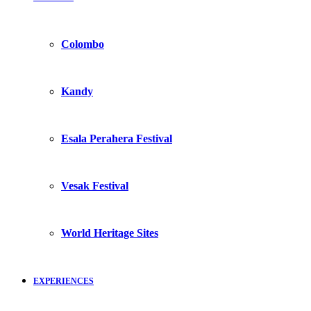
Colombo
Kandy
Esala Perahera Festival
Vesak Festival
World Heritage Sites
EXPERIENCES