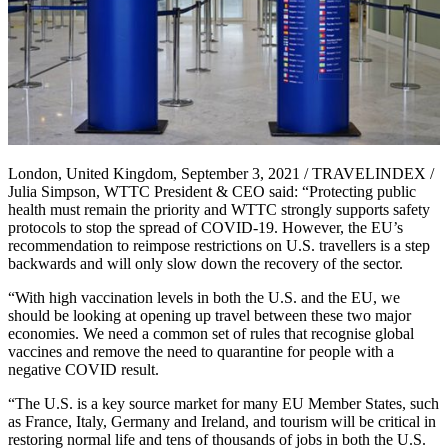
London, United Kingdom, September 3, 2021 / TRAVELINDEX /
Julia Simpson, WTTC President & CEO said: “Protecting public
health must remain the priority and WTTC strongly supports safety
protocols to stop the spread of COVID-19. However, the EU’s
recommendation to reimpose restrictions on U.S. travellers is a step
backwards and will only slow down the recovery of the sector.
“With high vaccination levels in both the U.S. and the EU, we
should be looking at opening up travel between these two major
economies. We need a common set of rules that recognise global
vaccines and remove the need to quarantine for people with a
negative COVID result.
“The U.S. is a key source market for many EU Member States, such
as France, Italy, Germany and Ireland, and tourism will be critical in
restoring normal life and tens of thousands of jobs in both the U.S.