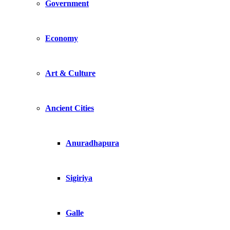
Government
Economy
Art & Culture
Ancient Cities
Anuradhapura
Sigiriya
Galle