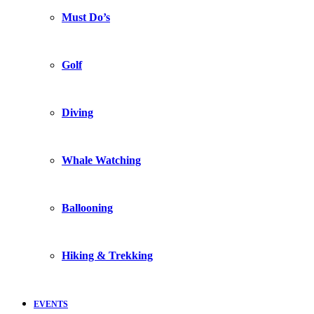
Must Do’s
Golf
Diving
Whale Watching
Ballooning
Hiking & Trekking
EVENTS