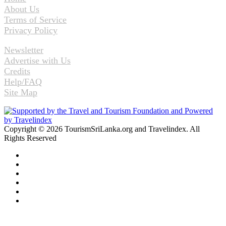
About Us
Terms of Service
Privacy Policy
Newsletter
Advertise with Us
Credits
Help/FAQ
Site Map
Copyright © 2026 TourismSriLanka.org and Travelindex. All
Rights Reserved
Facebook
Twitter
Pinterest
LinkedIn
YouTube
Instagram