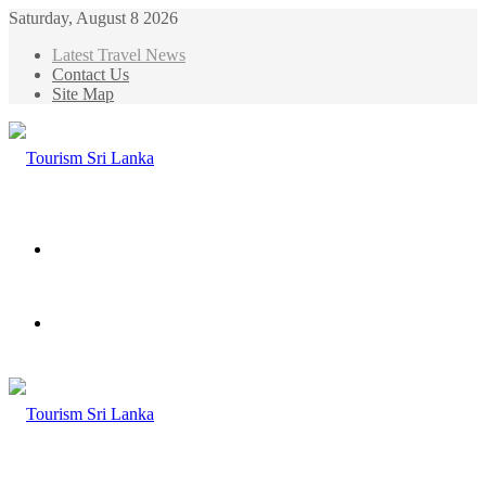
Saturday, August 8 2026
Latest Travel News
Contact Us
Site Map
Menu
Search
for