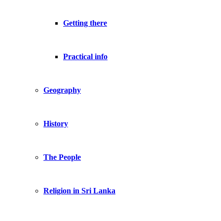
Getting there
Practical info
Geography
History
The People
Religion in Sri Lanka