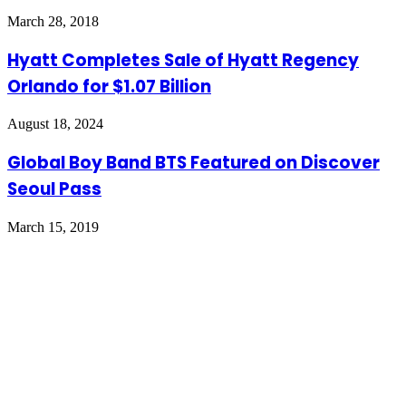
March 28, 2018
Hyatt Completes Sale of Hyatt Regency
Orlando for $1.07 Billion
August 18, 2024
Global Boy Band BTS Featured on Discover
Seoul Pass
March 15, 2019