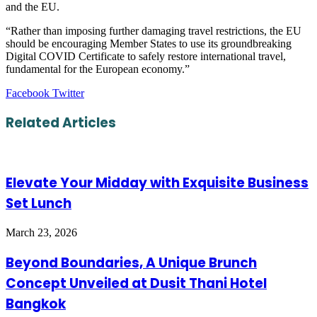
and the EU.
“Rather than imposing further damaging travel restrictions, the EU
should be encouraging Member States to use its groundbreaking
Digital COVID Certificate to safely restore international travel,
fundamental for the European economy.”
LinkedIn
Tumblr
Pinterest
Reddit
VKontakte
Share
Print
Facebook
Twitter
via
Email
Related Articles
Elevate Your Midday with Exquisite Business
Set Lunch
March 23, 2026
Beyond Boundaries, A Unique Brunch
Concept Unveiled at Dusit Thani Hotel
Bangkok