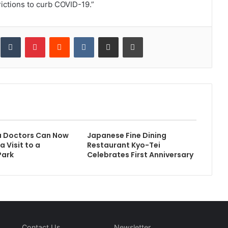
rictions to curb COVID-19.”
inkedIn
Tumblr
Pinterest
Reddit
VKontakte
Share via Email
Print
a Doctors Can Now
Japanese Fine Dining
a Visit to a
Restaurant Kyo-Tei
Park
Celebrates First Anniversary
Contact Us
Newsletter