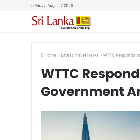
Friday, August 7 2026
Home
>
Latest Travel News
>
WTTC Responds to
WTTC Responds
Government A