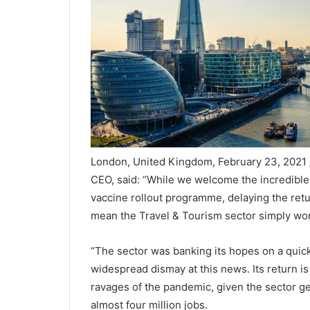
London, United Kingdom, February 23, 2021
CEO, said: “While we welcome the incredibl
vaccine rollout programme, delaying the return
mean the Travel & Tourism sector simply won’
“The sector was banking its hopes on a quicker
widespread dismay at this news. Its return is
ravages of the pandemic, given the sector g
almost four million jobs.