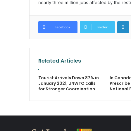
nearly three million jobs affected by the rest
L
Facebook
Twitter
Related Articles
Tourist Arrivals Down 87% in
In Canad
January 2021, UNWTO calls
Prescribe 
for Stronger Coordination
National 