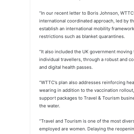
“In our recent letter to Boris Johnson, WTTC
international coordinated approach, led by th
establish an international mobility framewo
restrictions such as blanket quarantines.
“It also included the UK government moving 
individual travellers, through a robust and
and digital health passes.
“WTTC’s plan also addresses reinforcing hea
wearing in addition to the vaccination rollout
support packages to Travel & Tourism busine
the water.
“Travel and Tourism is one of the most diver
employed are women. Delaying the reopening 