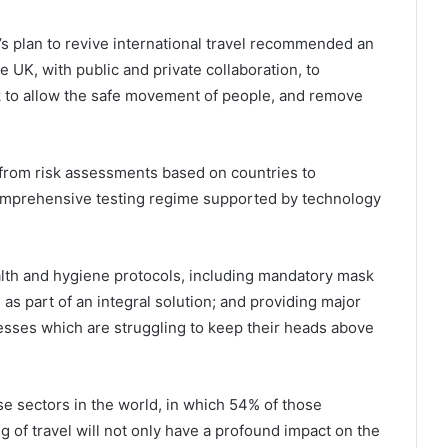
’s plan to revive international travel recommended an
e UK, with public and private collaboration, to
rk to allow the safe movement of people, and remove
from risk assessments based on countries to
 comprehensive testing regime supported by technology
lth and hygiene protocols, including mandatory mask
, as part of an integral solution; and providing major
sses which are struggling to keep their heads above
se sectors in the world, in which 54% of those
of travel will not only have a profound impact on the