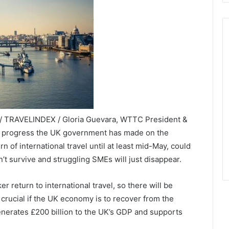
 / TRAVELINDEX / Gloria Guevara, WTTC President &
e progress the UK government has made on the
 of international travel until at least mid-May, could
t survive and struggling SMEs will just disappear.
 return to international travel, so there will be
 crucial if the UK economy is to recover from the
enerates £200 billion to the UK’s GDP and supports