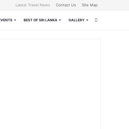
Latest Travel News
Contact Us
Site Map
Search
EVENTS
BEST OF SRI LANKA
GALLERY
for