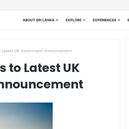
ABOUT SRI LANKA
EXPLORE
EXPERIENCES
 Latest UK Government Announcement
 to Latest UK
nnouncement