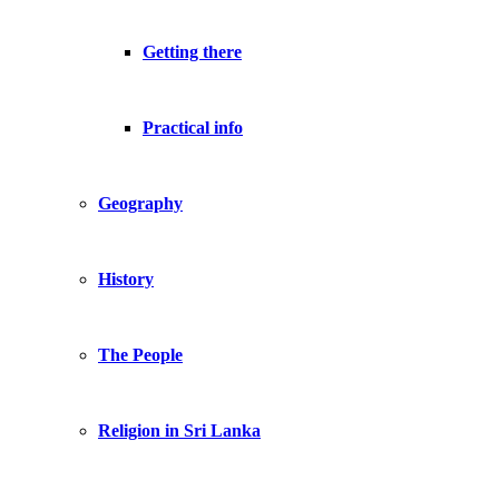
Getting there
Practical info
Geography
History
The People
Religion in Sri Lanka