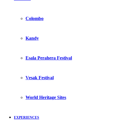
Colombo
Kandy
Esala Perahera Festival
Vesak Festival
World Heritage Sites
EXPERIENCES