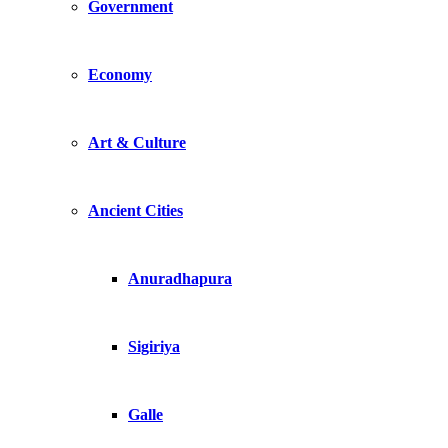
Government
Economy
Art & Culture
Ancient Cities
Anuradhapura
Sigiriya
Galle