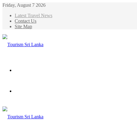
Friday, August 7 2026
Latest Travel News
Contact Us
Site Map
Menu
Search
for