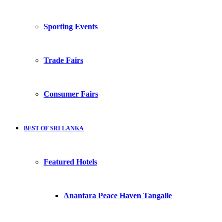
Sporting Events
Trade Fairs
Consumer Fairs
BEST OF SRI LANKA
Featured Hotels
Anantara Peace Haven Tangalle