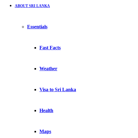
ABOUT SRI LANKA
Essentials
Fast Facts
Weather
Visa to Sri Lanka
Health
Maps