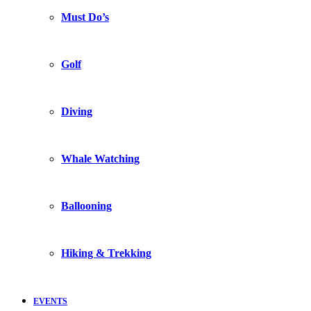
Must Do’s
Golf
Diving
Whale Watching
Ballooning
Hiking & Trekking
EVENTS