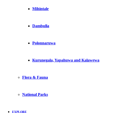
Mihintale
Dambulla
Polonnaruwa
Kurunegala, Yapahuwa and Kalawewa
Flora & Fauna
National Parks
EXPLORE