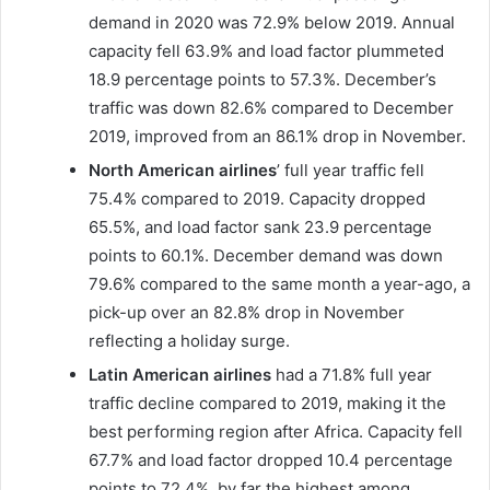
demand in 2020 was 72.9% below 2019. Annual
capacity fell 63.9% and load factor plummeted
18.9 percentage points to 57.3%. December’s
traffic was down 82.6% compared to December
2019, improved from an 86.1% drop in November.
North American airlines
’ full year traffic fell
75.4% compared to 2019. Capacity dropped
65.5%, and load factor sank 23.9 percentage
points to 60.1%. December demand was down
79.6% compared to the same month a year-ago, a
pick-up over an 82.8% drop in November
reflecting a holiday surge.
Latin American airlines
had a 71.8% full year
traffic decline compared to 2019, making it the
best performing region after Africa. Capacity fell
67.7% and load factor dropped 10.4 percentage
points to 72.4%, by far the highest among