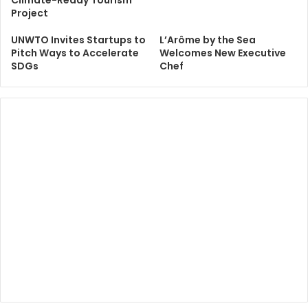
Project
UNWTO Invites Startups to
L’Arôme by the Sea
Pitch Ways to Accelerate
Welcomes New Executive
SDGs
Chef