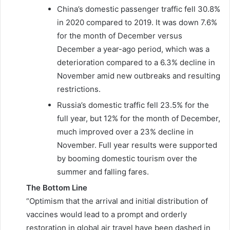
China’s domestic passenger traffic fell 30.8%
in 2020 compared to 2019. It was down 7.6%
for the month of December versus
December a year-ago period, which was a
deterioration compared to a 6.3% decline in
November amid new outbreaks and resulting
restrictions.
Russia’s domestic traffic fell 23.5% for the
full year, but 12% for the month of December,
much improved over a 23% decline in
November. Full year results were supported
by booming domestic tourism over the
summer and falling fares.
The Bottom Line
“Optimism that the arrival and initial distribution of
vaccines would lead to a prompt and orderly
restoration in global air travel have been dashed in