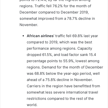
regions. Traffic fell 76.2% for the month of
December compared to December 2019,
somewhat improved from a 78.7% decline in
November.
African airlines’
traffic fell 69.8% last year
compared to 2019, which was the best
performance among regions. Capacity
dropped 61.5%, and load factor sank 15.4
percentage points to 55.9%, lowest among
regions. Demand for the month of December
was 68.8% below the year-ago period, well
ahead of a 75.8% decline in November.
Carriers in the region have benefitted from
somewhat less severe international travel
restrictions compared to the rest of the
world.