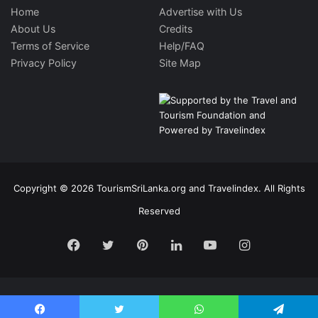
Home
Advertise with Us
About Us
Credits
Terms of Service
Help/FAQ
Privacy Policy
Site Map
Copyright © 2026 TourismSriLanka.org and Travelindex. All Rights
Reserved
Facebook
Twitter
Pinterest
LinkedIn
YouTube
Instagram