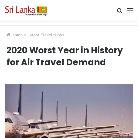
Searc
M
for
Home
>
Latest Travel News
2020 Worst Year in History
for Air Travel Demand