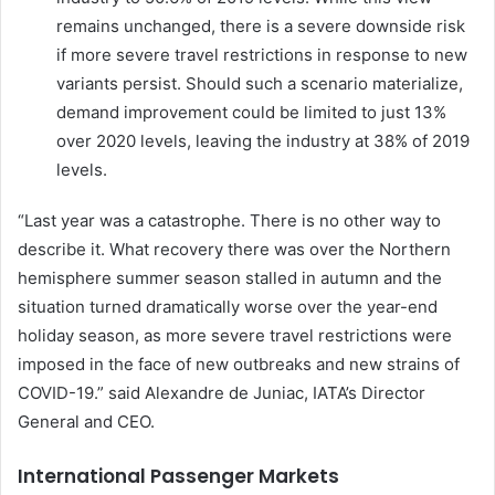
remains unchanged, there is a severe downside risk
if more severe travel restrictions in response to new
variants persist. Should such a scenario materialize,
demand improvement could be limited to just 13%
over 2020 levels, leaving the industry at 38% of 2019
levels.
“Last year was a catastrophe. There is no other way to
describe it. What recovery there was over the Northern
hemisphere summer season stalled in autumn and the
situation turned dramatically worse over the year-end
holiday season, as more severe travel restrictions were
imposed in the face of new outbreaks and new strains of
COVID-19.” said Alexandre de Juniac, IATA’s Director
General and CEO.
International Passenger Markets