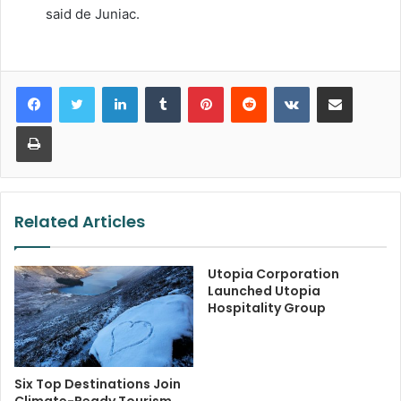
said de Juniac.
LinkedIn
Tumblr
Pinterest
Reddit
VKontakte
Share via Email
Print
Related Articles
Utopia Corporation
Launched Utopia
Hospitality Group
Six Top Destinations Join
Climate-Ready Tourism