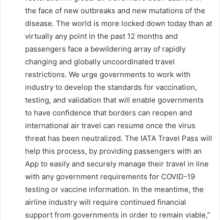
the face of new outbreaks and new mutations of the
disease. The world is more locked down today than at
virtually any point in the past 12 months and
passengers face a bewildering array of rapidly
changing and globally uncoordinated travel
restrictions. We urge governments to work with
industry to develop the standards for vaccination,
testing, and validation that will enable governments
to have confidence that borders can reopen and
international air travel can resume once the virus
threat has been neutralized. The IATA Travel Pass will
help this process, by providing passengers with an
App to easily and securely manage their travel in line
with any government requirements for COVID-19
testing or vaccine information. In the meantime, the
airline industry will require continued financial
support from governments in order to remain viable,”