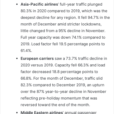
Asia-Pacific airlines
’ full-year traffic plunged
80.3% in 2020 compared to 2019, which was the
deepest decline for any region. It fell 94.7% in the
month of December amid stricter lockdowns,
little changed from a 95% decline in November.
Full year capacity was down 74.1% compared to
2019. Load factor fell 19.5 percentage points to
61.4%.
European carriers
saw a 73.7% traffic decline in
2020 versus 2019. Capacity fell 66.3% and load
factor decreased 18.8 percentage points to
66.8%. For the month of December, traffic slid
82.3% compared to December 2019, an upturn
over the 87% year-to-year decline in November
reflecting pre-holiday momentum that was
reversed toward the end of the month.
Middle Eastern airlines
’ annual passenger