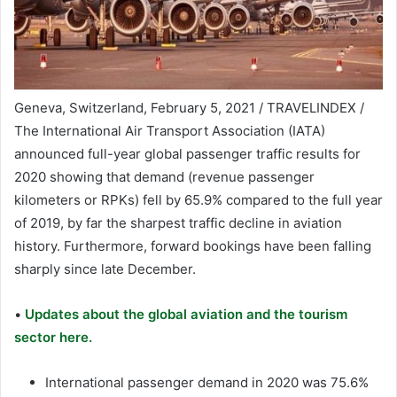
Geneva, Switzerland, February 5, 2021 / TRAVELINDEX /
The International Air Transport Association (IATA)
announced full-year global passenger traffic results for
2020 showing that demand (revenue passenger
kilometers or RPKs) fell by 65.9% compared to the full year
of 2019, by far the sharpest traffic decline in aviation
history. Furthermore, forward bookings have been falling
sharply since late December.
•
Updates about the global aviation and the tourism
sector here.
International passenger demand in 2020 was 75.6%