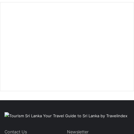
Contact Us
Newsletter