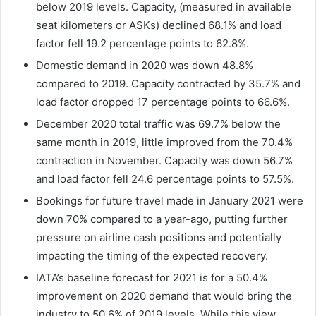
below 2019 levels. Capacity, (measured in available
seat kilometers or ASKs) declined 68.1% and load
factor fell 19.2 percentage points to 62.8%.
Domestic demand in 2020 was down 48.8%
compared to 2019. Capacity contracted by 35.7% and
load factor dropped 17 percentage points to 66.6%.
December 2020 total traffic was 69.7% below the
same month in 2019, little improved from the 70.4%
contraction in November. Capacity was down 56.7%
and load factor fell 24.6 percentage points to 57.5%.
Bookings for future travel made in January 2021 were
down 70% compared to a year-ago, putting further
pressure on airline cash positions and potentially
impacting the timing of the expected recovery.
IATA’s baseline forecast for 2021 is for a 50.4%
improvement on 2020 demand that would bring the
industry to 50.6% of 2019 levels. While this view