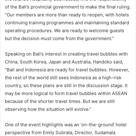
of the Bali’s provincial government to make the final ruling.
“Our members are more than ready to reopen, with hotels
continuing training programmes and maintaining standard
operating procedures. We are ready to welcome guests
but the decision must come from the government.”
Speaking on Bali’s interest in creating travel bubbles with
China, South Korea, Japan and Australia, Handoko said,
“Bali and Indonesia are ready for travel bubbles. However,
the rest of the world still sees Indonesia as a high-risk
country, so these plans are still in the discussion stage. It
may be more logical to form travel bubbles within ASEAN
because of the shorter travel times. But we are still
observing how the situation will evolve.”
One of the event highlights was an ‘on-the-ground’ hotel
perspective from Emily Subrata, Director, Sudamala