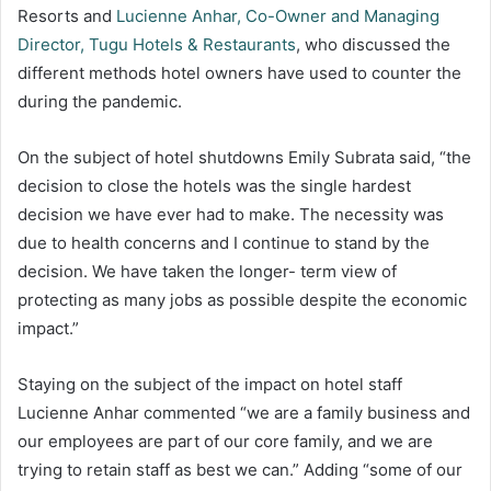
Resorts and
Lucienne Anhar, Co-Owner and Managing
Director, Tugu Hotels & Restaurants
, who discussed the
different methods hotel owners have used to counter the
during the pandemic.
On the subject of hotel shutdowns Emily Subrata said, “the
decision to close the hotels was the single hardest
decision we have ever had to make. The necessity was
due to health concerns and I continue to stand by the
decision. We have taken the longer- term view of
protecting as many jobs as possible despite the economic
impact.”
Staying on the subject of the impact on hotel staff
Lucienne Anhar commented “we are a family business and
our employees are part of our core family, and we are
trying to retain staff as best we can.” Adding “some of our