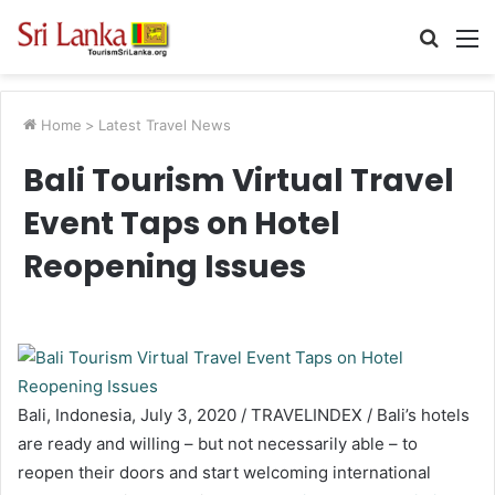
Searc
M
for
Home
>
Latest Travel News
Bali Tourism Virtual Travel
Event Taps on Hotel
Reopening Issues
Bali, Indonesia, July 3, 2020 / TRAVELINDEX / Bali’s hotels
are ready and willing – but not necessarily able – to
reopen their doors and start welcoming international