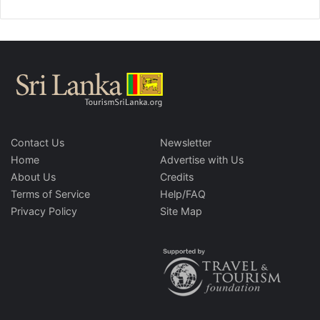
Contact Us
Newsletter
Home
Advertise with Us
About Us
Credits
Terms of Service
Help/FAQ
Privacy Policy
Site Map