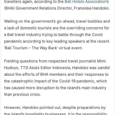
travellers again, according to the
Bali Hotels Association
’s
(BHA) Government Relations Director, Fransiska Handoko.
Waiting on the government’s go-ahead, travel bubbles and
a lack of domestic tourists are the overriding concerns for
a Bali travel industry trying to battle through the Covid
pandemic according to key leading speakers at the recent
‘Bali Tourism – The Way Back’ virtual event.
Fielding questions from respected travel journalist Mimi
Hudoyo, TTG Asia’s Editor Indonesia, Handoko was candid
about the efforts of BHA members and their responses to
the catastrophic impact of the Covid-19 pandemic, which
has caused more disruption to the island’s main industry
than previous crisis.
However, Handoko pointed out, despite preparations by
the island’s hospitality businesses, it is the responsibility