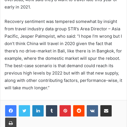
early in 2021.
Recovery sentiment was tempered somewhat by insight
from travel industry data group STR’s Area Director – Asia
Pacific, Jesper Palmqvist, who said: “I hope I’m wrong but I
don’t think China will travel in 2020 given the fact that
there’s no drive-market in Bali, like there is in Bangkok, for
example, where the domestic market will spur the reboot.
The best-case scenario is that demand could reach its
previous high levels by 2022 but with all that new supply,
along with other contributing factors, performance-wise, it
will take much longer.”
LinkedIn
Tumblr
Pinterest
Reddit
VKontakte
Share via Email
Print