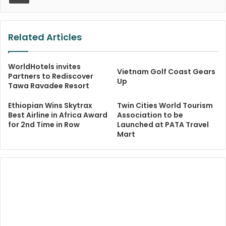
Related Articles
WorldHotels invites
Vietnam Golf Coast Gears
Partners to Rediscover
Up
Tawa Ravadee Resort
Ethiopian Wins Skytrax
Twin Cities World Tourism
Best Airline in Africa Award
Association to be
for 2nd Time in Row
Launched at PATA Travel
Mart