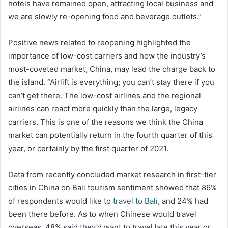
hotels have remained open, attracting local business and
we are slowly re-opening food and beverage outlets.”
Positive news related to reopening highlighted the
importance of low-cost carriers and how the industry’s
most-coveted market, China, may lead the charge back to
the island. “Airlift is everything; you can’t stay there if you
can’t get there. The low-cost airlines and the regional
airlines can react more quickly than the large, legacy
carriers. This is one of the reasons we think the China
market can potentially return in the fourth quarter of this
year, or certainly by the first quarter of 2021.
Data from recently concluded market research in first-tier
cities in China on Bali tourism sentiment showed that 86%
of respondents would like to
travel to Bali
, and 24% had
been there before. As to when Chinese would travel
overseas, 48% said they’d want to travel late this year or