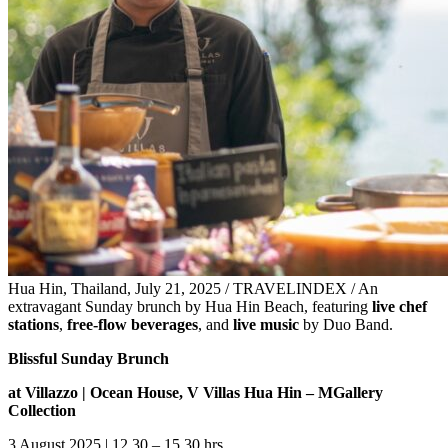
Hua Hin, Thailand, July 21, 2025 / TRAVELINDEX / An
extravagant Sunday brunch by Hua Hin Beach, featuring
live chef
stations
,
free-flow beverages
, and
live music
by Duo Band.
Blissful Sunday Brunch
at Villazzo | Ocean House, V Villas Hua Hin – MGallery
Collection
3 August 2025 | 12.30 – 15.30 hrs.