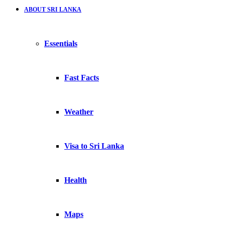
ABOUT SRI LANKA
Essentials
Fast Facts
Weather
Visa to Sri Lanka
Health
Maps