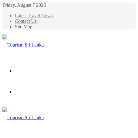
Friday, August 7 2026
Latest Travel News
Contact Us
Site Map
Menu
Search
for