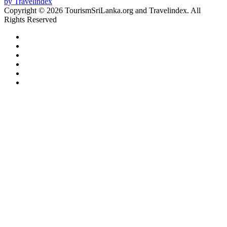
Copyright © 2026 TourismSriLanka.org and Travelindex. All
Rights Reserved
Facebook
Twitter
Pinterest
LinkedIn
YouTube
Instagram
Facebook
Twitter
WhatsApp
Telegram
Back
to
top
button