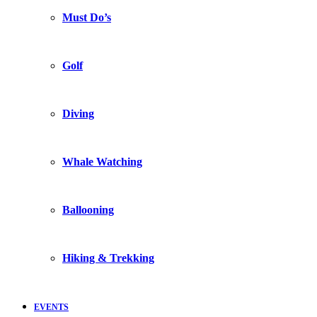
Must Do’s
Golf
Diving
Whale Watching
Ballooning
Hiking & Trekking
EVENTS