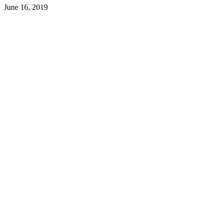
June 16, 2019