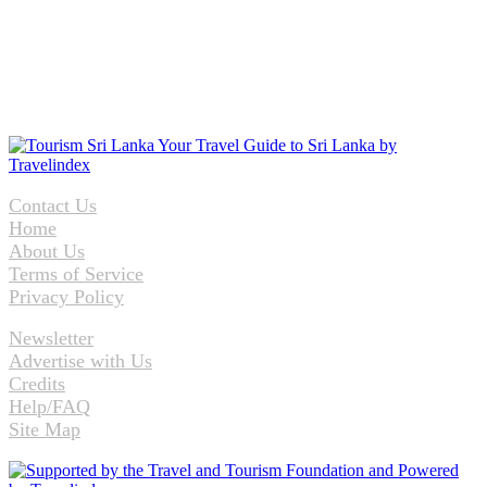
Contact Us
Home
About Us
Terms of Service
Privacy Policy
Newsletter
Advertise with Us
Credits
Help/FAQ
Site Map