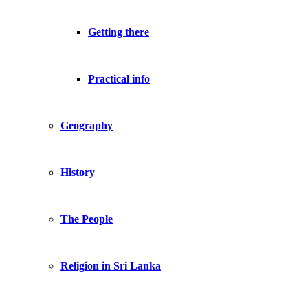
Getting there
Practical info
Geography
History
The People
Religion in Sri Lanka