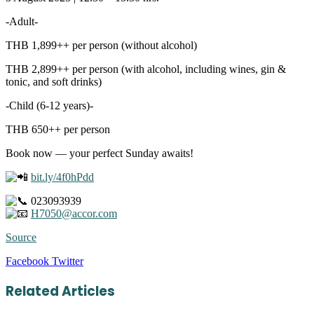
-Adult-
THB 1,899++ per person (without alcohol)
THB 2,899++ per person (with alcohol, including wines, gin &
tonic, and soft drinks)
-Child (6-12 years)-
THB 650++ per person
Book now — your perfect Sunday awaits!
bit.ly/4f0hPdd
023093939
H7050@accor.com
Source
LinkedIn
Tumblr
Pinterest
Reddit
VKontakte
Share
Print
Facebook
Twitter
via
Email
Related Articles