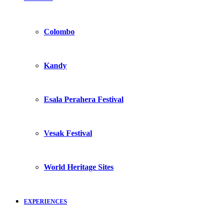
Colombo
Kandy
Esala Perahera Festival
Vesak Festival
World Heritage Sites
EXPERIENCES