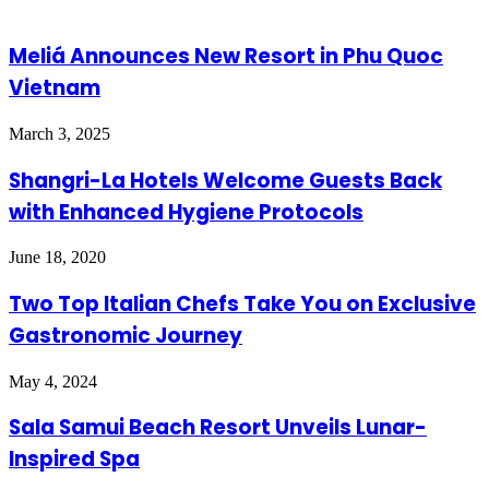
Meliá Announces New Resort in Phu Quoc
Vietnam
March 3, 2025
Shangri-La Hotels Welcome Guests Back
with Enhanced Hygiene Protocols
June 18, 2020
Two Top Italian Chefs Take You on Exclusive
Gastronomic Journey
May 4, 2024
Sala Samui Beach Resort Unveils Lunar-
Inspired Spa