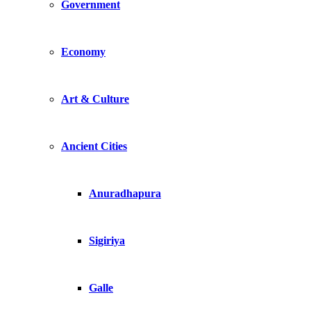
Government
Economy
Art & Culture
Ancient Cities
Anuradhapura
Sigiriya
Galle