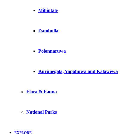
Mihintale
Dambulla
Polonnaruwa
Kurunegala, Yapahuwa and Kalawewa
Flora & Fauna
National Parks
EXPLORE