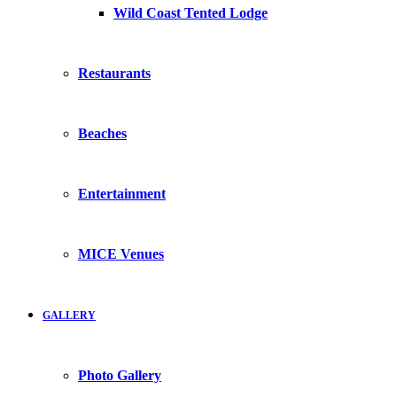
Wild Coast Tented Lodge
Restaurants
Beaches
Entertainment
MICE Venues
GALLERY
Photo Gallery