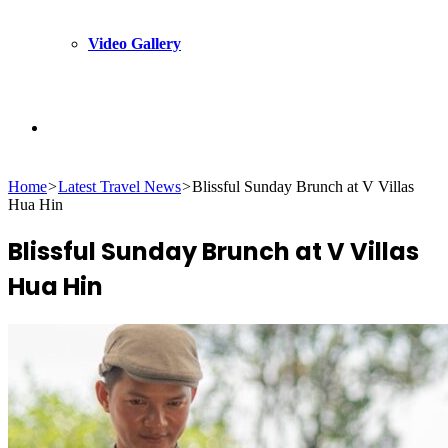
Video Gallery
Search
Home
>
Latest Travel News
>
Blissful Sunday Brunch at V Villas
for
Hua Hin
Blissful Sunday Brunch at V Villas
Hua Hin