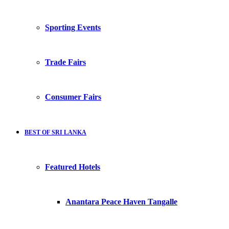
Sporting Events
Trade Fairs
Consumer Fairs
BEST OF SRI LANKA
Featured Hotels
Anantara Peace Haven Tangalle