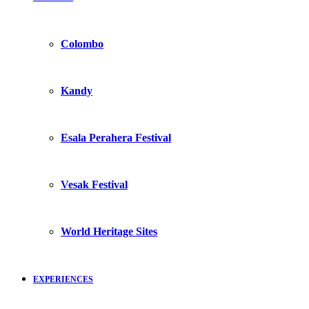
Colombo
Kandy
Esala Perahera Festival
Vesak Festival
World Heritage Sites
EXPERIENCES