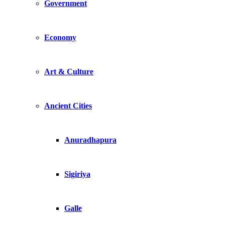
Government
Economy
Art & Culture
Ancient Cities
Anuradhapura
Sigiriya
Galle