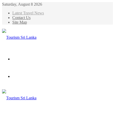
Saturday, August 8 2026
Latest Travel News
Contact Us
Site Map
Menu
Search
for