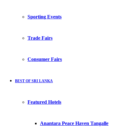
Sporting Events
Trade Fairs
Consumer Fairs
BEST OF SRI LANKA
Featured Hotels
Anantara Peace Haven Tangalle