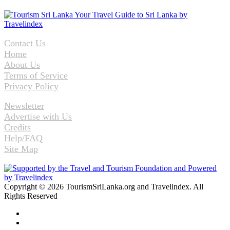
Contact Us
Home
About Us
Terms of Service
Privacy Policy
Newsletter
Advertise with Us
Credits
Help/FAQ
Site Map
Copyright © 2026 TourismSriLanka.org and Travelindex. All
Rights Reserved
Facebook
Twitter