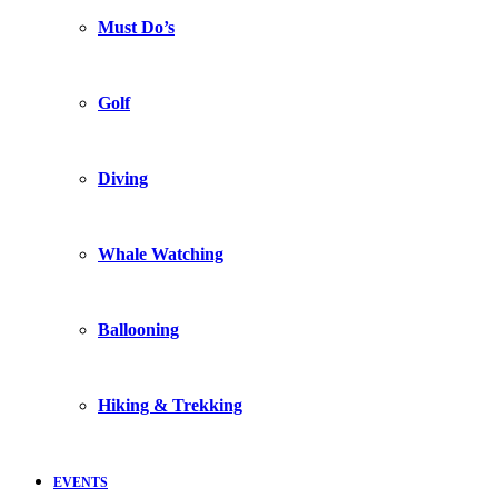
Must Do’s
Golf
Diving
Whale Watching
Ballooning
Hiking & Trekking
EVENTS