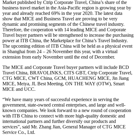
Market published by Ctrip Corporate Travel, China’s share of the
business travel market in the Asia-Pacific region is growing year by
year and already reached 69% in the year 2020. The latest data
show that MICE and Business Travel are proving to be very
dynamic and promising segments of the Chinese travel industry.
Therefore, the cooperation with 14 leading MICE and Corporate
Travel buyer partners will be strengthened to increase the purchasing
power at ITB China, the Marketplace for China’s Travel Industry.
The upcoming edition of ITB China will be held as a physical event
in Shanghai from 24 – 26 November this year, with a virtual
extension from early November until the end of December.
The MICE and Corporate Travel buyer partners will include BCD
Travel China, BRAVOLINKS, CITS GBT, Ctrip Corporate Travel,
CTG MICE, CWT China, GCM, HUACHENG MICE, Jin Jiang
MICE, Meiya, JL Best Meeting, ON THE WAY (OTW), Smart
MICE and UCC.
“We have many years of successful experience in serving the
government, state-owned central enterprises, and large and well-
known companies. We look forward to a new round of cooperation
with ITB China to connect with more high-quality domestic and
international partners and further diversify our products and
services”, said Mr. Zhang Jian, General Manager of CTG MICE
Service Co., Ltd.