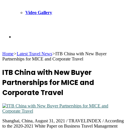
Video Gallery
Search
Home
>
Latest Travel News
>
ITB China with New Buyer
for
Partnerships for MICE and Corporate Travel
ITB China with New Buyer
Partnerships for MICE and
Corporate Travel
Shanghai, China, August 31, 2021 / TRAVELINDEX / According
to the 2020-2021 White Paper on Business Travel Management