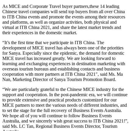
As MICE and Corporate Travel buyer partners,these 14 leading
Chinese travel companies will send top buyers from all over China
to ITB China events and promote the events among their resources
and platforms, as well as organize activities, both physical and
virtual at ITB China 2021, and share the latest market trends and
their experiences in the domestic market.
“It’s the first time that we participate in ITB China. The
development of MICE travel has always been one of the priorities
for Sanya. Especially since the epidemic, the demand for domestic
MICE travel has increased greatly. We are looking forward to
learning and exchanging experiences in destination marketing with
overseas tourism bureaus and establishing contacts and business
cooperation with more partners at ITB China 2021″, said Ms. Ma
Nan, Marketing Director of Sanya Tourism Promotion Board.
“We are particularly grateful to the Chinese MICE industry for the
support and cooperation. In the post-pandemic era, we will continue
to provide extensive and practical products customized for our
MICE partners to meet the various needs of different industries, and
to set the stage for the full recovery of Business Events Australia.
We hope all of you will continue to follow Business Events
Australia, and we sincerely wish great success to ITB China 2021!”,
said Ms. LC Tan, Regional Business Events Director, Tourism