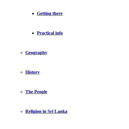
Getting there
Practical info
Geography
History
The People
Religion in Sri Lanka