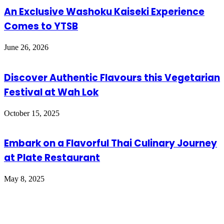
An Exclusive Washoku Kaiseki Experience
Comes to YTSB
June 26, 2026
Discover Authentic Flavours this Vegetarian
Festival at Wah Lok
October 15, 2025
Embark on a Flavorful Thai Culinary Journey
at Plate Restaurant
May 8, 2025