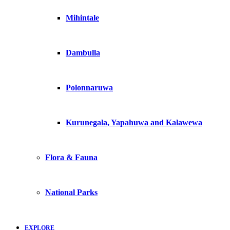
Mihintale
Dambulla
Polonnaruwa
Kurunegala, Yapahuwa and Kalawewa
Flora & Fauna
National Parks
EXPLORE