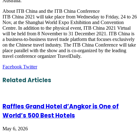
Australia.
About ITB China and the ITB China Conference
ITB China 2021 will take place from Wednesday to Friday, 24 to 26
Nov, at the Shanghai World Expo Exhibition and Convention
Centre. In addition to the physical event, ITB China 2021 Virtual
will be held from 8 November to 31 December 2021. ITB China is
a business-to-business travel trade platform that focuses exclusively
on the Chinese travel industry. The ITB China Conference will take
place parallel with the show and is co-organized by the leading
travel conference organizer TravelDaily.
LinkedIn
Tumblr
Pinterest
Reddit
VKontakte
Share
Print
Facebook
Twitter
via
Email
Related Articles
Raffles Grand Hotel d’Angkor is One of
World’s 500 Best Hotels
May 6, 2026