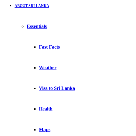
ABOUT SRI LANKA
Essentials
Fast Facts
Weather
Visa to Sri Lanka
Health
Maps