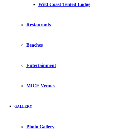
Wild Coast Tented Lodge
Restaurants
Beaches
Entertainment
MICE Venues
GALLERY
Photo Gallery